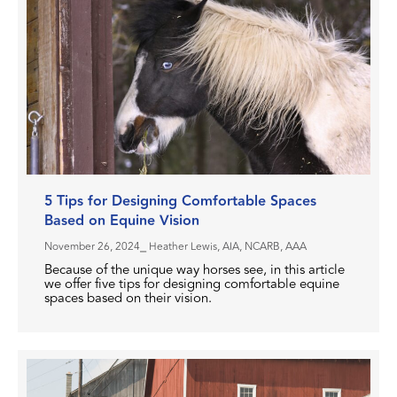
5 Tips for Designing Comfortable Spaces
Based on Equine Vision
November 26, 2024
⎯ Heather Lewis, AIA, NCARB, AAA
Because of the unique way horses see, in this article
we offer five tips for designing comfortable equine
spaces based on their vision.