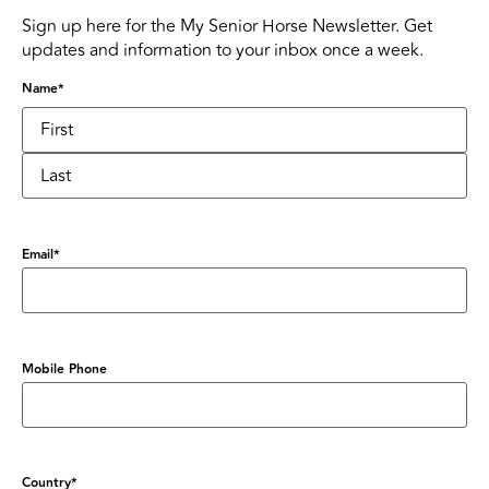
Sign up here for the My Senior Horse Newsletter. Get
updates and information to your inbox once a week.
Name
*
Email
*
Mobile Phone
Country
*