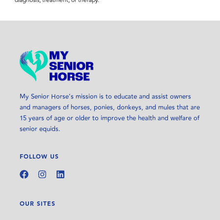
diagnosis, treatment, or therapy.
My Senior Horse’s mission is to educate and assist owners
and managers of horses, ponies, donkeys, and mules that are
15 years of age or older to improve the health and welfare of
senior equids.
FOLLOW US
OUR SITES