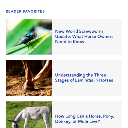
READER FAVORITES
New World Screwworm
Update: What Horse Owners
Need to Know
Understanding the Three
Stages of Laminitis in Horses
How Long Can a Horse, Pony,
Donkey, or Mule Live?