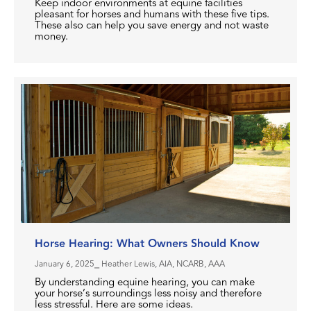
Keep indoor environments at equine facilities
pleasant for horses and humans with these five tips.
These also can help you save energy and not waste
money.
Horse Hearing: What Owners Should Know
January 6, 2025
⎯ Heather Lewis, AIA, NCARB, AAA
By understanding equine hearing, you can make
your horse’s surroundings less noisy and therefore
less stressful. Here are some ideas.