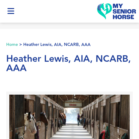
Home
>
Heather Lewis, AIA, NCARB, AAA
Heather Lewis, AIA, NCARB,
AAA