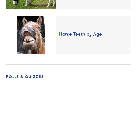
Horse Teeth by Age
POLLS & QUIZZES