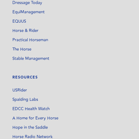
Dressage Today
EquiManagement
EQUUS
Horse & Rider
Practical Horseman
The Horse
Stable Management
RESOURCES
USRider
Spalding Labs
EDCC Health Watch
A Home for Every Horse
Hope in the Saddle
Horse Radio Network