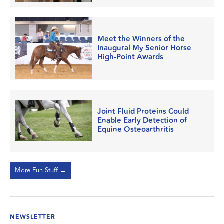
Meet the Winners of the
Inaugural My Senior Horse
High-Point Awards
Joint Fluid Proteins Could
Enable Early Detection of
Equine Osteoarthritis
More Fun Stuff →
NEWSLETTER