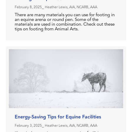
February 8, 2025
⎯ Heather Lewis, AIA, NCARB, AAA
There are many materials you can use for footing in
an equine arena or round pen. Some of the
materials are used in combination. Check out these
tips on footing from Animal Arts.
Energy-Saving Tips for Equine Facilities
February 3, 2025
⎯ Heather Lewis, AIA, NCARB, AAA