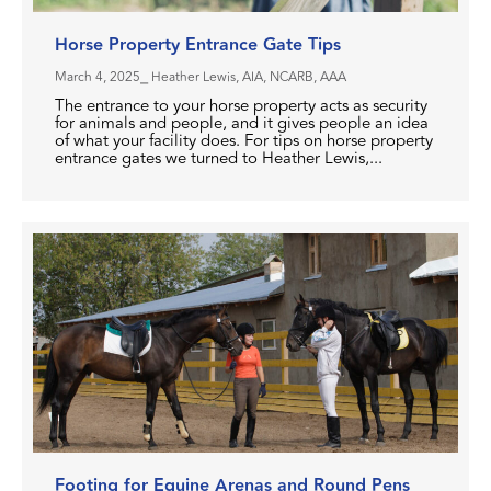
Horse Property Entrance Gate Tips
March 4, 2025
⎯ Heather Lewis, AIA, NCARB, AAA
The entrance to your horse property acts as security
for animals and people, and it gives people an idea
of what your facility does. For tips on horse property
entrance gates we turned to Heather Lewis,...
Footing for Equine Arenas and Round Pens