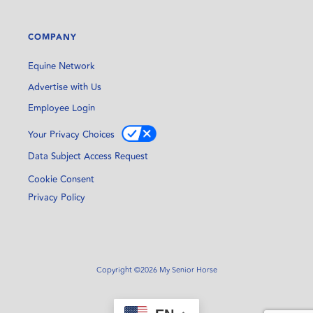
COMPANY
Equine Network
Advertise with Us
Employee Login
Your Privacy Choices
Data Subject Access Request
Cookie Consent
Privacy Policy
Copyright ©2026 My Senior Horse