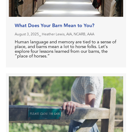
What Does Your Barn Mean to You?
August 3, 2025
⎯ Heather Lewis, AIA, NCARB, AAA
Human language and memory are tied to a sense of
place, and barns mean a lot to horse folks. Let’s
explore four lessons learned from our barns, the
“place of horses.”