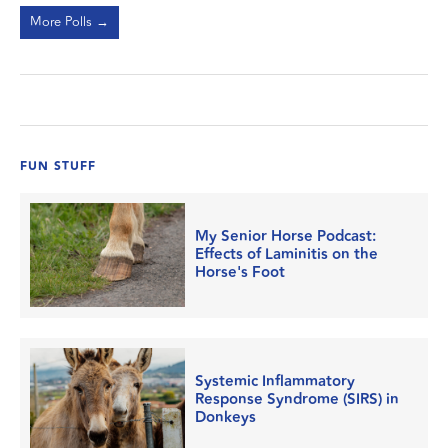
More Polls →
FUN STUFF
My Senior Horse Podcast:
Effects of Laminitis on the
Horse's Foot
Systemic Inflammatory
Response Syndrome (SIRS) in
Donkeys