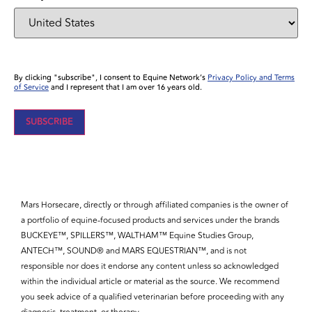
By clicking "subscribe", I consent to Equine Network’s
Privacy Policy and Terms
of Service
and I represent that I am over 16 years old.
Mars Horsecare, directly or through affiliated companies is the owner of
a portfolio of equine-focused products and services under the brands
BUCKEYE™, SPILLERS™, WALTHAM™ Equine Studies Group,
ANTECH™, SOUND® and MARS EQUESTRIAN™, and is not
responsible nor does it endorse any content unless so acknowledged
within the individual article or material as the source. We recommend
you seek advice of a qualified veterinarian before proceeding with any