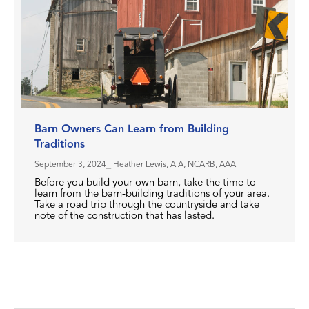
Barn Owners Can Learn from Building
Traditions
September 3, 2024
⎯ Heather Lewis, AIA, NCARB, AAA
Before you build your own barn, take the time to
learn from the barn-building traditions of your area.
Take a road trip through the countryside and take
note of the construction that has lasted.