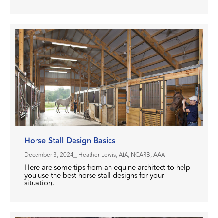
Horse Stall Design Basics
December 3, 2024
⎯ Heather Lewis, AIA, NCARB, AAA
Here are some tips from an equine architect to help
you use the best horse stall designs for your
situation.