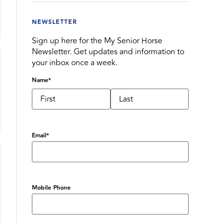
NEWSLETTER
Sign up here for the My Senior Horse
Newsletter. Get updates and information to
your inbox once a week.
Name
*
Email
*
Mobile Phone