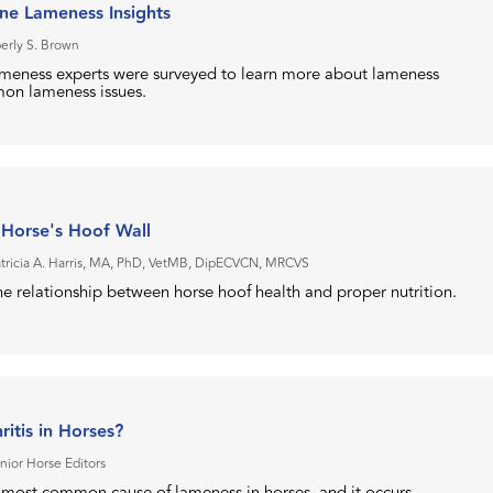
ne Lameness Insights
erly S. Brown
ameness experts were surveyed to learn more about lameness
on lameness issues.
 Horse's Hoof Wall
atricia A. Harris, MA, PhD, VetMB, DipECVCN, MRCVS
e relationship between horse hoof health and proper nutrition.
ritis in Horses?
nior Horse Editors
he most common cause of lameness in horses, and it occurs