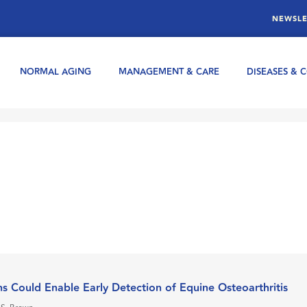
NEWSLE
NORMAL AGING
MANAGEMENT & CARE
DISEASES & 
ins Could Enable Early Detection of Equine Osteoarthritis