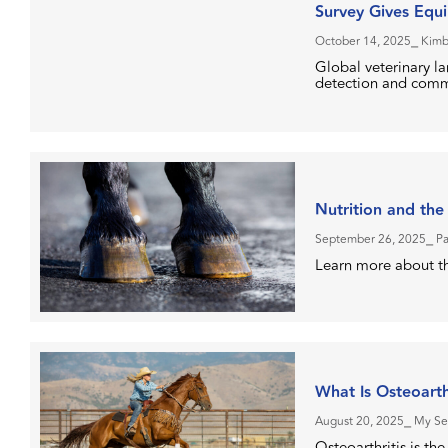
Survey Gives Equi
October 14, 2025
⎯ Kimb
Global veterinary l
detection and comm
Nutrition and the
September 26, 2025
⎯ P
Learn more about th
What Is Osteoarth
August 20, 2025
⎯ My Se
Osteoarthritis is t