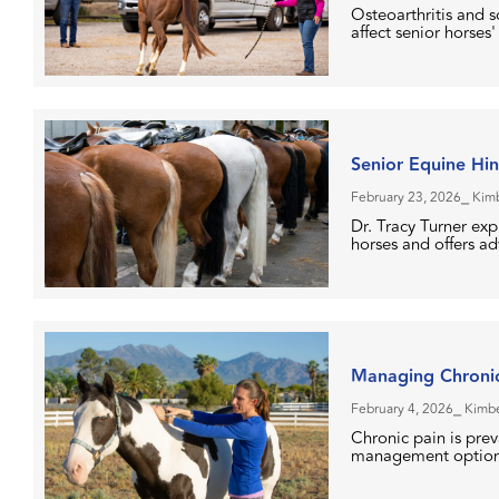
Osteoarthritis and 
affect senior horses' 
Senior Equine Hi
February 23, 2026
⎯ Kim
Dr. Tracy Turner ex
horses and offers a
Managing Chronic
February 4, 2026
⎯ Kimbe
Chronic pain is prev
management options