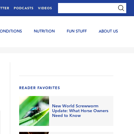
TTER
PODCASTS
VIDEOS
CONDITIONS
NUTRITION
FUN STUFF
ABOUT US
READER FAVORITES
New World Screwworm
Update: What Horse Owners
Need to Know