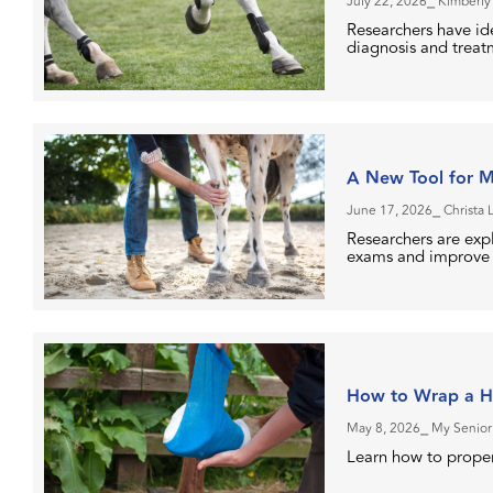
July 22, 2026
⎯ Kimberly
Researchers have ide
diagnosis and treatm
A New Tool for Mo
June 17, 2026
⎯ Christa 
Researchers are exp
exams and improve o
How to Wrap a H
May 8, 2026
⎯ My Senior
Learn how to proper