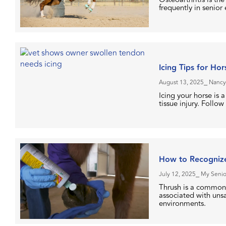
frequently in senior
Icing Tips for Ho
August 13, 2025
⎯ Nancy
Icing your horse is 
tissue injury. Follow
How to Recognize
July 12, 2025
⎯ My Senio
Thrush is a common 
associated with unsan
environments.