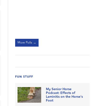
More Polls →
FUN STUFF
My Senior Horse
Podcast: Effects of
Laminitis on the Horse's
Foot