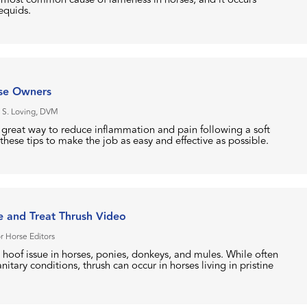
 equids.
rse Owners
 S. Loving, DVM
a great way to reduce inflammation and pain following a soft
 these tips to make the job as easy and effective as possible.
 and Treat Thrush Video
r Horse Editors
hoof issue in horses, ponies, donkeys, and mules. While often
itary conditions, thrush can occur in horses living in pristine