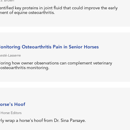
 S. Brown
ntified key proteins in joint fluid that could improve the early
ent of equine osteoarthritis.
nitoring Osteoarthritis Pain in Senior Horses
Lesté-Lasserre
loring how owner observations can complement veterinary
steoarthritis monitoring.
orse's Hoof
 Horse Editors
ly wrap a horse's hoof from Dr. Sina Parsaye.