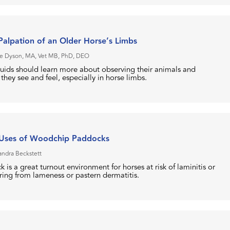
alpation of an Older Horse’s Limbs
e Dyson, MA, Vet MB, PhD, DEO
uids should learn more about observing their animals and
hey see and feel, especially in horse limbs.
 Uses of Woodchip Paddocks
andra Beckstett
s a great turnout environment for horses at risk of laminitis or
ring from lameness or pastern dermatitis.