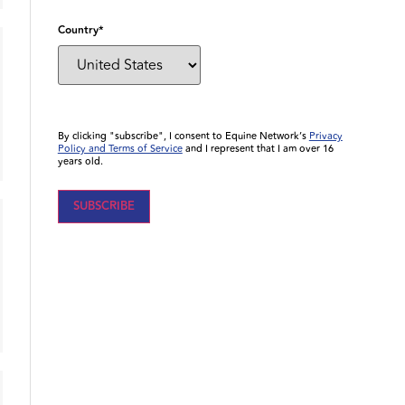
Country
*
By clicking "subscribe", I consent to Equine Network’s
Privacy
Policy and Terms of Service
and I represent that I am over 16
years old.