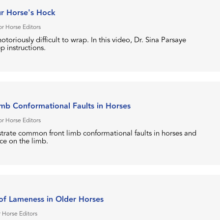
r Horse's Hock
r Horse Editors
otoriously difficult to wrap. In this video, Dr. Sina Parsaye
p instructions.
b Conformational Faults in Horses
r Horse Editors
strate common front limb conformational faults in horses and
ace on the limb.
f Lameness in Older Horses
 Horse Editors