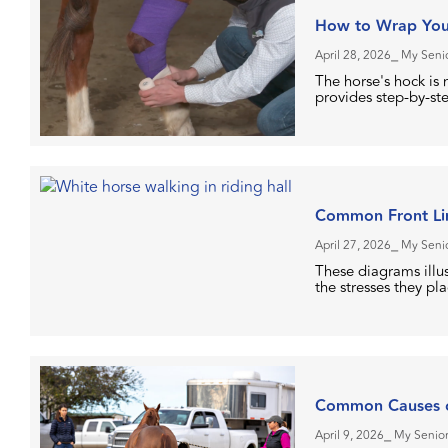
How to Wrap You
April 28, 2026
⎯ My Senio
The horse's hock is n
provides step-by-ste
Common Front Lim
April 27, 2026
⎯ My Senio
These diagrams illu
the stresses they pl
Common Causes o
April 9, 2026
⎯ My Senior