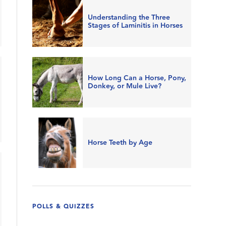
Understanding the Three
Stages of Laminitis in Horses
How Long Can a Horse, Pony,
Donkey, or Mule Live?
Horse Teeth by Age
POLLS & QUIZZES