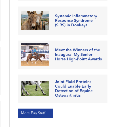
Systemic Inflammatory
Response Syndrome
(SIRS) in Donkeys
Meet the Winners of the
Inaugural My Senior
Horse High-Point Awards
Joint Fluid Proteins
Could Enable Early
Detection of Equine
Osteoarthritis
More Fun Stuff →