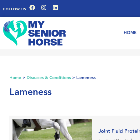
FOLLOW US
HOME
Home
>
Diseases & Conditions
>
Lameness
Lameness
Joint Fluid Prote