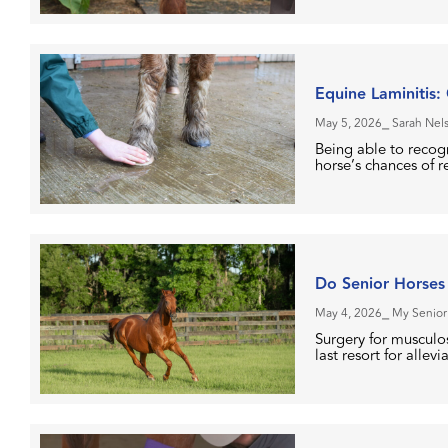
Equine Laminitis:
May 5, 2026
⎯ Sarah Nel
Being able to recogn
horse’s chances of r
Do Senior Horses
May 4, 2026
⎯ My Senior
Surgery for musculos
last resort for allevi