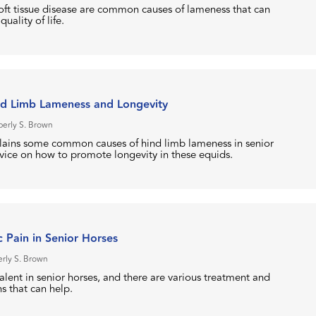
soft tissue disease are common causes of lameness that can
quality of life.
nd Limb Lameness and Longevity
berly S. Brown
plains some common causes of hind limb lameness in senior
dvice on how to promote longevity in these equids.
 Pain in Senior Horses
rly S. Brown
alent in senior horses, and there are various treatment and
 that can help.