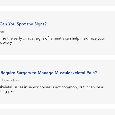
 Can You Spot the Signs?
son
ize the early clinical signs of laminitis can help maximize your
ecovery.
 Require Surgery to Manage Musculoskeletal Pain?
 Horse Editors
keletal issues in senior horses is not common, but it can be a
ating pain.