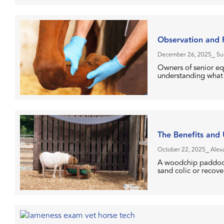
Observation and P
December 26, 2025
⎯ Su
Owners of senior eq
understanding what t
The Benefits and
October 22, 2025
⎯ Alex
A woodchip paddock i
sand colic or recove