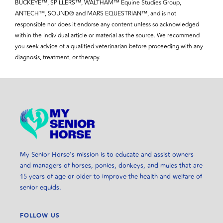
BUCKEYE™, SPILLERS™, WALTHAM™ Equine Studies Group,
ANTECH™, SOUND® and MARS EQUESTRIAN™, and is not
responsible nor does it endorse any content unless so acknowledged
within the individual article or material as the source. We recommend
you seek advice of a qualified veterinarian before proceeding with any
diagnosis, treatment, or therapy.
My Senior Horse’s mission is to educate and assist owners
and managers of horses, ponies, donkeys, and mules that are
15 years of age or older to improve the health and welfare of
senior equids.
FOLLOW US