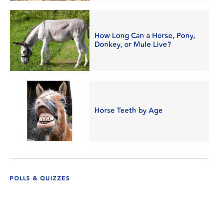
How Long Can a Horse, Pony,
Donkey, or Mule Live?
Horse Teeth by Age
POLLS & QUIZZES