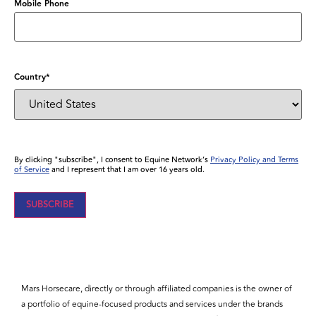
Mobile Phone
Country
*
By clicking "subscribe", I consent to Equine Network’s
Privacy Policy and Terms
of Service
and I represent that I am over 16 years old.
SUBSCRIBE
Mars Horsecare, directly or through affiliated companies is the owner of
a portfolio of equine-focused products and services under the brands