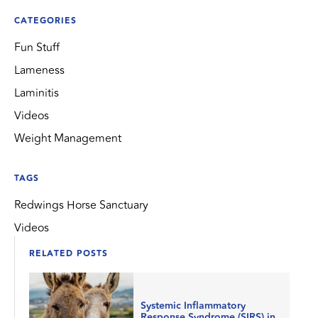
CATEGORIES
Fun Stuff
Lameness
Laminitis
Videos
Weight Management
TAGS
Redwings Horse Sanctuary
Videos
RELATED POSTS
Systemic Inflammatory
Response Syndrome (SIRS) in