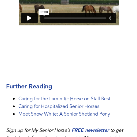
Further Reading
Caring for the Laminitic Horse on Stall Rest
Caring for Hospitalized Senior Horses
Meet Snow White: A Senior Shetland Pony
Sign up for My Senior Horse’s
FREE newsletter
to get