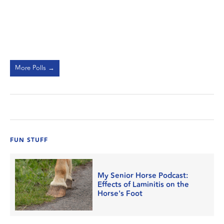
More Polls →
FUN STUFF
My Senior Horse Podcast:
Effects of Laminitis on the
Horse's Foot