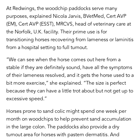
At Redwings, the woodchip paddocks serve many
purposes, explained Nicola Jarvis, BVetMed, Cert AVP
(EM), Cert AVP (ESST), MRCVS, head of veterinary care at
the Norfolk, U.K. facility. Their prime use is for
transitioning horses recovering from lameness or laminitis
from a hospital setting to full turnout.
“We can see when the horse comes out here from a
stable if they are definitely sound, have all the symptoms
of their lameness resolved, and it gets the horse used to a
bit more exercise,” she explained. “The size is perfect
because they can have a little trot about but not get up to
excessive speed.”
Horses prone to sand colic might spend one week per
month on woodchips to help prevent sand accumulation
in the large colon. The paddocks also provide a dry
turnout area for horses with pastern dermatitis. And