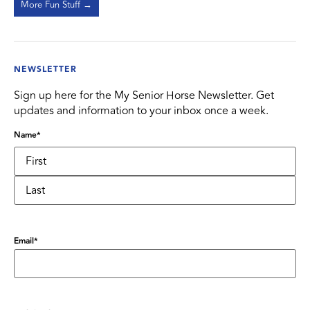
More Fun Stuff →
NEWSLETTER
Sign up here for the My Senior Horse Newsletter. Get
updates and information to your inbox once a week.
Name
*
Email
*