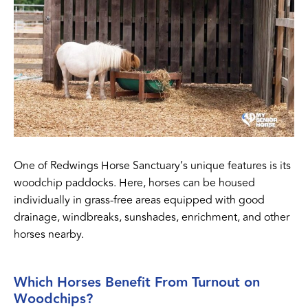
One of Redwings Horse Sanctuary’s unique features is its
woodchip paddocks. Here, horses can be housed
individually in grass-free areas equipped with good
drainage, windbreaks, sunshades, enrichment, and other
horses nearby.
Which Horses Benefit From Turnout on
Woodchips?