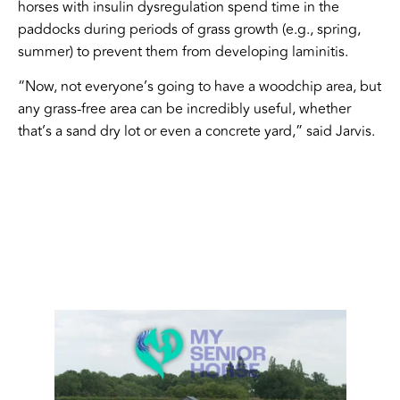
horses with insulin dysregulation spend time in the
paddocks during periods of grass growth (e.g., spring,
summer) to prevent them from developing laminitis.
“Now, not everyone’s going to have a woodchip area, but
any grass-free area can be incredibly useful, whether
that’s a sand dry lot or even a concrete yard,” said Jarvis.