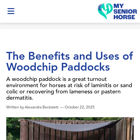
The Benefits and Uses of
Woodchip Paddocks
A woodchip paddock is a great turnout
environment for horses at risk of laminitis or sand
colic or recovering from lameness or pastern
dermatitis.
Written by
Alexandra Beckstett
—
October 22, 2025