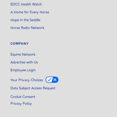
EDCC Health Watch
A Home for Every Horse
Hope in the Saddle
Horse Radio Network
COMPANY
Equine Network
Advertise with Us
Employee Login
Your Privacy Choices
Data Subject Access Request
Cookie Consent
Privacy Policy