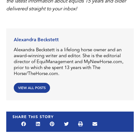
the latest information about equids 15 years and older
delivered straight to your inbox!
Alexandra Beckstett
Alexandra Beckstett is a lifelong horse owner and an
award-winning writer and editor. She is the editorial
director of EquiManagement and MyNewHorse.com,
prior to which she spent 13 years with The
Horse/TheHorse.com.
VIEW ALL POSTS
SHARE THIS STORY