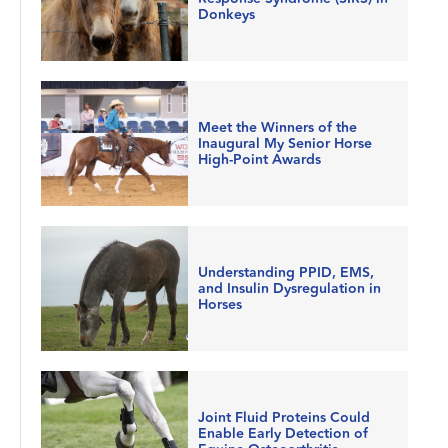
Donkeys
Meet the Winners of the
Inaugural My Senior Horse
High-Point Awards
Understanding PPID, EMS,
and Insulin Dysregulation in
Horses
Joint Fluid Proteins Could
Enable Early Detection of