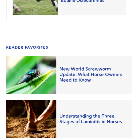
Equine Osteoarthritis
READER FAVORITES
New World Screwworm
Update: What Horse Owners
Need to Know
Understanding the Three
Stages of Laminitis in Horses