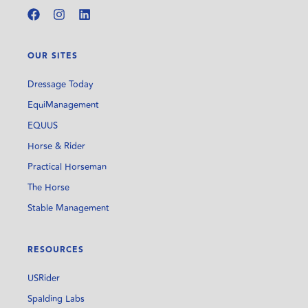
OUR SITES
Dressage Today
EquiManagement
EQUUS
Horse & Rider
Practical Horseman
The Horse
Stable Management
RESOURCES
USRider
Spalding Labs