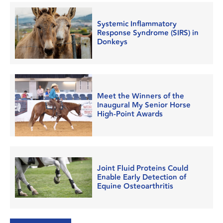
Systemic Inflammatory
Response Syndrome (SIRS) in
Donkeys
Meet the Winners of the
Inaugural My Senior Horse
High-Point Awards
Joint Fluid Proteins Could
Enable Early Detection of
Equine Osteoarthritis