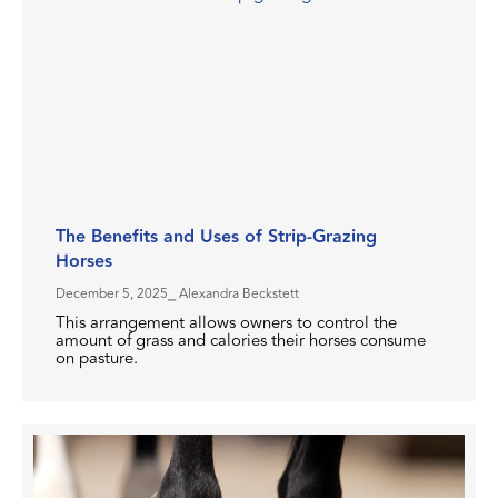
The Benefits and Uses of Strip-Grazing
Horses
December 5, 2025
⎯ Alexandra Beckstett
This arrangement allows owners to control the
amount of grass and calories their horses consume
on pasture.