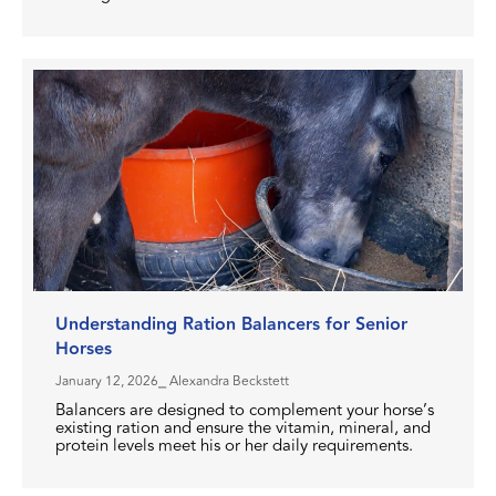
Understanding Ration Balancers for Senior
Horses
January 12, 2026
⎯ Alexandra Beckstett
Balancers are designed to complement your horse’s
existing ration and ensure the vitamin, mineral, and
protein levels meet his or her daily requirements.