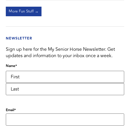
More Fun Stuff →
NEWSLETTER
Sign up here for the My Senior Horse Newsletter. Get
updates and information to your inbox once a week.
Name
*
Email
*