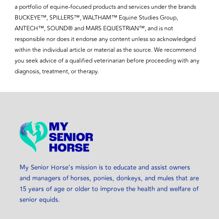
a portfolio of equine-focused products and services under the brands
BUCKEYE™, SPILLERS™, WALTHAM™ Equine Studies Group,
ANTECH™, SOUND® and MARS EQUESTRIAN™, and is not
responsible nor does it endorse any content unless so acknowledged
within the individual article or material as the source. We recommend
you seek advice of a qualified veterinarian before proceeding with any
diagnosis, treatment, or therapy.
My Senior Horse’s mission is to educate and assist owners
and managers of horses, ponies, donkeys, and mules that are
15 years of age or older to improve the health and welfare of
senior equids.