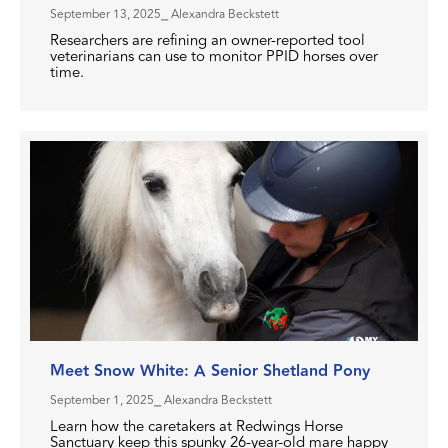
September 13, 2025
⎯ Alexandra Beckstett
Researchers are refining an owner-reported tool
veterinarians can use to monitor PPID horses over
time.
Meet Snow White: A Senior Shetland Pony
September 1, 2025
⎯ Alexandra Beckstett
Learn how the caretakers at Redwings Horse
Sanctuary keep this spunky 26-year-old mare happy