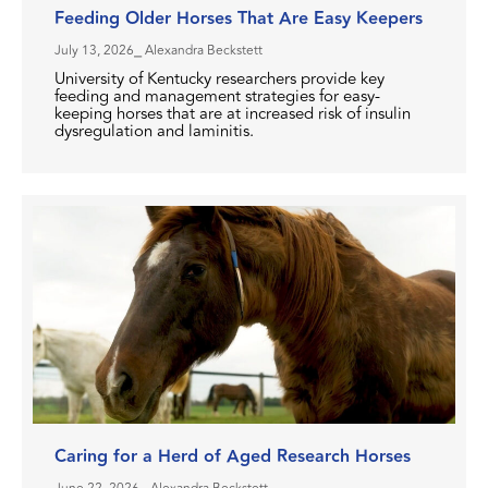
Feeding Older Horses That Are Easy Keepers
July 13, 2026
⎯ Alexandra Beckstett
University of Kentucky researchers provide key
feeding and management strategies for easy-
keeping horses that are at increased risk of insulin
dysregulation and laminitis.
Caring for a Herd of Aged Research Horses