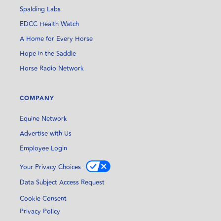
Spalding Labs
EDCC Health Watch
A Home for Every Horse
Hope in the Saddle
Horse Radio Network
COMPANY
Equine Network
Advertise with Us
Employee Login
Your Privacy Choices
Data Subject Access Request
Cookie Consent
Privacy Policy