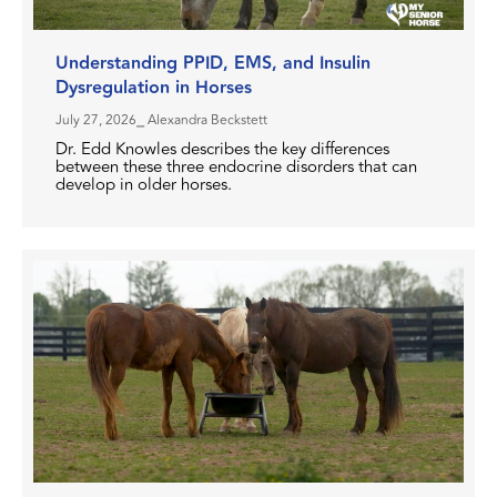
Understanding PPID, EMS, and Insulin
Dysregulation in Horses
July 27, 2026
⎯ Alexandra Beckstett
Dr. Edd Knowles describes the key differences
between these three endocrine disorders that can
develop in older horses.