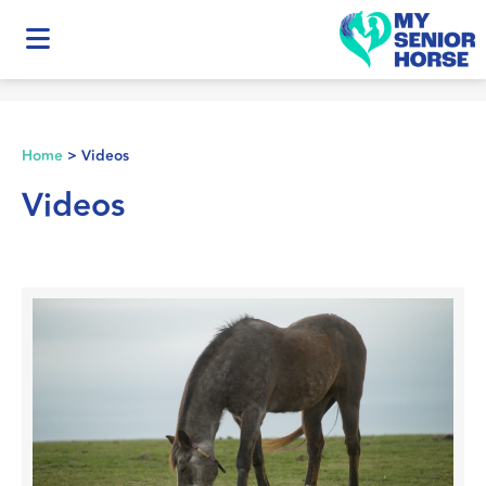
Home
>
Videos
Videos