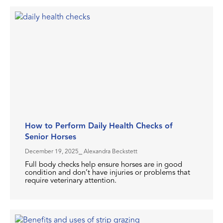
How to Perform Daily Health Checks of
Senior Horses
December 19, 2025
⎯ Alexandra Beckstett
Full body checks help ensure horses are in good
condition and don’t have injuries or problems that
require veterinary attention.