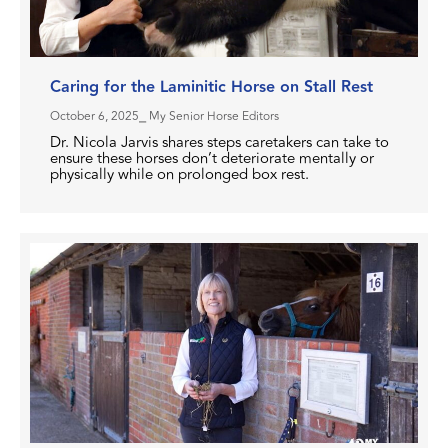
Caring for the Laminitic Horse on Stall Rest
October 6, 2025
⎯ My Senior Horse Editors
Dr. Nicola Jarvis shares steps caretakers can take to
ensure these horses don’t deteriorate mentally or
physically while on prolonged box rest.