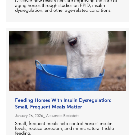
Discover how researchers are improving the care of
aging horses through studies on PPID, insulin
dysregulation, and other age-related conditions.
Feeding Horses With Insulin Dysregulation:
Small, Frequent Meals Matter
January 26, 2026
⎯ Alexandra Beckstett
Small, frequent meals help control horses’ insulin
levels, reduce boredom, and mimic natural trickle
feeding.