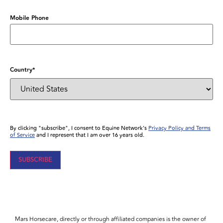
Mobile Phone
Country
*
By clicking "subscribe", I consent to Equine Network’s
Privacy Policy and Terms
of Service
and I represent that I am over 16 years old.
Mars Horsecare, directly or through affiliated companies is the owner of