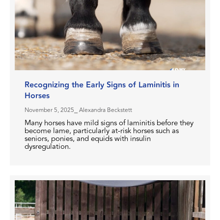
Recognizing the Early Signs of Laminitis in
Horses
November 5, 2025
⎯ Alexandra Beckstett
Many horses have mild signs of laminitis before they
become lame, particularly at-risk horses such as
seniors, ponies, and equids with insulin
dysregulation.