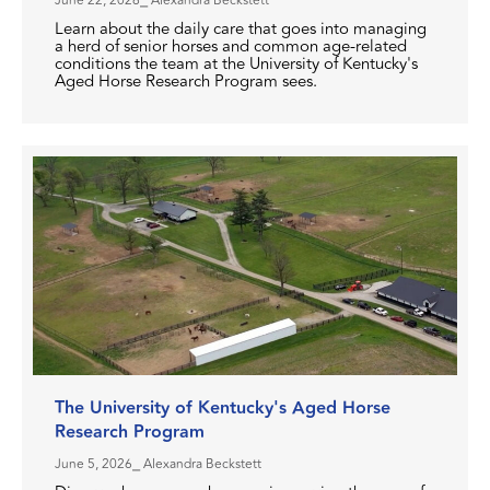
June 22, 2026
⎯ Alexandra Beckstett
Learn about the daily care that goes into managing
a herd of senior horses and common age-related
conditions the team at the University of Kentucky's
Aged Horse Research Program sees.
The University of Kentucky's Aged Horse
Research Program
June 5, 2026
⎯ Alexandra Beckstett