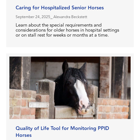
Caring for Hospitalized Senior Horses
September 24, 2025
⎯ Alexandra Beckstett
Learn about the special requirements and
considerations for older horses in hospital settings
or on stall rest for weeks or months at a time.
Quality of Life Tool for Monitoring PPID
Horses