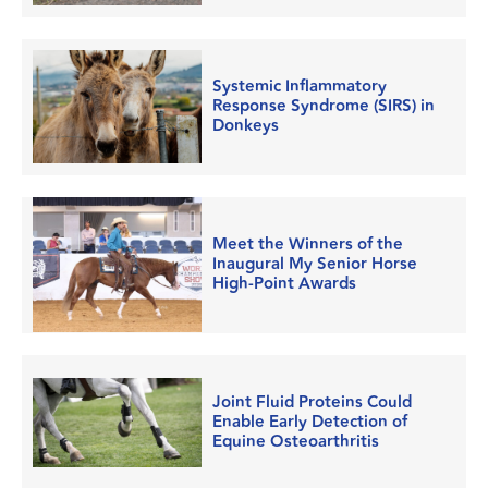
Systemic Inflammatory
Response Syndrome (SIRS) in
Donkeys
Meet the Winners of the
Inaugural My Senior Horse
High-Point Awards
Joint Fluid Proteins Could
Enable Early Detection of
Equine Osteoarthritis