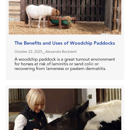
The Benefits and Uses of Woodchip Paddocks
October 22, 2025
⎯ Alexandra Beckstett
A woodchip paddock is a great turnout environment
for horses at risk of laminitis or sand colic or
recovering from lameness or pastern dermatitis.