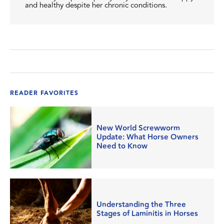
and healthy despite her chronic conditions.
READER FAVORITES
New World Screwworm
Update: What Horse Owners
Need to Know
Understanding the Three
Stages of Laminitis in Horses