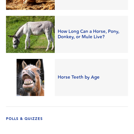
How Long Can a Horse, Pony,
Donkey, or Mule Live?
Horse Teeth by Age
POLLS & QUIZZES