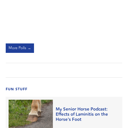
More Polls →
FUN STUFF
My Senior Horse Podcast:
Effects of Laminitis on the
Horse's Foot