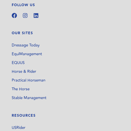
FOLLOW US
OUR SITES
Dressage Today
EquiManagement
EQUUS
Horse & Rider
Practical Horseman
The Horse
Stable Management
RESOURCES
USRider