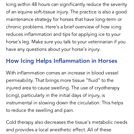
Icing within 48 hours can significantly reduce the severity
of an equine soft-tissue injury. The practice is also a good
maintenance strategy for horses that have long-term or
chronic problems. Here’s a brief overview of how icing
reduces inflammation and tips for applying ice to your
horse’s leg. Make sure you talk to your veterinarian if you
have any questions about your horse’s injury.
How Icing Helps Inflammation in Horses
With inflammation comes an increase in blood vessel
permeability. That brings more tissue “fluid” to the
injured area to cause swelling. The use of cryotherapy
(icing), particularly in the initial days of injury, is
instrumental in slowing down the circulation. This helps
to reduce the swelling and pain.
Cold therapy also decreases the tissue’s metabolic needs
and provides a local anesthetic effect. All of these