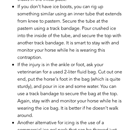
If you don’t have ice boots, you can rig up
something similar using an inner tube that extends
from knee to pastern. Secure the tube at the
pastern using a track bandage. Pour crushed ice
into the inside of the tube, and secure the top with
another track bandage. It is smart to stay with and
monitor your horse while he is wearing this
contraption.
If the injury is in the ankle or foot, ask your
veterinarian for a used 2-liter fluid bag. Cut out one
end, put the horse’s foot in the bag (which is quite
sturdy), and pour in ice and some water. You can
use a track bandage to secure the bag at the top.
Again, stay with and monitor your horse while he is
wearing the ice bag. It is better if he doesn’t walk
around.
Another alternative for icing is the use of a
commercial ice gel pack that can be thawed just