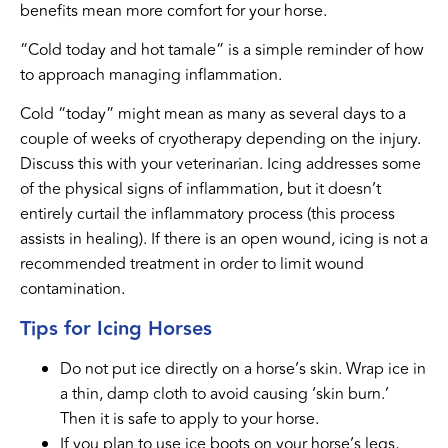
benefits mean more comfort for your horse.
“Cold today and hot tamale” is a simple reminder of how
to approach managing inflammation.
Cold “today” might mean as many as several days to a
couple of weeks of cryotherapy depending on the injury.
Discuss this with your veterinarian. Icing addresses some
of the physical signs of inflammation, but it doesn’t
entirely curtail the inflammatory process (this process
assists in healing). If there is an open wound, icing is not a
recommended treatment in order to limit wound
contamination.
Tips for Icing Horses
Do not put ice directly on a horse’s skin. Wrap ice in
a thin, damp cloth to avoid causing ‘skin burn.’
Then it is safe to apply to your horse.
If you plan to use ice boots on your horse’s legs,