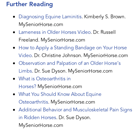
Further Reading
Diagnosing Equine Laminitis
. Kimberly S. Brown.
MySeniorHorse.com
Lameness in Older Horses Video
. Dr. Russell
Freeland. MySeniorHorse.com
How to Apply a Standing Bandage on Your Horse
Video
. Dr. Christine Johnson. MySeniorHorse.com
Observation and Palpation of an Older Horse’s
Limbs
. Dr. Sue Dyson. MySeniorHorse.com
What is Osteoarthritis in
Horses?
MySeniorHorse.com
What You Should Know About Equine
Osteoarthritis
. MySeniorHorse.com
Additional Behavior and Musculoskeletal Pain Signs
in Ridden Horses
. Dr. Sue Dyson.
MySeniorHorse.com