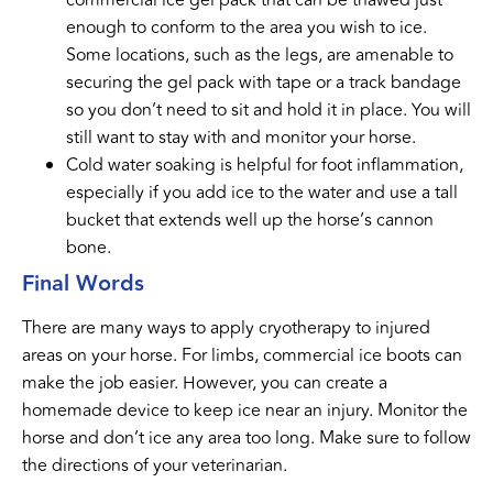
enough to conform to the area you wish to ice.
Some locations, such as the legs, are amenable to
securing the gel pack with tape or a track bandage
so you don’t need to sit and hold it in place. You will
still want to stay with and monitor your horse.
Cold water soaking is helpful for foot inflammation,
especially if you add ice to the water and use a tall
bucket that extends well up the horse’s cannon
bone.
Final Words
There are many ways to apply cryotherapy to injured
areas on your horse. For limbs, commercial ice boots can
make the job easier. However, you can create a
homemade device to keep ice near an injury. Monitor the
horse and don’t ice any area too long. Make sure to follow
the directions of your veterinarian.