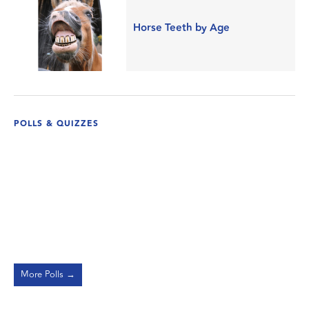
Horse Teeth by Age
POLLS & QUIZZES
More Polls →