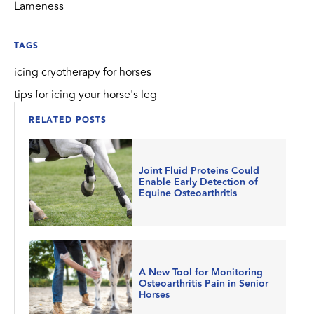
Lameness
TAGS
icing cryotherapy for horses
tips for icing your horse's leg
RELATED POSTS
Joint Fluid Proteins Could
Enable Early Detection of
Equine Osteoarthritis
A New Tool for Monitoring
Osteoarthritis Pain in Senior
Horses