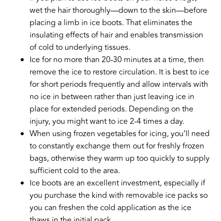
wet the hair thoroughly—down to the skin—before
placing a limb in ice boots. That eliminates the
insulating effects of hair and enables transmission
of cold to underlying tissues.
Ice for no more than 20-30 minutes at a time, then
remove the ice to restore circulation. It is best to ice
for short periods frequently and allow intervals with
no ice in between rather than just leaving ice in
place for extended periods. Depending on the
injury, you might want to ice 2-4 times a day.
When using frozen vegetables for icing, you’ll need
to constantly exchange them out for freshly frozen
bags, otherwise they warm up too quickly to supply
sufficient cold to the area.
Ice boots are an excellent investment, especially if
you purchase the kind with removable ice packs so
you can freshen the cold application as the ice
thaws in the initial pack.