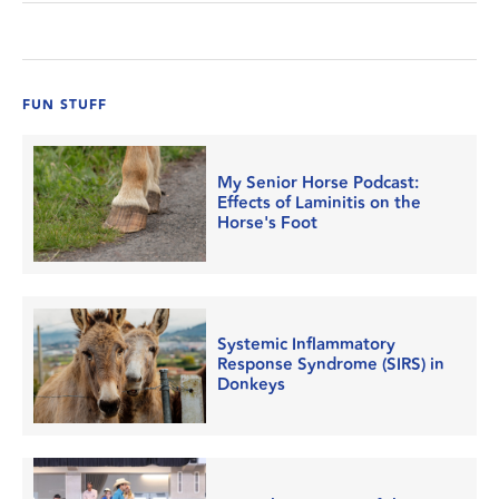
FUN STUFF
My Senior Horse Podcast:
Effects of Laminitis on the
Horse's Foot
Systemic Inflammatory
Response Syndrome (SIRS) in
Donkeys