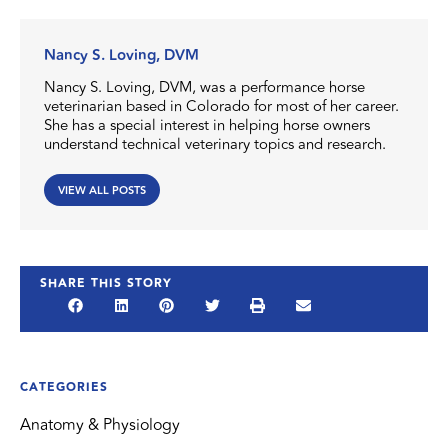
Nancy S. Loving, DVM
Nancy S. Loving, DVM, was a performance horse
veterinarian based in Colorado for most of her career.
She has a special interest in helping horse owners
understand technical veterinary topics and research.
VIEW ALL POSTS
SHARE THIS STORY
CATEGORIES
Anatomy & Physiology