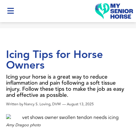
Icing Tips for Horse
Owners
Icing your horse is a great way to reduce
inflammation and pain following a soft tissue
injury. Follow these tips to make the job as easy
and effective as possible.
Written by
Nancy S. Loving, DVM
—
August 13, 2025
Amy Dragoo photo