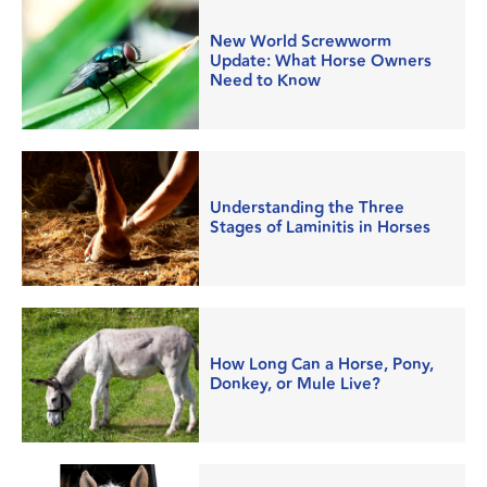
New World Screwworm
Update: What Horse Owners
Need to Know
Understanding the Three
Stages of Laminitis in Horses
How Long Can a Horse, Pony,
Donkey, or Mule Live?