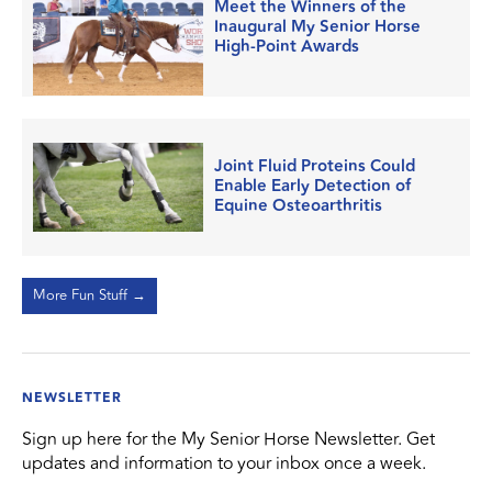
Meet the Winners of the
Inaugural My Senior Horse
High-Point Awards
Joint Fluid Proteins Could
Enable Early Detection of
Equine Osteoarthritis
More Fun Stuff →
NEWSLETTER
Sign up here for the My Senior Horse Newsletter. Get
updates and information to your inbox once a week.