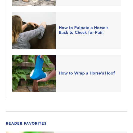
How to Palpate a Horse's
Back to Check for Pain
How to Wrap a Horse's Hoof
READER FAVORITES