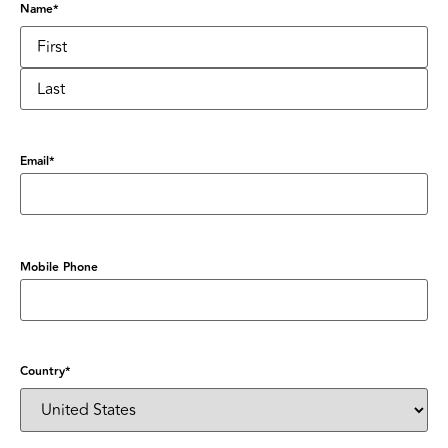
Name
*
Email
*
Mobile Phone
Country
*