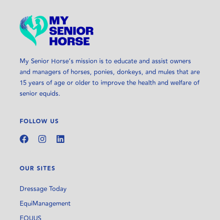
My Senior Horse’s mission is to educate and assist owners
and managers of horses, ponies, donkeys, and mules that are
15 years of age or older to improve the health and welfare of
senior equids.
FOLLOW US
OUR SITES
Dressage Today
EquiManagement
EQUUS