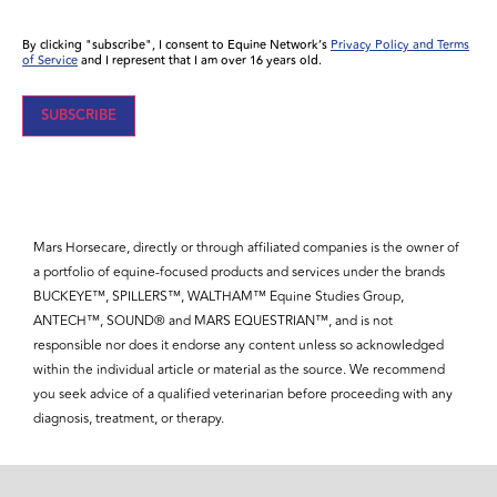
By clicking "subscribe", I consent to Equine Network’s
Privacy Policy and Terms
of Service
and I represent that I am over 16 years old.
Mars Horsecare, directly or through affiliated companies is the owner of
a portfolio of equine-focused products and services under the brands
BUCKEYE™, SPILLERS™, WALTHAM™ Equine Studies Group,
ANTECH™, SOUND® and MARS EQUESTRIAN™, and is not
responsible nor does it endorse any content unless so acknowledged
within the individual article or material as the source. We recommend
you seek advice of a qualified veterinarian before proceeding with any
diagnosis, treatment, or therapy.