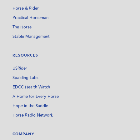
Horse & Rider
Practical Horseman
The Horse
Stable Management
RESOURCES
USRider
Spalding Labs
EDCC Health Watch
A Home for Every Horse
Hope in the Saddle
Horse Radio Network
COMPANY