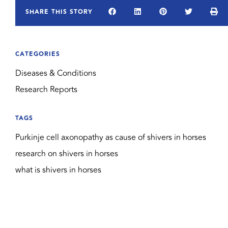
SHARE THIS STORY
CATEGORIES
Diseases & Conditions
Research Reports
TAGS
Purkinje cell axonopathy as cause of shivers in horses
research on shivers in horses
what is shivers in horses