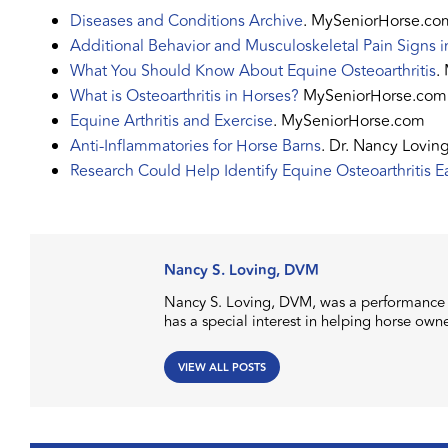
Diseases and Conditions Archive
. MySeniorHorse.co
Additional Behavior and Musculoskeletal Pain Signs 
What You Should Know About Equine Osteoarthritis
.
What is Osteoarthritis in Horses?
MySeniorHorse.com
Equine Arthritis and Exercise
. MySeniorHorse.com
Anti-Inflammatories for Horse Barns
. Dr. Nancy Lovi
Research Could Help Identify Equine Osteoarthritis Ea
Nancy S. Loving, DVM
Nancy S. Loving, DVM, was a performance h
has a special interest in helping horse own
VIEW ALL POSTS