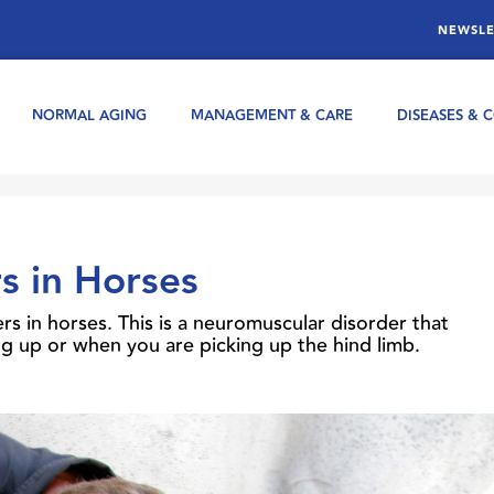
NEWSLE
NORMAL AGING
MANAGEMENT & CARE
DISEASES & 
s in Horses
s in horses. This is a neuromuscular disorder that
king up or when you are picking up the hind limb.