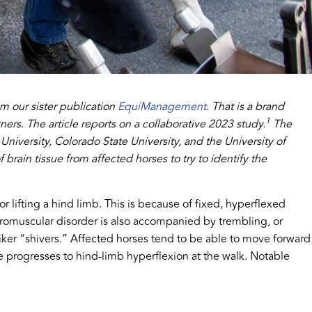
om our sister publication
EquiManagement
. That is a brand
1
wners
.
The article reports on a collaborative 2023 study.
The
niversity, Colorado State University, and the University of
rain tissue from affected horses to try to identify the
r lifting a hind limb. This is because of fixed, hyperflexed
uromuscular disorder is also accompanied by trembling, or
ker “shivers.” Affected horses tend to be able to move forward
e progresses to hind-limb hyperflexion at the walk. Notable