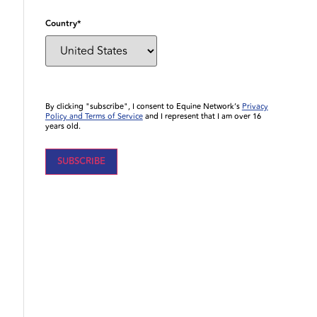
Country
*
By clicking "subscribe", I consent to Equine Network’s
Privacy
Policy and Terms of Service
and I represent that I am over 16
years old.