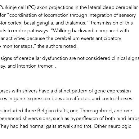
urkinje cell (PC) axon projections in the lateral deep cerebellar
l for “coordination of locomotion through integration of sensory
or cortex, basal ganglia, and thalamus.” Transmission of this
tputs to motor pathways. “Walking backward, compared with
lar activities because the cerebellum exerts anticipatory
ly monitor steps,” the authors noted.
 signs of cerebellar dysfunction are not considered clinical sign
ay, and intention tremor, .
orses with shivers have a distinct pattern of gene expression
nces in gene expression between affected and control horses.
ses included three Belgian drafts, one Thoroughbred, and one
erienced shivers signs, such as hyperflexion of both hind limb
They had had normal gaits at walk and trot. Other neurologic