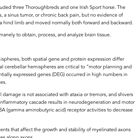
cluded three Thoroughbreds and one Irish Sport horse. The
s, a sinus tumor, or chronic back pain, but no evidence of
ing a hind limb and moved normally both forward and backward.
nely to obtain, process, and analyze brain tissue.
mispheres, both spatial gene and protein expression differ
ral cerebellar hemispheres are critical to “motor planning and
ntially expressed genes (DEG) occurred in high numbers in
es.
l damage is not associated with ataxia or tremors, and shivers
uroinflammatory cascade results in neurodegeneration and motor
BA (gamma aminobutyric acid) receptor activities to decrease
nts that affect the growth and stability of myelinated axons
lses along axons.