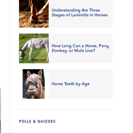
Understanding the Three
Stages of Laminitis in Horses
How Long Can a Horse, Pony,
Donkey, or Mule Live?
Horse Teeth by Age
POLLS & QUIZZES