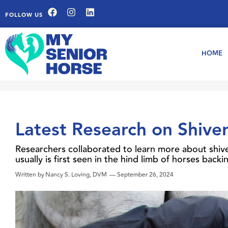
FOLLOW US
HOME
Latest Research on Shiver
Researchers collaborated to learn more about shiver
usually is first seen in the hind limb of horses bac
Written by
Nancy S. Loving, DVM
—
September 26, 2024