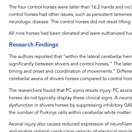
The four control horses were taller than 16.2 hands and in
control horses had other issues, such as persistent lamenes
neurologic disease. The control horses did not resist lift
All nine horses had been donated and were euthanized huma
Research Findings
The authors reported that “within the lateral cerebellar he
significantly between shivers and control horses.” The late
timing and onset and coordination of movements.” Differe
cerebellar axons of shivers horses compared to control hors
The researchers found that PC soma resists injury. PC axona
horses do not typically display these clinical signs. A ne
dysfunction in shivers horses by suppressing inhibitory GA
the number of Purkinje cells within cerebellar white matter.
Axonal injury also causes reduced expression of neurofilame
and enable optimal conduction velocity of electrical impu