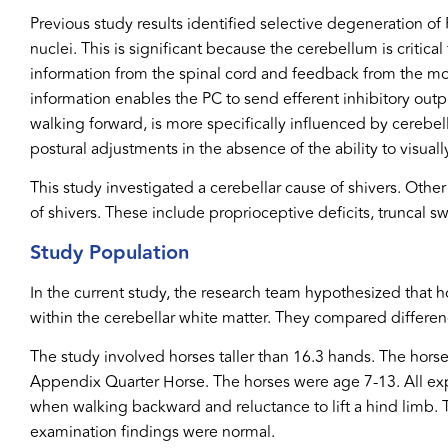
Previous study results identified selective degeneration of P
nuclei. This is significant because the cerebellum is critica
information from the spinal cord and feedback from the mot
information enables the PC to send efferent inhibitory ou
walking forward, is more specifically influenced by cerebel
postural adjustments in the absence of the ability to visual
This study investigated a cerebellar cause of shivers. Other
of shivers. These include proprioceptive deficits, truncal sw
Study Population
In the current study, the research team hypothesized that h
within the cerebellar white matter. They compared differe
The study involved horses taller than 16.3 hands. The hor
Appendix Quarter Horse. The horses were age 7-13. All exp
when walking backward and reluctance to lift a hind limb. 
examination findings were normal.