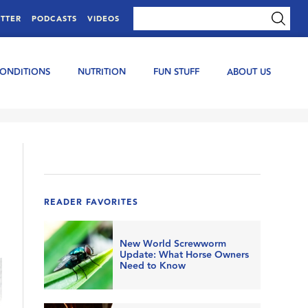
TTER
PODCASTS
VIDEOS
CONDITIONS
NUTRITION
FUN STUFF
ABOUT US
READER FAVORITES
New World Screwworm
Update: What Horse Owners
Need to Know