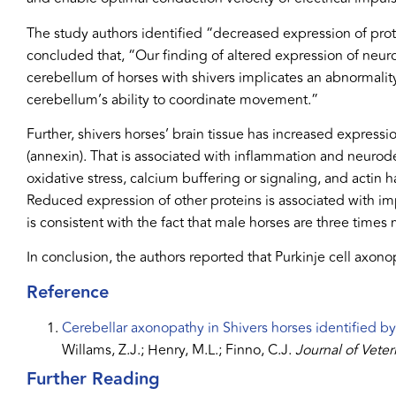
The study authors identified “decreased expression of prot
concluded that, “Our finding of altered expression of neur
cerebellum of horses with shivers implicates an abnormality
cerebellum’s ability to coordinate movement.”
Further, shivers horses’ brain tissue has increased expres
(annexin). That is associated with inflammation and neurod
oxidative stress, calcium buffering or signaling, and actin h
Reduced expression of other proteins is associated with im
is consistent with the fact that male horses are three times
In conclusion, the authors reported that Purkinje cell axono
Reference
Cerebellar axonopathy in Shivers horses identified by
Willams, Z.J.; Henry, M.L.; Finno, C.J.
Journal of Veter
Further Reading