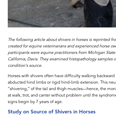
The following article about shivers in horses is reprinted fr
created for equine veterinarians and experienced horse o
participants were equine practitioners from Michigan State U
California, Davis. They examined histopathology samples of b
condition’s source.
Horses with shivers often have difficulty walking backward o
abducted hind limbs or rigid hind-limb extension. This ne
“shivering,” of the tail and thigh muscles—hence, the moni
at walk, trot, and canter without problem until the syndrom
signs begin by 7 years of age.
Study on Source of Shivers in Horses