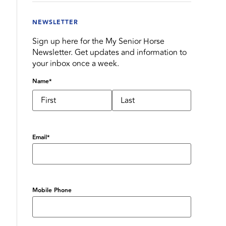
NEWSLETTER
Sign up here for the My Senior Horse
Newsletter. Get updates and information to
your inbox once a week.
Name
*
Email
*
Mobile Phone