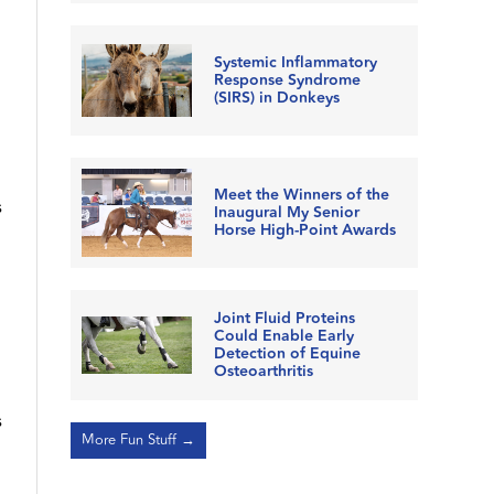
Systemic Inflammatory
Response Syndrome
(SIRS) in Donkeys
Meet the Winners of the
s
Inaugural My Senior
Horse High-Point Awards
Joint Fluid Proteins
Could Enable Early
Detection of Equine
Osteoarthritis
s
More Fun Stuff →