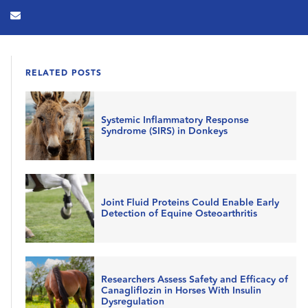
RELATED POSTS
Systemic Inflammatory Response
Syndrome (SIRS) in Donkeys
Joint Fluid Proteins Could Enable Early
Detection of Equine Osteoarthritis
Researchers Assess Safety and Efficacy of
Canagliflozin in Horses With Insulin
Dysregulation