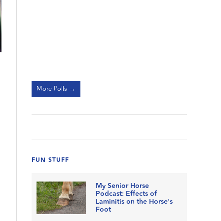
More Polls →
FUN STUFF
My Senior Horse
Podcast: Effects of
Laminitis on the Horse's
Foot