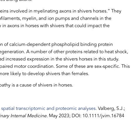
eins involved in myelinating axons in shivers horses.” They
ofilaments, myelin, and ion pumps and channels in the
 in axons in horses with shivers that could impact the
sion of calcium-dependent phospholipid binding protein
egeneration. A number of other proteins related to heat shock,
ad increased expression in the shivers horses in this study.
paired motor coordination. Some of these are sex-specific. This
 more likely to develop shivers than females.
pathy is a cause of shivers in horses.
 spatial transcriptomic and proteomic analyses.
Valberg, S.J.;
inary Internal Medicine.
May 2023; DOI: 10.1111/jvim.16784