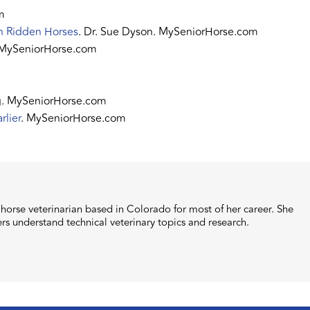
m
in Ridden Horses
. Dr. Sue Dyson. MySeniorHorse.com
 MySeniorHorse.com
ng. MySeniorHorse.com
rlier
. MySeniorHorse.com
orse veterinarian based in Colorado for most of her career. She
ers understand technical veterinary topics and research.