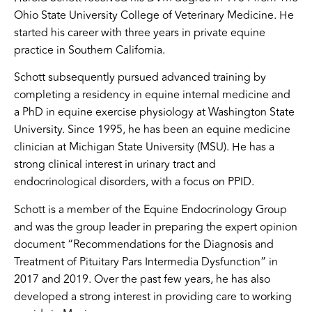
Ohio State University College of Veterinary Medicine. He
started his career with three years in private equine
practice in Southern California.
Schott subsequently pursued advanced training by
completing a residency in equine internal medicine and
a PhD in equine exercise physiology at Washington State
University. Since 1995, he has been an equine medicine
clinician at Michigan State University (MSU). He has a
strong clinical interest in urinary tract and
endocrinological disorders, with a focus on PPID.
Schott is a member of the Equine Endocrinology Group
and was the group leader in preparing the expert opinion
document “Recommendations for the Diagnosis and
Treatment of Pituitary Pars Intermedia Dysfunction” in
2017 and 2019. Over the past few years, he has also
developed a strong interest in providing care to working