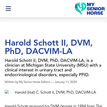
Harold Schott II, DVM,
PhD, DACVIM-LA
Harold Schott II, DVM, PhD, DACVIM-LA, is a
clinician at Michigan State University (MSU) with a
clinical interest in urinary tract and
endocrinological disorders, especially PPID.
Written by
My Senior Horse Editors
—
January 11, 2024
Harold Schott received his DVM degree in 1984 from The