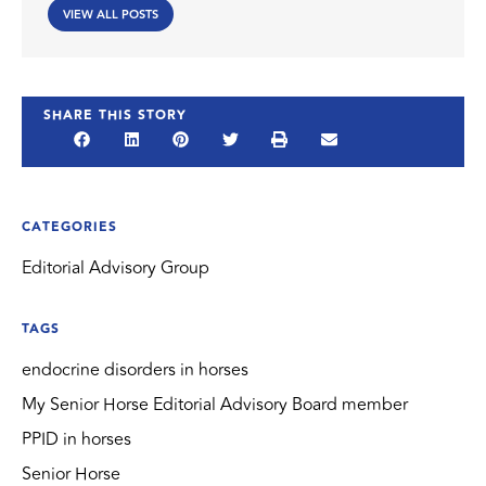
VIEW ALL POSTS
SHARE THIS STORY
CATEGORIES
Editorial Advisory Group
TAGS
endocrine disorders in horses
My Senior Horse Editorial Advisory Board member
PPID in horses
Senior Horse