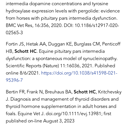
intermedia dopamine concentrations and tyrosine
hydroxylase expression levels with pergolide: evidence
from horses with pituitary pars intermedia dysfunction.
BMC Vet Res, 16:356, 2020. DOI: 10.1186/s12917-020-
02565-3
Fortin JS, Hetak AA, Duggan KE, Burglass CM, Penticoff
HB,
Schott HC
. Equine pituitary pars intermedia
dysfunction: a spontaneous model of synucleinopathy.
Scientific Reports (Nature) 11:16036, 2021. Published
online 8/6/2021.
https://doi.org/10.1038/s41598-021-
95396-7
Bertin FR, Frank N, Breuhaus BA,
Schott HC
, Kritchevsky
J. Diagnosis and management of thyroid disorders and
thyroid hormone supplementation in adult horses and
foals. Equine Vet J. doi.org/10.1111/evj.13981; first
published on-line August 3, 2023