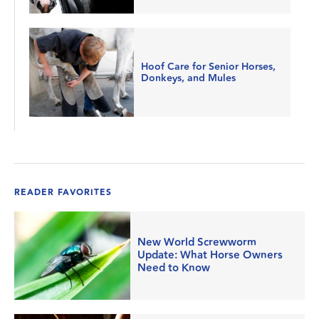
Hoof Care for Senior Horses,
Donkeys, and Mules
READER FAVORITES
New World Screwworm
Update: What Horse Owners
Need to Know