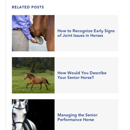
RELATED POSTS
How to Recognize Early Signs
of Joint Issues in Horses
How Would You Describe
Your Senior Horse?
Managing the Senior
Performance Horse