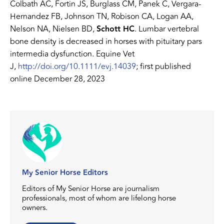
Colbath AC, Fortin JS, Burglass CM, Panek C, Vergara-
Hernandez FB, Johnson TN, Robison CA, Logan AA,
Nelson NA, Nielsen BD,
Schott HC
. Lumbar vertebral
bone density is decreased in horses with pituitary pars
intermedia dysfunction. Equine Vet
J,
http://doi.org/10.1111/evj.14039
; first published
online December 28, 2023
My Senior Horse Editors
Editors of My Senior Horse are journalism
professionals, most of whom are lifelong horse
owners.