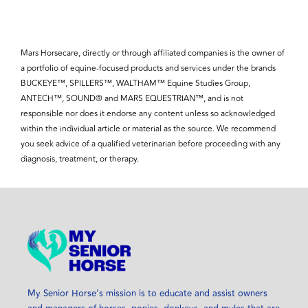
Mars Horsecare, directly or through affiliated companies is the owner of
a portfolio of equine-focused products and services under the brands
BUCKEYE™, SPILLERS™, WALTHAM™ Equine Studies Group,
ANTECH™, SOUND® and MARS EQUESTRIAN™, and is not
responsible nor does it endorse any content unless so acknowledged
within the individual article or material as the source. We recommend
you seek advice of a qualified veterinarian before proceeding with any
diagnosis, treatment, or therapy.
My Senior Horse’s mission is to educate and assist owners