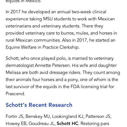
equids in Mexico.
In 2017 he developed an annual two-week clinical
experience taking MSU students to work with Mexican
veterinarians and veterinary students. There they
provided veterinary care to burros, mules, and horses in
rural Mexican communities. Also in 2017, he started an
Equine Welfare in Practice Clerkship.
Schott, who once played polo, is married to veterinary
dermatologist Annette Petersen. His wife and daughter
Melissa are both avid dressage riders. They count among
their animals four horses and a pony, one of whom is the
last survivor of the equids in the FDA licensing trial for
Prascend.
Schott’s Recent Research
Fortin JS, Benskey MJ, Lookingland KJ, Patterson JS,
Howey EB, Goudreau JL,
Schott HC
. Restoring pars