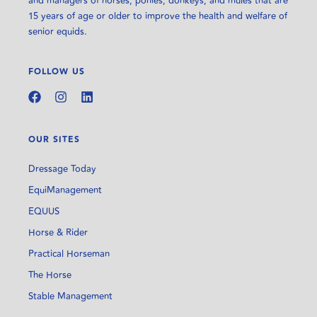
and managers of horses, ponies, donkeys, and mules that are
15 years of age or older to improve the health and welfare of
senior equids.
FOLLOW US
OUR SITES
Dressage Today
EquiManagement
EQUUS
Horse & Rider
Practical Horseman
The Horse
Stable Management