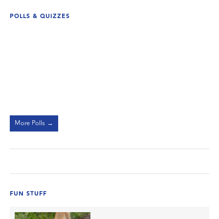
POLLS & QUIZZES
More Polls →
FUN STUFF