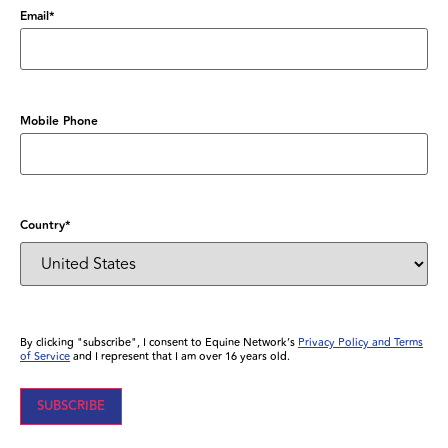
Email
*
Mobile Phone
Country
*
By clicking "subscribe", I consent to Equine Network’s
Privacy Policy and Terms
of Service
and I represent that I am over 16 years old.