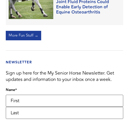
Joint Fluid Proteins Could
Enable Early Detection of
Equine Osteoarthritis
More Fun Stuff →
NEWSLETTER
Sign up here for the My Senior Horse Newsletter. Get
updates and information to your inbox once a week.
Name
*