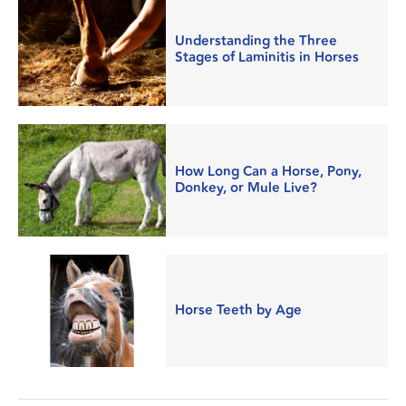
Understanding the Three
Stages of Laminitis in Horses
How Long Can a Horse, Pony,
Donkey, or Mule Live?
Horse Teeth by Age