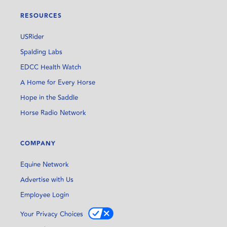
RESOURCES
USRider
Spalding Labs
EDCC Health Watch
A Home for Every Horse
Hope in the Saddle
Horse Radio Network
COMPANY
Equine Network
Advertise with Us
Employee Login
Your Privacy Choices