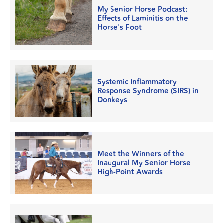
My Senior Horse Podcast:
Effects of Laminitis on the
Horse's Foot
Systemic Inflammatory
Response Syndrome (SIRS) in
Donkeys
Meet the Winners of the
Inaugural My Senior Horse
High-Point Awards