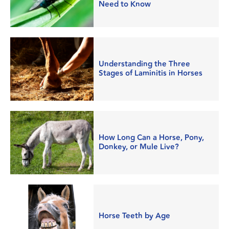
Need to Know
Understanding the Three
Stages of Laminitis in Horses
How Long Can a Horse, Pony,
Donkey, or Mule Live?
Horse Teeth by Age