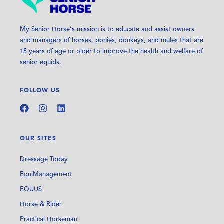
My Senior Horse’s mission is to educate and assist owners
and managers of horses, ponies, donkeys, and mules that are
15 years of age or older to improve the health and welfare of
senior equids.
FOLLOW US
OUR SITES
Dressage Today
EquiManagement
EQUUS
Horse & Rider
Practical Horseman