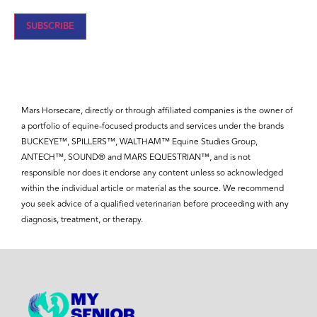
SUBSCRIBE
Mars Horsecare, directly or through affiliated companies is the owner of
a portfolio of equine-focused products and services under the brands
BUCKEYE™, SPILLERS™, WALTHAM™ Equine Studies Group,
ANTECH™, SOUND® and MARS EQUESTRIAN™, and is not
responsible nor does it endorse any content unless so acknowledged
within the individual article or material as the source. We recommend
you seek advice of a qualified veterinarian before proceeding with any
diagnosis, treatment, or therapy.