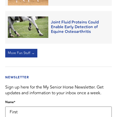
Joint Fluid Proteins Could
Enable Early Detection of
Equine Osteoarthritis
More Fun Stuff →
NEWSLETTER
Sign up here for the My Senior Horse Newsletter. Get
updates and information to your inbox once a week.
Name
*