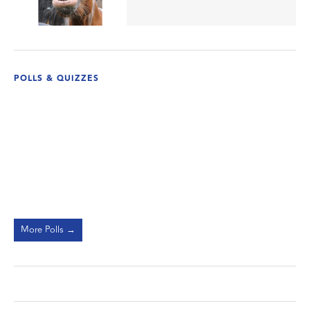
POLLS & QUIZZES
More Polls →