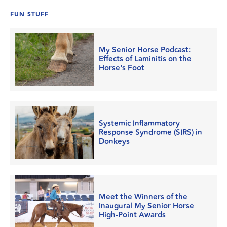
FUN STUFF
My Senior Horse Podcast:
Effects of Laminitis on the
Horse's Foot
Systemic Inflammatory
Response Syndrome (SIRS) in
Donkeys
Meet the Winners of the
Inaugural My Senior Horse
High-Point Awards