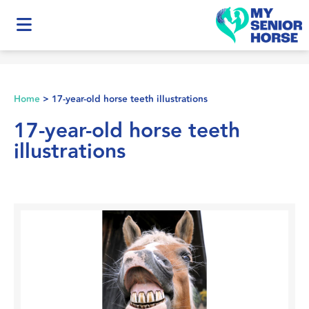
Home
>
17-year-old horse teeth illustrations
17-year-old horse teeth
illustrations