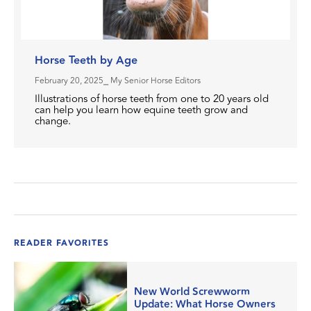
Horse Teeth by Age
February 20, 2025
⎯ My Senior Horse Editors
Illustrations of horse teeth from one to 20 years old
can help you learn how equine teeth grow and
change.
READER FAVORITES
New World Screwworm
Update: What Horse Owners