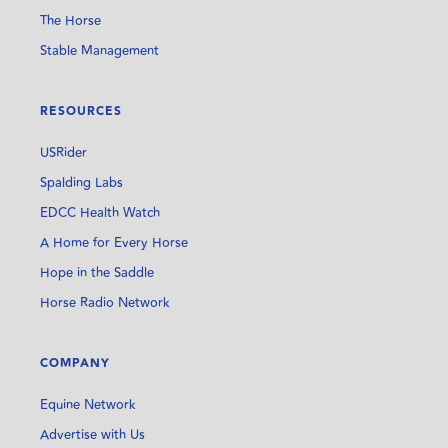
The Horse
Stable Management
RESOURCES
USRider
Spalding Labs
EDCC Health Watch
A Home for Every Horse
Hope in the Saddle
Horse Radio Network
COMPANY
Equine Network
Advertise with Us