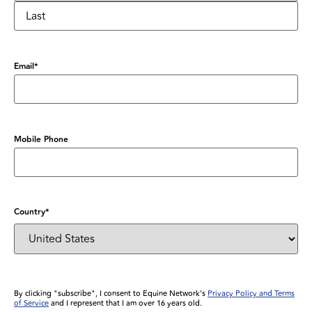
Email
*
Mobile Phone
Country
*
By clicking "subscribe", I consent to Equine Network’s
Privacy Policy and Terms
of Service
and I represent that I am over 16 years old.