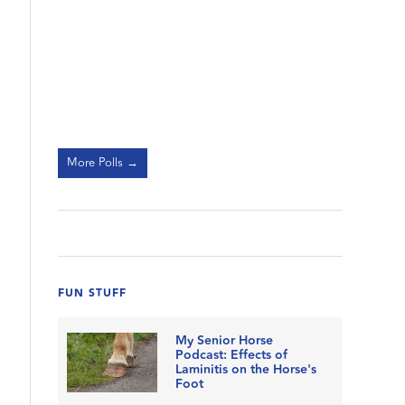
More Polls →
FUN STUFF
My Senior Horse
Podcast: Effects of
Laminitis on the Horse's
Foot