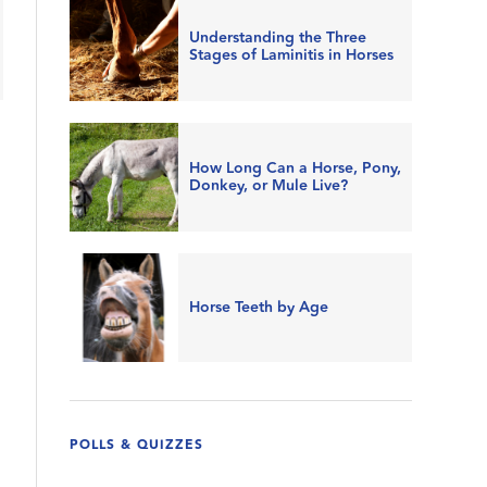
Understanding the Three
Stages of Laminitis in Horses
How Long Can a Horse, Pony,
Donkey, or Mule Live?
Horse Teeth by Age
POLLS & QUIZZES