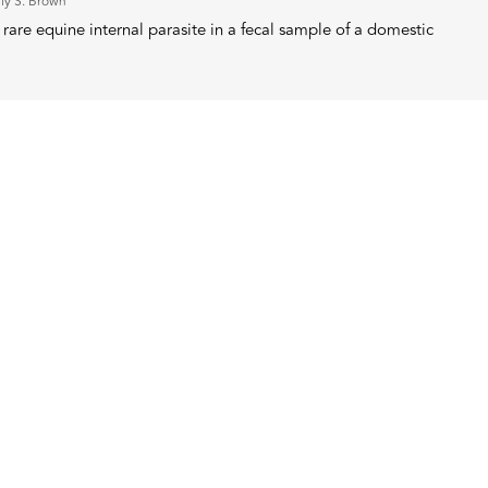
ly S. Brown
rare equine internal parasite in a fecal sample of a domestic