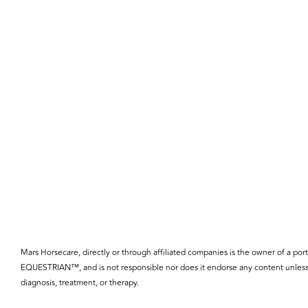
Mars Horsecare, directly or through affiliated companies is the owner o
EQUESTRIAN™, and is not responsible nor does it endorse any content unless 
diagnosis, treatment, or therapy.