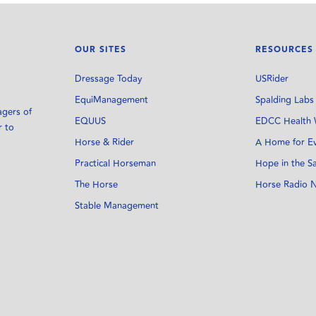
OUR SITES
RESOURCES
Dressage Today
USRider
EquiManagement
Spalding Labs
agers of
EQUUS
EDCC Health 
r to
Horse & Rider
A Home for E
Practical Horseman
Hope in the S
The Horse
Horse Radio 
Stable Management