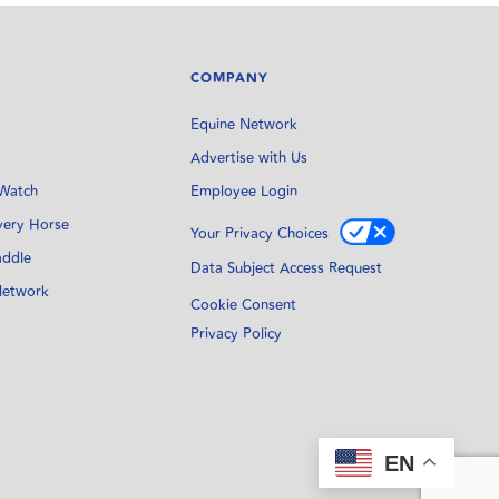
COMPANY
Equine Network
Advertise with Us
Watch
Employee Login
very Horse
Your Privacy Choices
addle
Data Subject Access Request
Network
Cookie Consent
Privacy Policy
EN