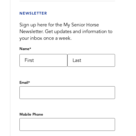
NEWSLETTER
Sign up here for the My Senior Horse
Newsletter. Get updates and information to
your inbox once a week.
Name
*
Email
*
Mobile Phone