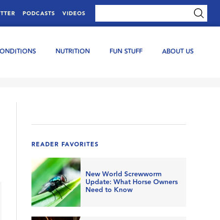
TTER
PODCASTS
VIDEOS
CONDITIONS
NUTRITION
FUN STUFF
ABOUT US
READER FAVORITES
New World Screwworm
Update: What Horse Owners
Need to Know