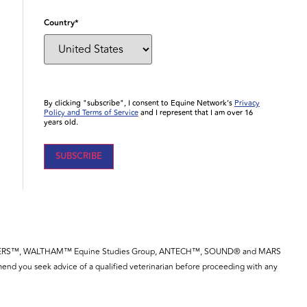
Country
*
By clicking "subscribe", I consent to Equine Network’s
Privacy
Policy and Terms of Service
and I represent that I am over 16
years old.
YE™, SPILLERS™, WALTHAM™ Equine Studies Group, ANTECH™, SOUND® and MARS
end you seek advice of a qualified veterinarian before proceeding with any