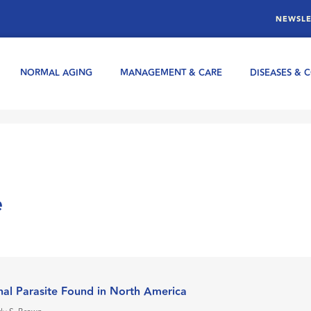
NEWSLE
NORMAL AGING
MANAGEMENT & CARE
DISEASES & 
e
nal Parasite Found in North America