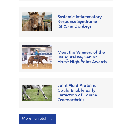
Systemic Inflammatory
Response Syndrome
(SIRS) in Donkeys
Meet the Winners of the
Inaugural My Senior
Horse High-Point Awards
Joint Fluid Proteins
Could Enable Early
Detection of Equine
Osteoarthritis
More Fun Stuff →