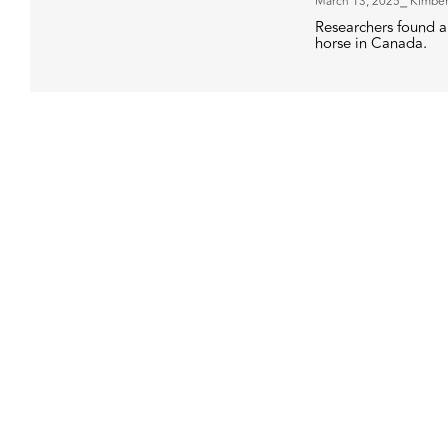
March 13, 2025
⎯ Kimber
Researchers found a 
horse in Canada.