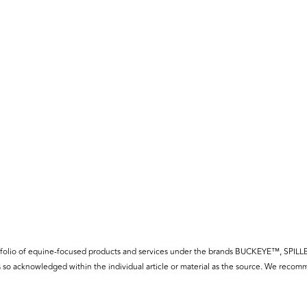
f a portfolio of equine-focused products and services under the brands BUCKE
so acknowledged within the individual article or material as the source. We recomm