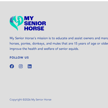
My Senior Horse’s mission is to educate and assist owners and man
horses, ponies, donkeys, and mules that are 15 years of age or olde
improve the health and welfare of senior equids.
FOLLOW US
Copyright ©2026 My Senior Horse