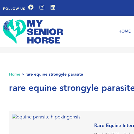
FOLLOW US
HOME
Home
>
rare equine strongyle parasite
rare equine strongyle parasit
Rare Equine Inter