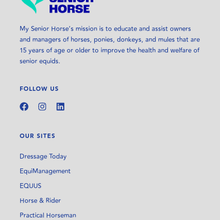
My Senior Horse’s mission is to educate and assist owners
and managers of horses, ponies, donkeys, and mules that are
15 years of age or older to improve the health and welfare of
senior equids.
FOLLOW US
OUR SITES
Dressage Today
EquiManagement
EQUUS
Horse & Rider
Practical Horseman