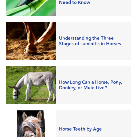
Need to Know
Understanding the Three
Stages of Laminitis in Horses
How Long Can a Horse, Pony,
Donkey, or Mule Live?
Horse Teeth by Age