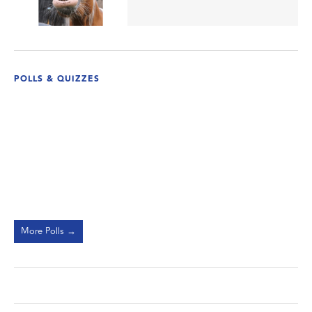
POLLS & QUIZZES
More Polls →