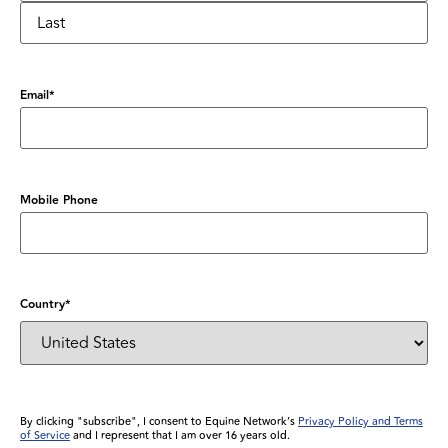
Email
*
Mobile Phone
Country
*
By clicking "subscribe", I consent to Equine Network’s
Privacy Policy and Terms
of Service
and I represent that I am over 16 years old.