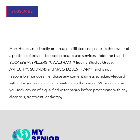
Mars Horsecare, directly or through affiliated companies is the owner of
a portfolio of equine-focused products and services under the brands
BUCKEYE™, SPILLERS™, WALTHAM™ Equine Studies Group,
ANTECH™, SOUND® and MARS EQUESTRIAN™, and is not
responsible nor does it endorse any content unless so acknowledged
within the individual article or material as the source. We recommend
you seek advice of a qualified veterinarian before proceeding with any
diagnosis, treatment, or therapy.