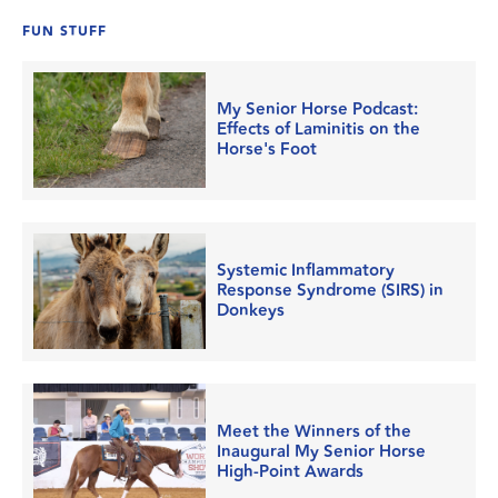
FUN STUFF
My Senior Horse Podcast:
Effects of Laminitis on the
Horse's Foot
Systemic Inflammatory
Response Syndrome (SIRS) in
Donkeys
Meet the Winners of the
Inaugural My Senior Horse
High-Point Awards