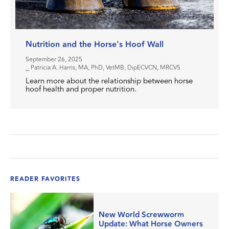
Nutrition and the Horse's Hoof Wall
September 26, 2025
⎯ Patricia A. Harris, MA, PhD, VetMB, DipECVCN, MRCVS
Learn more about the relationship between horse
hoof health and proper nutrition.
READER FAVORITES
New World Screwworm
Update: What Horse Owners