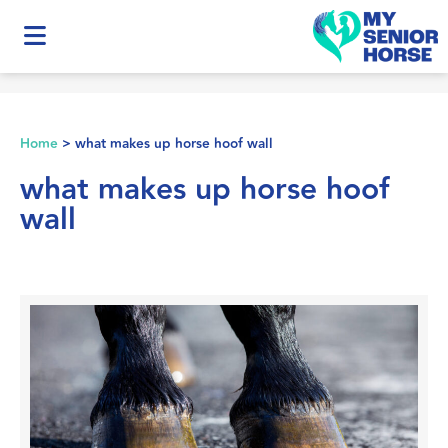
Home
>
what makes up horse hoof wall
what makes up horse hoof
wall