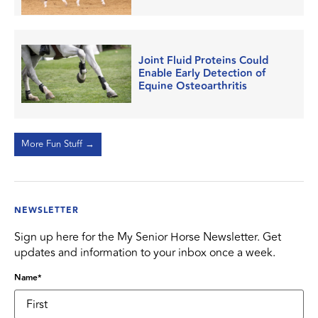
Joint Fluid Proteins Could
Enable Early Detection of
Equine Osteoarthritis
More Fun Stuff →
NEWSLETTER
Sign up here for the My Senior Horse Newsletter. Get
updates and information to your inbox once a week.
Name
*