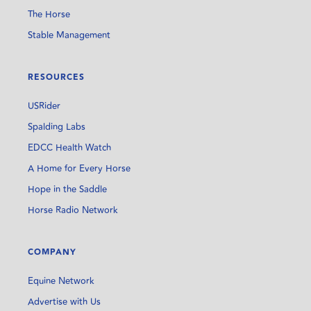
The Horse
Stable Management
RESOURCES
USRider
Spalding Labs
EDCC Health Watch
A Home for Every Horse
Hope in the Saddle
Horse Radio Network
COMPANY
Equine Network
Advertise with Us