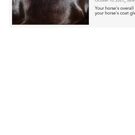
October 10, 2025
⎯ Sara
Your horse's overall 
your horse's coat g