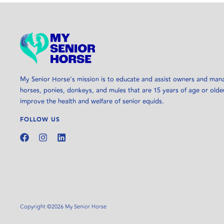
My Senior Horse’s mission is to educate and assist owners and man
horses, ponies, donkeys, and mules that are 15 years of age or olde
improve the health and welfare of senior equids.
FOLLOW US
Copyright ©2026 My Senior Horse