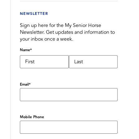
NEWSLETTER
Sign up here for the My Senior Horse
Newsletter. Get updates and information to
your inbox once a week.
Name
*
Email
*
Mobile Phone