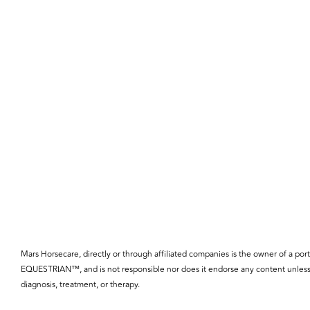
Mars Horsecare, directly or through affiliated companies is the owner o
EQUESTRIAN™, and is not responsible nor does it endorse any content unless 
diagnosis, treatment, or therapy.