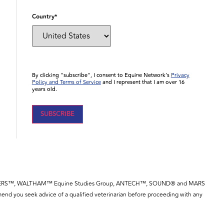
Country
*
By clicking "subscribe", I consent to Equine Network’s
Privacy
Policy and Terms of Service
and I represent that I am over 16
years old.
YE™, SPILLERS™, WALTHAM™ Equine Studies Group, ANTECH™, SOUND® and MARS
end you seek advice of a qualified veterinarian before proceeding with any