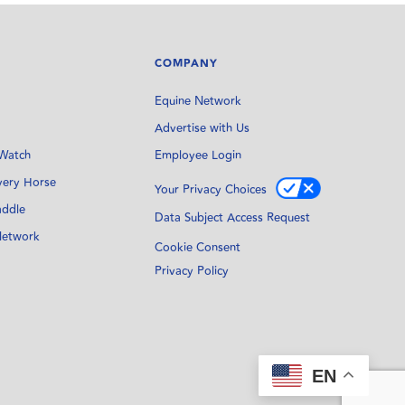
COMPANY
Equine Network
Advertise with Us
Watch
Employee Login
very Horse
Your Privacy Choices
addle
Data Subject Access Request
Network
Cookie Consent
Privacy Policy
EN