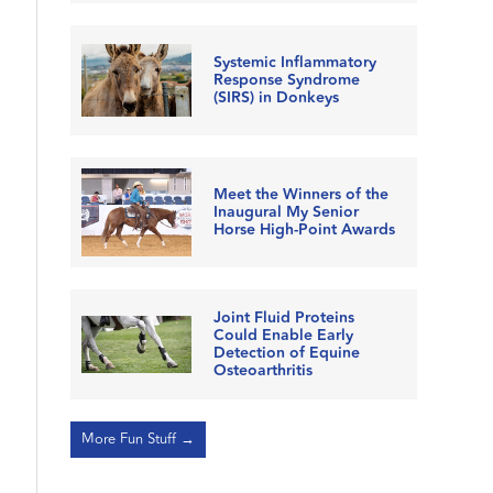
Systemic Inflammatory
Response Syndrome
(SIRS) in Donkeys
Meet the Winners of the
Inaugural My Senior
Horse High-Point Awards
Joint Fluid Proteins
Could Enable Early
Detection of Equine
Osteoarthritis
More Fun Stuff →