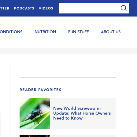
TTER
PODCASTS
VIDEOS
CONDITIONS
NUTRITION
FUN STUFF
ABOUT US
READER FAVORITES
New World Screwworm
Update: What Horse Owners
Need to Know