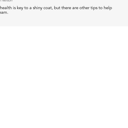
h Nelson
health is key to a shiny coat, but there are other tips to help
leam.