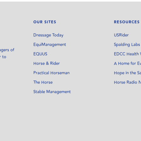
OUR SITES
RESOURCES
Dressage Today
USRider
EquiManagement
Spalding Labs
agers of
EQUUS
EDCC Health 
r to
Horse & Rider
A Home for E
Practical Horseman
Hope in the S
The Horse
Horse Radio 
Stable Management