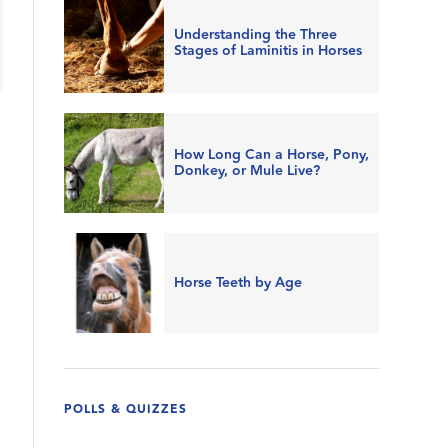
Understanding the Three
Stages of Laminitis in Horses
How Long Can a Horse, Pony,
Donkey, or Mule Live?
Horse Teeth by Age
POLLS & QUIZZES