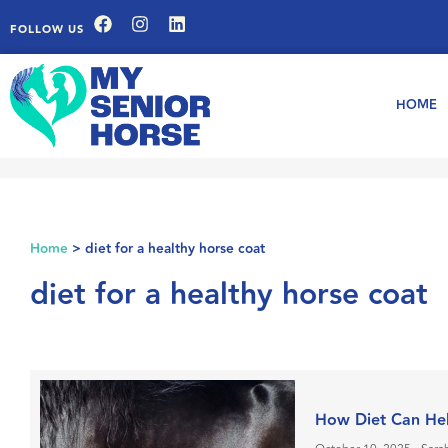
FOLLOW US
HOME
Home
>
diet for a healthy horse coat
diet for a healthy horse coat
How Diet Can Hel