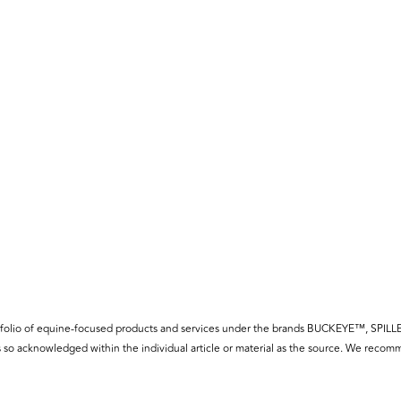
f a portfolio of equine-focused products and services under the brands BUCKE
so acknowledged within the individual article or material as the source. We recomm