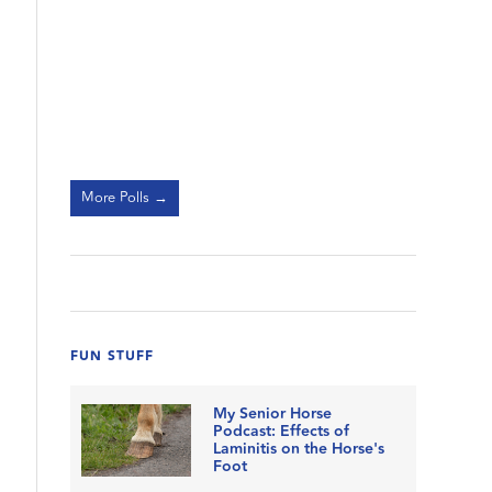
More Polls →
FUN STUFF
My Senior Horse
Podcast: Effects of
Laminitis on the Horse's
Foot