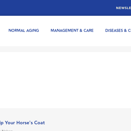
NEWSLE
NORMAL AGING
MANAGEMENT & CARE
DISEASES & 
p Your Horse's Coat