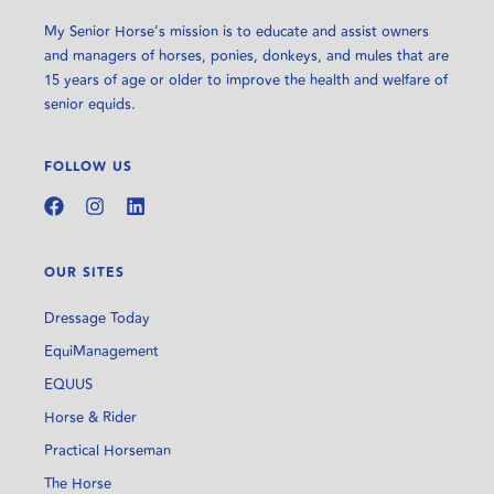
My Senior Horse’s mission is to educate and assist owners
and managers of horses, ponies, donkeys, and mules that are
15 years of age or older to improve the health and welfare of
senior equids.
FOLLOW US
OUR SITES
Dressage Today
EquiManagement
EQUUS
Horse & Rider
Practical Horseman
The Horse