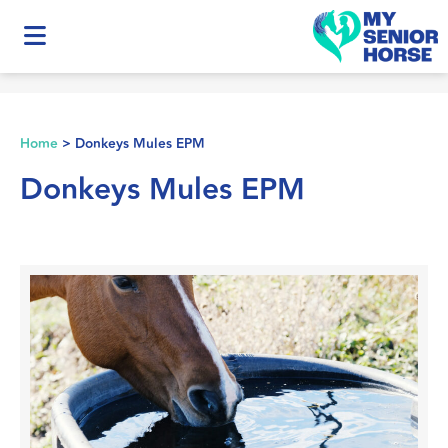
Home
>
Donkeys Mules EPM
Donkeys Mules EPM