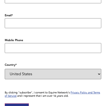
Email
*
Mobile Phone
Country
*
By clicking "subscribe", I consent to Equine Network’s
Privacy Policy and Terms
of Service
and I represent that I am over 16 years old.