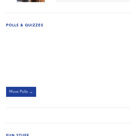
POLLS & QUIZZES
More Polls →
FUN STUFF