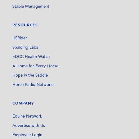
Stable Management
RESOURCES
USRider
Spalding Labs
EDCC Health Watch
A Home for Every Horse
Hope in the Saddle
Horse Radio Network
COMPANY
Equine Network
Advertise with Us
Employee Login