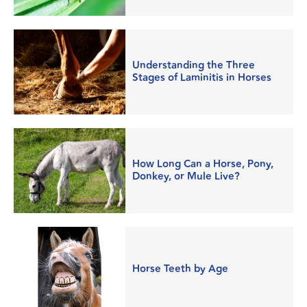
Understanding the Three
Stages of Laminitis in Horses
How Long Can a Horse, Pony,
Donkey, or Mule Live?
Horse Teeth by Age