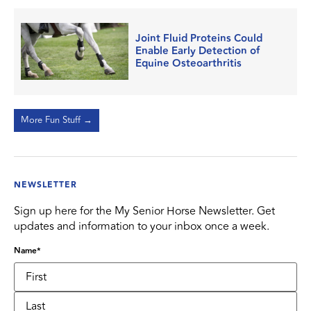
Joint Fluid Proteins Could
Enable Early Detection of
Equine Osteoarthritis
More Fun Stuff →
NEWSLETTER
Sign up here for the My Senior Horse Newsletter. Get
updates and information to your inbox once a week.
Name
*