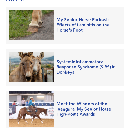
My Senior Horse Podcast:
Effects of Laminitis on the
Horse's Foot
Systemic Inflammatory
Response Syndrome (SIRS) in
Donkeys
Meet the Winners of the
Inaugural My Senior Horse
High-Point Awards