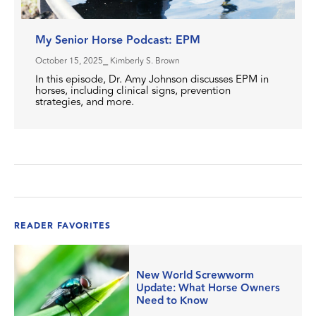
My Senior Horse Podcast: EPM
October 15, 2025
⎯ Kimberly S. Brown
In this episode, Dr. Amy Johnson discusses EPM in
horses, including clinical signs, prevention
strategies, and more.
READER FAVORITES
New World Screwworm
Update: What Horse Owners
Need to Know