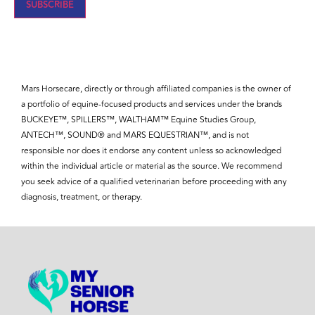
SUBSCRIBE
Mars Horsecare, directly or through affiliated companies is the owner of
a portfolio of equine-focused products and services under the brands
BUCKEYE™, SPILLERS™, WALTHAM™ Equine Studies Group,
ANTECH™, SOUND® and MARS EQUESTRIAN™, and is not
responsible nor does it endorse any content unless so acknowledged
within the individual article or material as the source. We recommend
you seek advice of a qualified veterinarian before proceeding with any
diagnosis, treatment, or therapy.