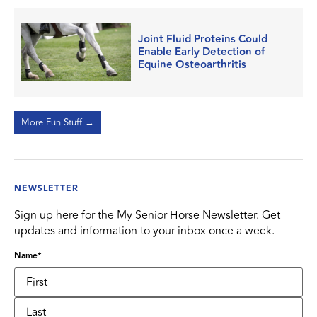
Joint Fluid Proteins Could
Enable Early Detection of
Equine Osteoarthritis
More Fun Stuff →
NEWSLETTER
Sign up here for the My Senior Horse Newsletter. Get
updates and information to your inbox once a week.
Name
*