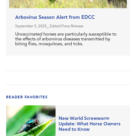
Arbovirus Season Alert from EDCC
September 5, 2025
⎯ Edited Press Release
Unvaccinated horses are particularly susceptible to
the effects of arborvirus diseases transmitted by
biting flies, mosquitoes, and ticks.
READER FAVORITES
New World Screwworm
Update: What Horse Owners
Need to Know