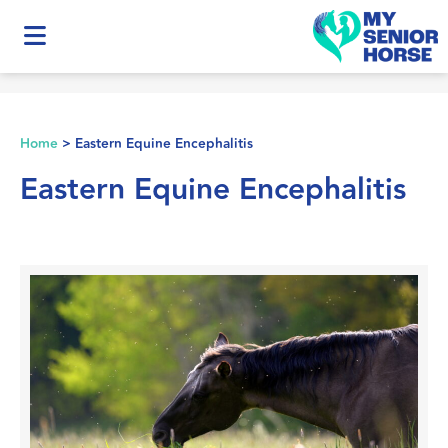
Home
>
Eastern Equine Encephalitis
Eastern Equine Encephalitis