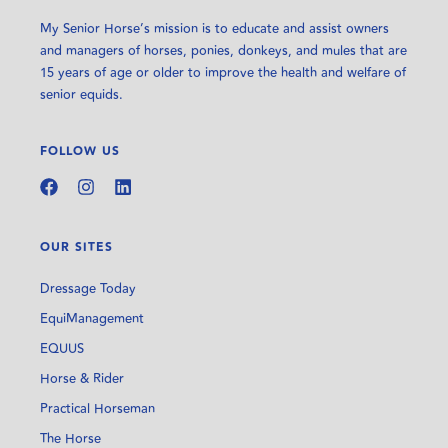
My Senior Horse’s mission is to educate and assist owners
and managers of horses, ponies, donkeys, and mules that are
15 years of age or older to improve the health and welfare of
senior equids.
FOLLOW US
OUR SITES
Dressage Today
EquiManagement
EQUUS
Horse & Rider
Practical Horseman
The Horse