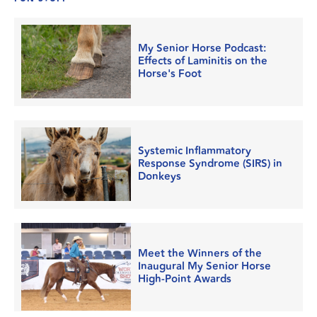
My Senior Horse Podcast:
Effects of Laminitis on the
Horse's Foot
Systemic Inflammatory
Response Syndrome (SIRS) in
Donkeys
Meet the Winners of the
Inaugural My Senior Horse
High-Point Awards