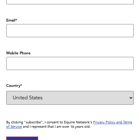
Email
*
Mobile Phone
Country
*
By clicking "subscribe", I consent to Equine Network’s
Privacy Policy and Terms
of Service
and I represent that I am over 16 years old.