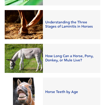
Understanding the Three
Stages of Laminitis in Horses
How Long Can a Horse, Pony,
Donkey, or Mule Live?
Horse Teeth by Age