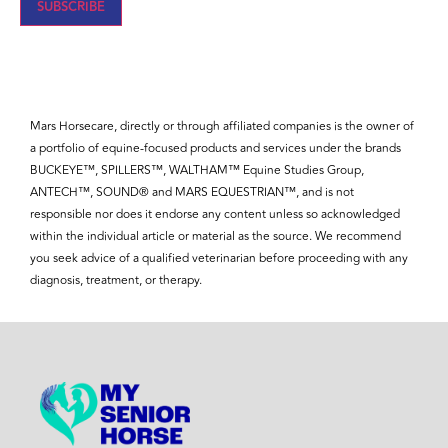
Mars Horsecare, directly or through affiliated companies is the owner of
a portfolio of equine-focused products and services under the brands
BUCKEYE™, SPILLERS™, WALTHAM™ Equine Studies Group,
ANTECH™, SOUND® and MARS EQUESTRIAN™, and is not
responsible nor does it endorse any content unless so acknowledged
within the individual article or material as the source. We recommend
you seek advice of a qualified veterinarian before proceeding with any
diagnosis, treatment, or therapy.