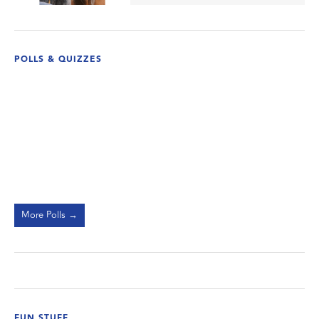
POLLS & QUIZZES
More Polls →
FUN STUFF