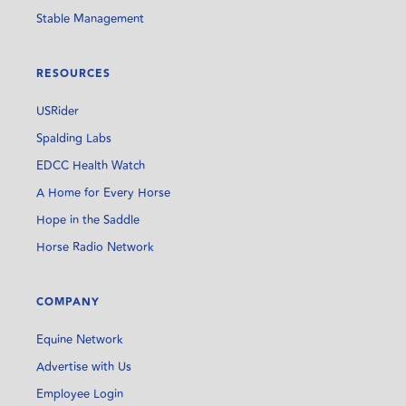
Stable Management
RESOURCES
USRider
Spalding Labs
EDCC Health Watch
A Home for Every Horse
Hope in the Saddle
Horse Radio Network
COMPANY
Equine Network
Advertise with Us
Employee Login