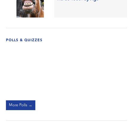
POLLS & QUIZZES
More Polls →