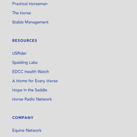
Practical Horseman
The Horse
Stable Management
RESOURCES
USRider
Spalding Labs
EDCC Health Watch
A Home for Every Horse
Hope in the Saddle
Horse Radio Network
COMPANY
Equine Network