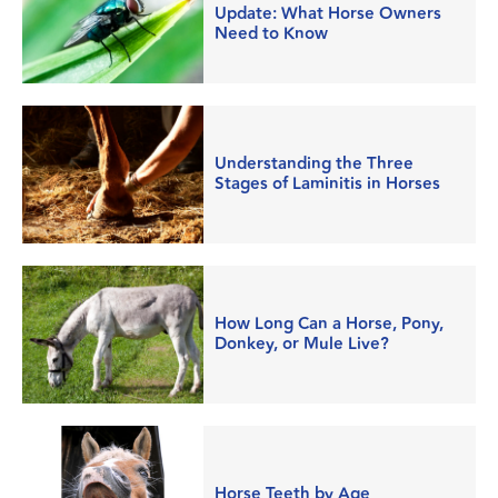
Update: What Horse Owners
Need to Know
Understanding the Three
Stages of Laminitis in Horses
How Long Can a Horse, Pony,
Donkey, or Mule Live?
Horse Teeth by Age