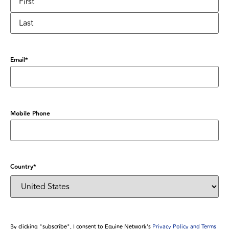
Email
*
Mobile Phone
Country
*
By clicking "subscribe", I consent to Equine Network’s
Privacy Policy and Terms