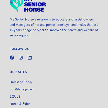
My Senior Horse’s mission is to educate and assist owners
and managers of horses, ponies, donkeys, and mules that are
15 years of age or older to improve the health and welfare of
senior equids.
FOLLOW US
OUR SITES
Dressage Today
EquiManagement
EQUUS
Horse & Rider