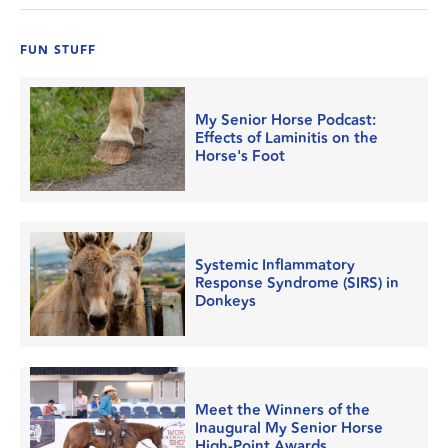
FUN STUFF
My Senior Horse Podcast:
Effects of Laminitis on the
Horse's Foot
Systemic Inflammatory
Response Syndrome (SIRS) in
Donkeys
Meet the Winners of the
Inaugural My Senior Horse
High-Point Awards