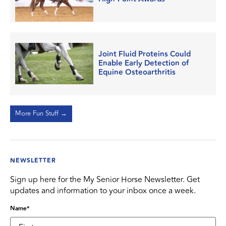
Joint Fluid Proteins Could
Enable Early Detection of
Equine Osteoarthritis
More Fun Stuff →
NEWSLETTER
Sign up here for the My Senior Horse Newsletter. Get
updates and information to your inbox once a week.
Name
*