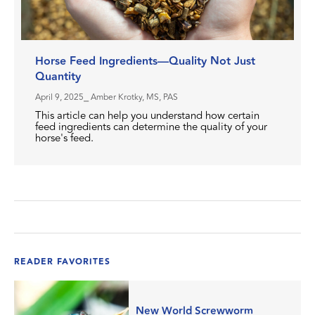
Horse Feed Ingredients—Quality Not Just
Quantity
April 9, 2025
⎯ Amber Krotky, MS, PAS
This article can help you understand how certain
feed ingredients can determine the quality of your
horse's feed.
READER FAVORITES
New World Screwworm