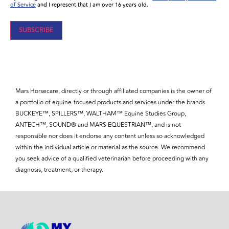
of Service
and I represent that I am over 16 years old.
Mars Horsecare, directly or through affiliated companies is the owner of
a portfolio of equine-focused products and services under the brands
BUCKEYE™, SPILLERS™, WALTHAM™ Equine Studies Group,
ANTECH™, SOUND® and MARS EQUESTRIAN™, and is not
responsible nor does it endorse any content unless so acknowledged
within the individual article or material as the source. We recommend
you seek advice of a qualified veterinarian before proceeding with any
diagnosis, treatment, or therapy.