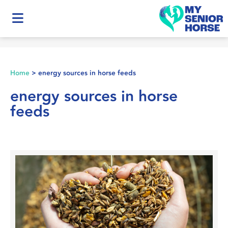
Home
>
energy sources in horse feeds
energy sources in horse
feeds