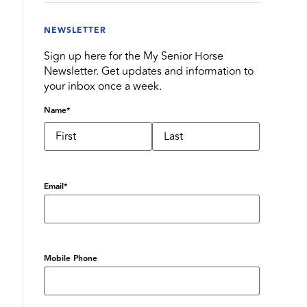
NEWSLETTER
Sign up here for the My Senior Horse
Newsletter. Get updates and information to
your inbox once a week.
Name
*
Email
*
Mobile Phone