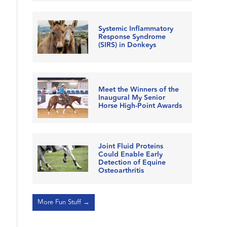
Systemic Inflammatory
Response Syndrome
(SIRS) in Donkeys
Meet the Winners of the
Inaugural My Senior
Horse High-Point Awards
Joint Fluid Proteins
Could Enable Early
Detection of Equine
Osteoarthritis
More Fun Stuff →