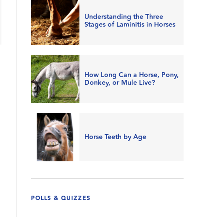
Understanding the Three
Stages of Laminitis in Horses
How Long Can a Horse, Pony,
Donkey, or Mule Live?
Horse Teeth by Age
POLLS & QUIZZES