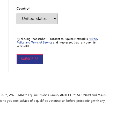
Country
*
By clicking "subscribe", I consent to Equine Network’s
Privacy
Policy and Terms of Service
and I represent that I am over 16
years old.
YE™, SPILLERS™, WALTHAM™ Equine Studies Group, ANTECH™, SOUND® and MARS
end you seek advice of a qualified veterinarian before proceeding with any