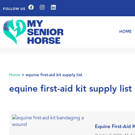
FOLLOW US
HOME
Home
>
equine first-aid kit supply list
equine first-aid kit supply list
Equine First-Aid 