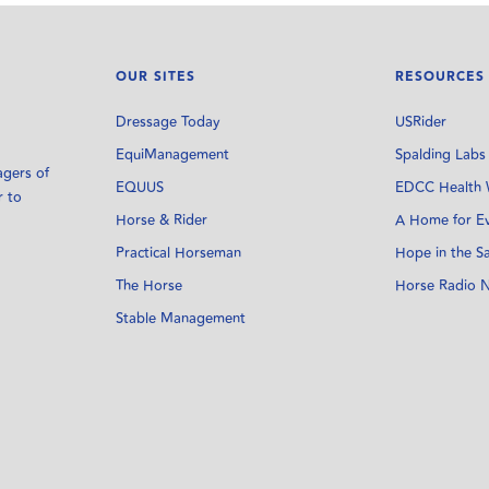
OUR SITES
RESOURCES
Dressage Today
USRider
EquiManagement
Spalding Labs
agers of
EQUUS
EDCC Health 
r to
Horse & Rider
A Home for E
Practical Horseman
Hope in the S
The Horse
Horse Radio 
Stable Management