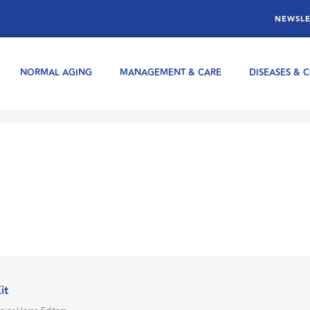
NEWSLE
NORMAL AGING
MANAGEMENT & CARE
DISEASES & 
Kit