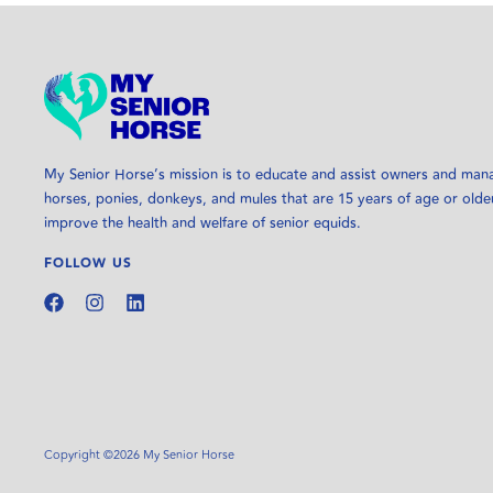
My Senior Horse’s mission is to educate and assist owners and man
horses, ponies, donkeys, and mules that are 15 years of age or olde
improve the health and welfare of senior equids.
FOLLOW US
Copyright ©2026 My Senior Horse