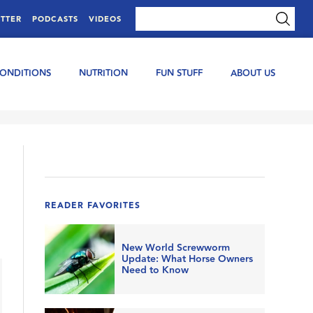
TTER
PODCASTS
VIDEOS
CONDITIONS
NUTRITION
FUN STUFF
ABOUT US
READER FAVORITES
New World Screwworm
Update: What Horse Owners
Need to Know