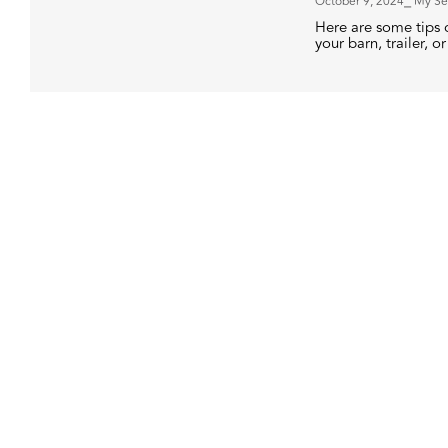
October 9, 2024
⎯ My Se
Here are some tips o
your barn, trailer, or 