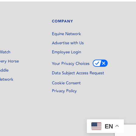
COMPANY
Equine Network
Advertise with Us
Watch
Employee Login
very Horse
Your Privacy Choices
addle
Data Subject Access Request
Network
Cookie Consent
Privacy Policy
EN