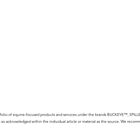
f a portfolio of equine-focused products and services under the brands BUCKE
so acknowledged within the individual article or material as the source. We recomm