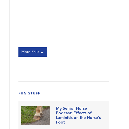
More Polls →
FUN STUFF
My Senior Horse
Podcast: Effects of
Laminitis on the Horse's
Foot