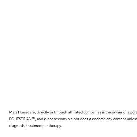
Mars Horsecare, directly or through affiliated companies is the owner o
EQUESTRIAN™, and is not responsible nor does it endorse any content unless 
diagnosis, treatment, or therapy.