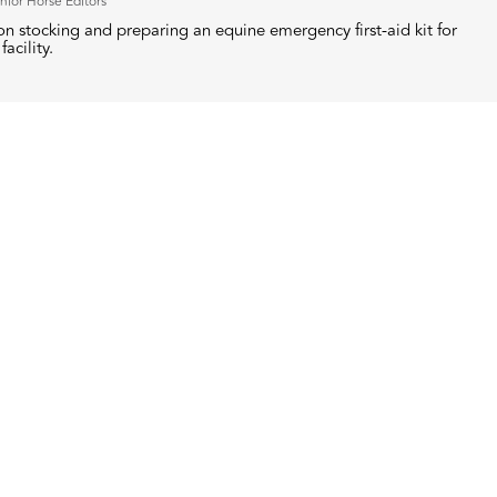
nior Horse Editors
n stocking and preparing an equine emergency first-aid kit for
facility.