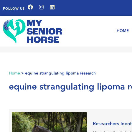
FOLLOW US
HOME
Home
>
equine strangulating lipoma research
equine strangulating lipoma 
Researchers Ident