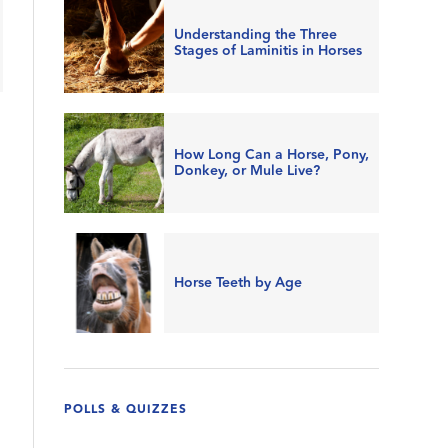
Understanding the Three
Stages of Laminitis in Horses
How Long Can a Horse, Pony,
Donkey, or Mule Live?
Horse Teeth by Age
POLLS & QUIZZES