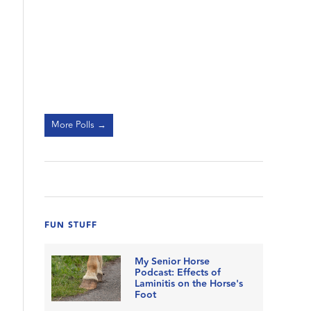
More Polls →
FUN STUFF
My Senior Horse
Podcast: Effects of
Laminitis on the Horse's
Foot