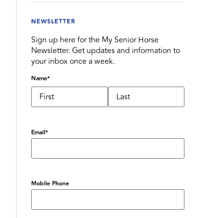
NEWSLETTER
Sign up here for the My Senior Horse
Newsletter. Get updates and information to
your inbox once a week.
Name
*
Email
*
Mobile Phone