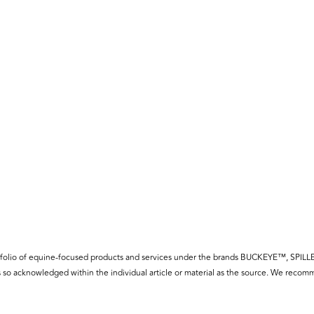
f a portfolio of equine-focused products and services under the brands BUCKE
so acknowledged within the individual article or material as the source. We recomm