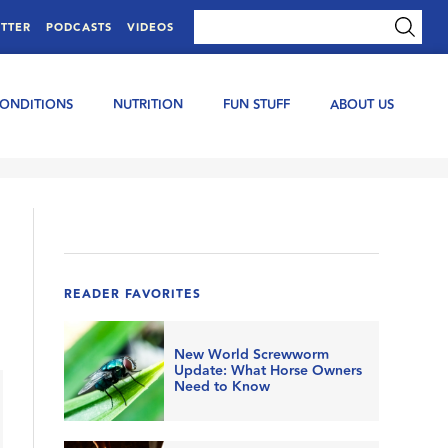
TTER
PODCASTS
VIDEOS
CONDITIONS
NUTRITION
FUN STUFF
ABOUT US
READER FAVORITES
New World Screwworm
Update: What Horse Owners
Need to Know