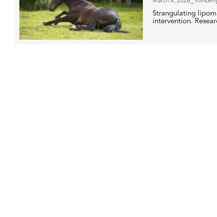
March 4, 2026
⎯ Kimberl
Strangulating lipoma
intervention. Researc