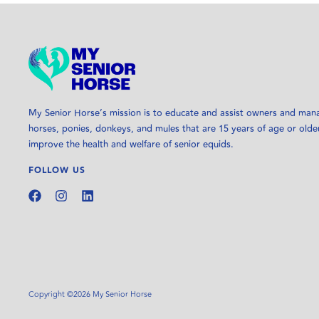
My Senior Horse’s mission is to educate and assist owners and man
horses, ponies, donkeys, and mules that are 15 years of age or olde
improve the health and welfare of senior equids.
FOLLOW US
Copyright ©2026 My Senior Horse