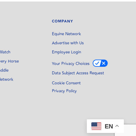
COMPANY
Equine Network
Advertise with Us
Watch
Employee Login
very Horse
Your Privacy Choices
addle
Data Subject Access Request
Network
Cookie Consent
Privacy Policy
EN