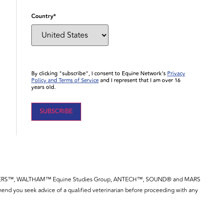
Country
*
By clicking "subscribe", I consent to Equine Network’s
Privacy
Policy and Terms of Service
and I represent that I am over 16
years old.
YE™, SPILLERS™, WALTHAM™ Equine Studies Group, ANTECH™, SOUND® and MARS
end you seek advice of a qualified veterinarian before proceeding with any