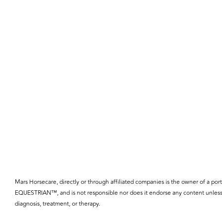
Mars Horsecare, directly or through affiliated companies is the owner o
EQUESTRIAN™, and is not responsible nor does it endorse any content unless 
diagnosis, treatment, or therapy.