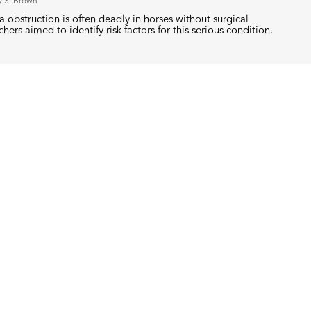
y S. Brown
 obstruction is often deadly in horses without surgical
hers aimed to identify risk factors for this serious condition.