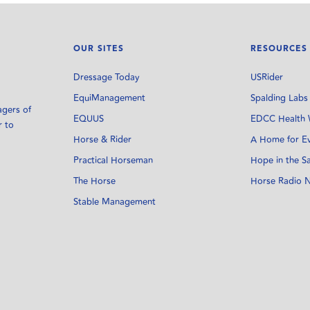
OUR SITES
RESOURCES
Dressage Today
USRider
EquiManagement
Spalding Labs
agers of
EQUUS
EDCC Health 
r to
Horse & Rider
A Home for E
Practical Horseman
Hope in the S
The Horse
Horse Radio 
Stable Management