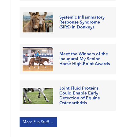
Systemic Inflammatory
Response Syndrome
(SIRS) in Donkeys
Meet the Winners of the
Inaugural My Senior
Horse High-Point Awards
Joint Fluid Proteins
Could Enable Early
Detection of Equine
Osteoarthritis
More Fun Stuff →