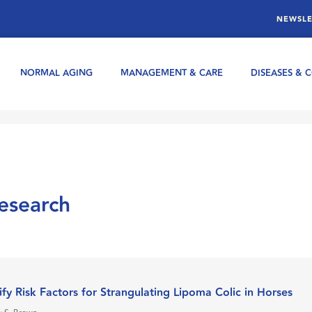
NEWSLE
NORMAL AGING
MANAGEMENT & CARE
DISEASES & 
research
ify Risk Factors for Strangulating Lipoma Colic in Horses