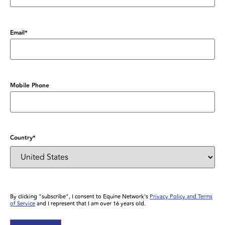
Email
*
Mobile Phone
Country
*
By clicking "subscribe", I consent to Equine Network’s
Privacy Policy and Terms
of Service
and I represent that I am over 16 years old.