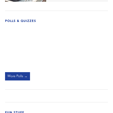
POLLS & QUIZZES
More Polls →
FUN STUFF