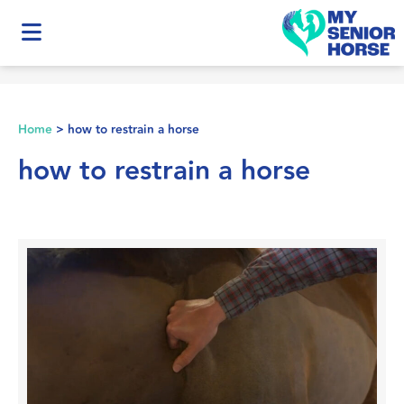
Home
>
how to restrain a horse
how to restrain a horse