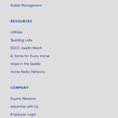
Stable Management
RESOURCES
USRider
Spalding Labs
EDCC Health Watch
A Home for Every Horse
Hope in the Saddle
Horse Radio Network
COMPANY
Equine Network
Advertise with Us
Employee Login