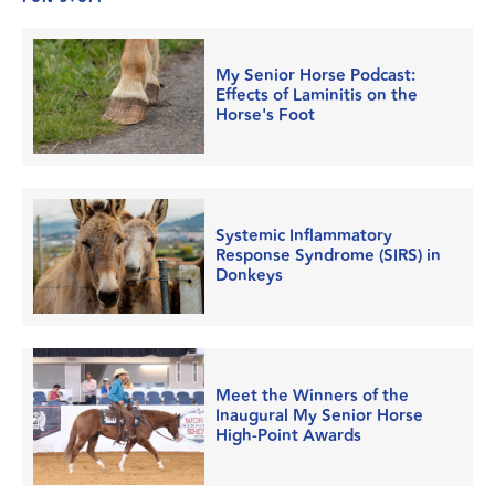
My Senior Horse Podcast:
Effects of Laminitis on the
Horse's Foot
Systemic Inflammatory
Response Syndrome (SIRS) in
Donkeys
Meet the Winners of the
Inaugural My Senior Horse
High-Point Awards