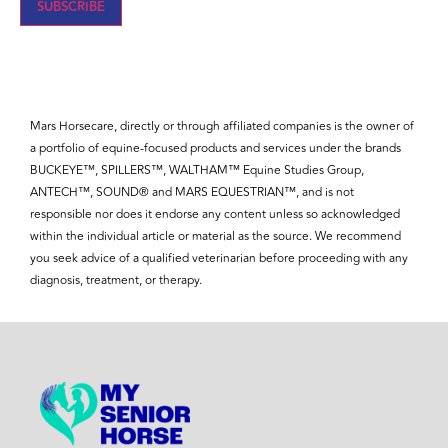
SUBSCRIBE
Mars Horsecare, directly or through affiliated companies is the owner of
a portfolio of equine-focused products and services under the brands
BUCKEYE™, SPILLERS™, WALTHAM™ Equine Studies Group,
ANTECH™, SOUND® and MARS EQUESTRIAN™, and is not
responsible nor does it endorse any content unless so acknowledged
within the individual article or material as the source. We recommend
you seek advice of a qualified veterinarian before proceeding with any
diagnosis, treatment, or therapy.