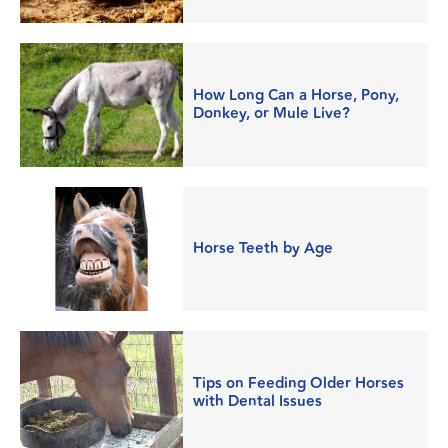
How Long Can a Horse, Pony,
Donkey, or Mule Live?
Horse Teeth by Age
Tips on Feeding Older Horses
with Dental Issues