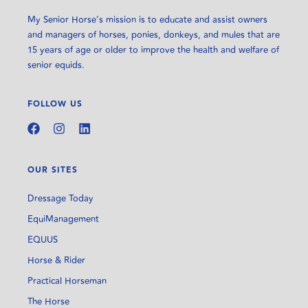
My Senior Horse’s mission is to educate and assist owners
and managers of horses, ponies, donkeys, and mules that are
15 years of age or older to improve the health and welfare of
senior equids.
FOLLOW US
OUR SITES
Dressage Today
EquiManagement
EQUUS
Horse & Rider
Practical Horseman
The Horse