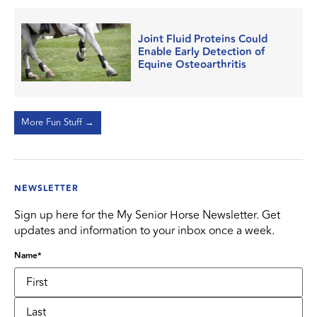
Joint Fluid Proteins Could
Enable Early Detection of
Equine Osteoarthritis
More Fun Stuff →
NEWSLETTER
Sign up here for the My Senior Horse Newsletter. Get
updates and information to your inbox once a week.
Name
*