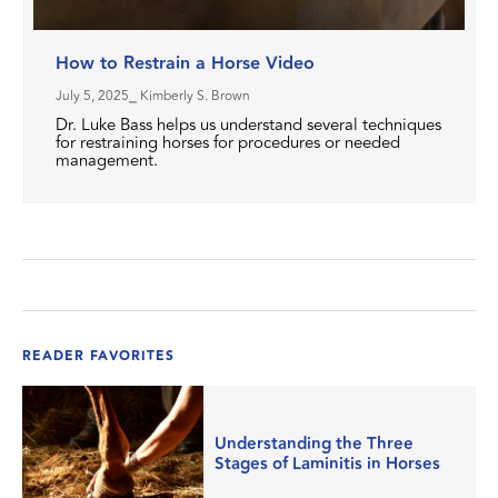
How to Restrain a Horse Video
July 5, 2025
⎯ Kimberly S. Brown
Dr. Luke Bass helps us understand several techniques
for restraining horses for procedures or needed
management.
READER FAVORITES
Understanding the Three
Stages of Laminitis in Horses