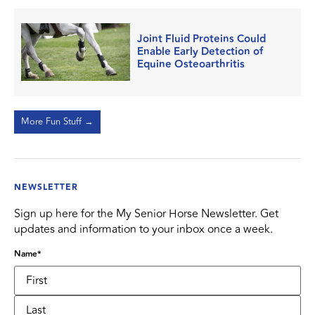
Joint Fluid Proteins Could
Enable Early Detection of
Equine Osteoarthritis
More Fun Stuff →
NEWSLETTER
Sign up here for the My Senior Horse Newsletter. Get
updates and information to your inbox once a week.
Name
*