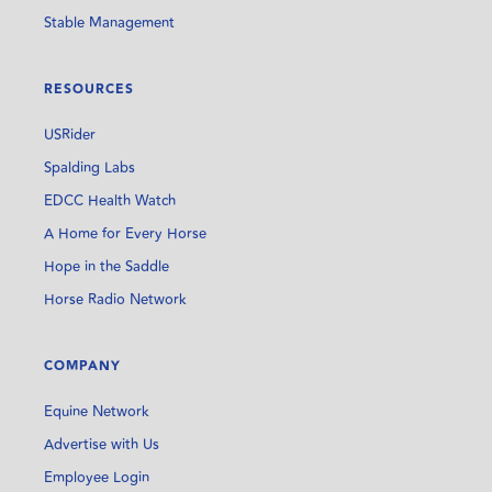
Stable Management
RESOURCES
USRider
Spalding Labs
EDCC Health Watch
A Home for Every Horse
Hope in the Saddle
Horse Radio Network
COMPANY
Equine Network
Advertise with Us
Employee Login