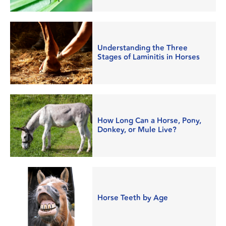
Understanding the Three
Stages of Laminitis in Horses
How Long Can a Horse, Pony,
Donkey, or Mule Live?
Horse Teeth by Age