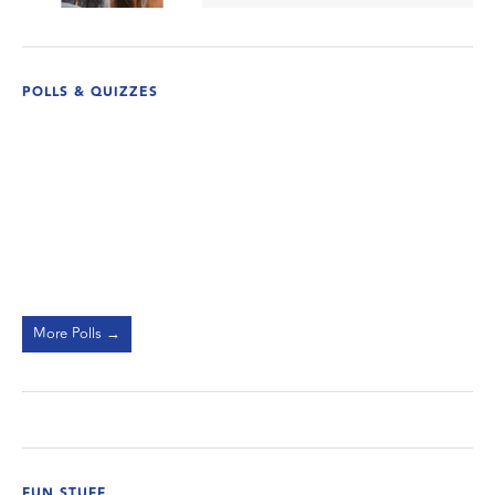
POLLS & QUIZZES
More Polls →
FUN STUFF