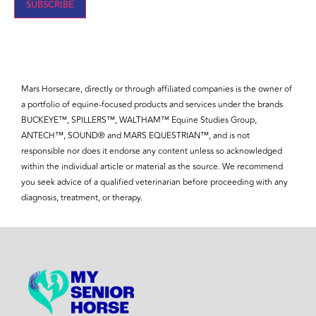
SUBSCRIBE
Mars Horsecare, directly or through affiliated companies is the owner of
a portfolio of equine-focused products and services under the brands
BUCKEYE™, SPILLERS™, WALTHAM™ Equine Studies Group,
ANTECH™, SOUND® and MARS EQUESTRIAN™, and is not
responsible nor does it endorse any content unless so acknowledged
within the individual article or material as the source. We recommend
you seek advice of a qualified veterinarian before proceeding with any
diagnosis, treatment, or therapy.