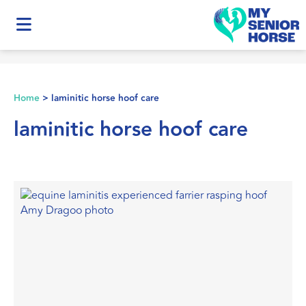
Home
>
laminitic horse hoof care
laminitic horse hoof care