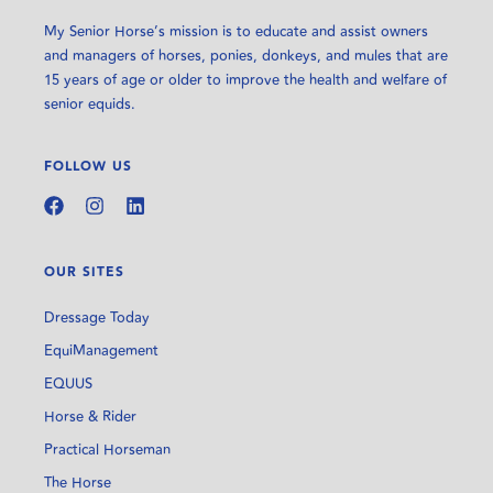
My Senior Horse’s mission is to educate and assist owners
and managers of horses, ponies, donkeys, and mules that are
15 years of age or older to improve the health and welfare of
senior equids.
FOLLOW US
OUR SITES
Dressage Today
EquiManagement
EQUUS
Horse & Rider
Practical Horseman
The Horse