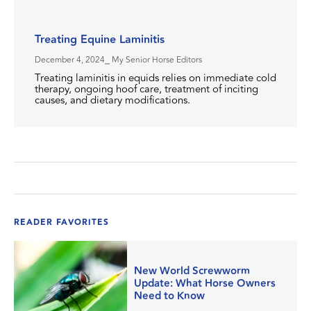
Treating Equine Laminitis
December 4, 2024
⎯ My Senior Horse Editors
Treating laminitis in equids relies on immediate cold
therapy, ongoing hoof care, treatment of inciting
causes, and dietary modifications.
READER FAVORITES
New World Screwworm
Update: What Horse Owners
Need to Know