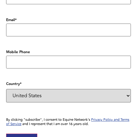
Email
*
Mobile Phone
Country
*
By clicking "subscribe", I consent to Equine Network’s
Privacy Policy and Terms
of Service
and I represent that I am over 16 years old.