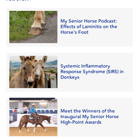
My Senior Horse Podcast:
Effects of Laminitis on the
Horse's Foot
Systemic Inflammatory
Response Syndrome (SIRS) in
Donkeys
Meet the Winners of the
Inaugural My Senior Horse
High-Point Awards