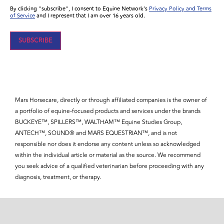
By clicking "subscribe", I consent to Equine Network’s
Privacy Policy and Terms
of Service
and I represent that I am over 16 years old.
Mars Horsecare, directly or through affiliated companies is the owner of
a portfolio of equine-focused products and services under the brands
BUCKEYE™, SPILLERS™, WALTHAM™ Equine Studies Group,
ANTECH™, SOUND® and MARS EQUESTRIAN™, and is not
responsible nor does it endorse any content unless so acknowledged
within the individual article or material as the source. We recommend
you seek advice of a qualified veterinarian before proceeding with any
diagnosis, treatment, or therapy.