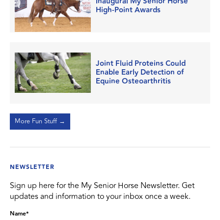
Inaugural My Senior Horse
High-Point Awards
Joint Fluid Proteins Could
Enable Early Detection of
Equine Osteoarthritis
More Fun Stuff →
NEWSLETTER
Sign up here for the My Senior Horse Newsletter. Get
updates and information to your inbox once a week.
Name
*