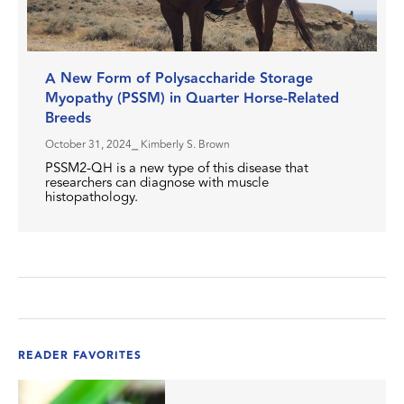
A New Form of Polysaccharide Storage
Myopathy (PSSM) in Quarter Horse-Related
Breeds
October 31, 2024
⎯ Kimberly S. Brown
PSSM2-QH is a new type of this disease that
researchers can diagnose with muscle
histopathology.
READER FAVORITES