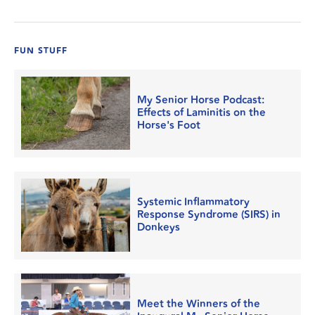
FUN STUFF
My Senior Horse Podcast:
Effects of Laminitis on the
Horse's Foot
Systemic Inflammatory
Response Syndrome (SIRS) in
Donkeys
Meet the Winners of the