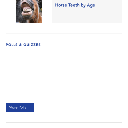
Horse Teeth by Age
POLLS & QUIZZES
More Polls →