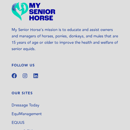
My Senior Horse’s mission is to educate and assist owners
and managers of horses, ponies, donkeys, and mules that are
15 years of age or older to improve the health and welfare of
senior equids.
FOLLOW US
OUR SITES
Dressage Today
EquiManagement
EQUUS