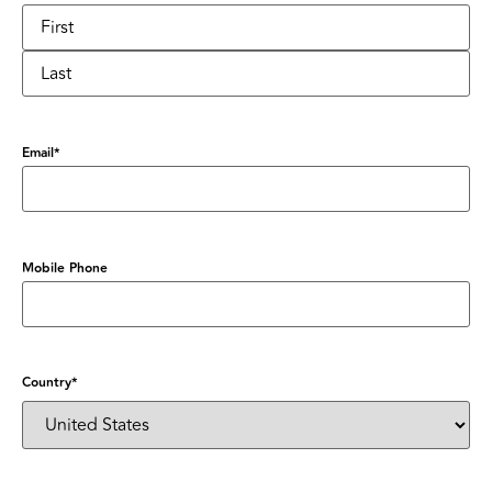
Email
*
Mobile Phone
Country
*