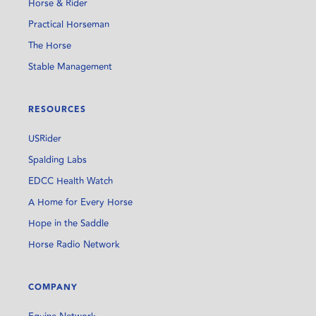
Horse & Rider
Practical Horseman
The Horse
Stable Management
RESOURCES
USRider
Spalding Labs
EDCC Health Watch
A Home for Every Horse
Hope in the Saddle
Horse Radio Network
COMPANY