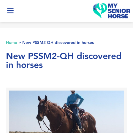
Home
>
New PSSM2-QH discovered in horses
New PSSM2-QH discovered
in horses