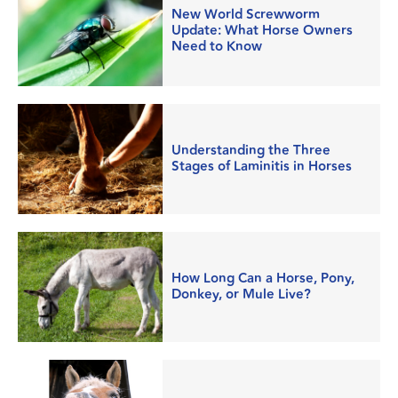
New World Screwworm
Update: What Horse Owners
Need to Know
Understanding the Three
Stages of Laminitis in Horses
How Long Can a Horse, Pony,
Donkey, or Mule Live?