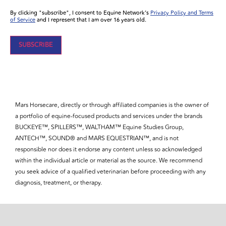
By clicking "subscribe", I consent to Equine Network’s
Privacy Policy and Terms
of Service
and I represent that I am over 16 years old.
SUBSCRIBE
Mars Horsecare, directly or through affiliated companies is the owner of
a portfolio of equine-focused products and services under the brands
BUCKEYE™, SPILLERS™, WALTHAM™ Equine Studies Group,
ANTECH™, SOUND® and MARS EQUESTRIAN™, and is not
responsible nor does it endorse any content unless so acknowledged
within the individual article or material as the source. We recommend
you seek advice of a qualified veterinarian before proceeding with any
diagnosis, treatment, or therapy.