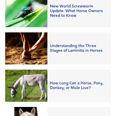
New World Screwworm
Update: What Horse Owners
Need to Know
Understanding the Three
Stages of Laminitis in Horses
How Long Can a Horse, Pony,
Donkey, or Mule Live?