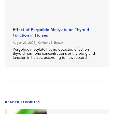
Effect of Pergolide Mesylate on Thyroid
Function in Horses
August 23, 2025
⎯ Kimberly S. Brown
Pergolide mesylate has no detected effect on
thyroid hormone concentrations or thyroid gland
function in horses, according to new research.
READER FAVORITES