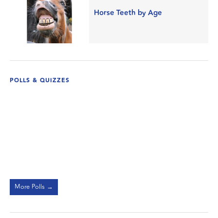
Horse Teeth by Age
POLLS & QUIZZES
More Polls →