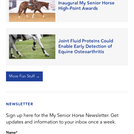
Inaugural My Senior Horse
High-Point Awards
Joint Fluid Proteins Could
Enable Early Detection of
Equine Osteoarthritis
More Fun Stuff →
NEWSLETTER
Sign up here for the My Senior Horse Newsletter. Get
updates and information to your inbox once a week.
Name
*