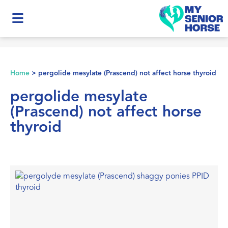
Home
>
pergolide mesylate (Prascend) not affect horse thyroid
pergolide mesylate
(Prascend) not affect horse
thyroid