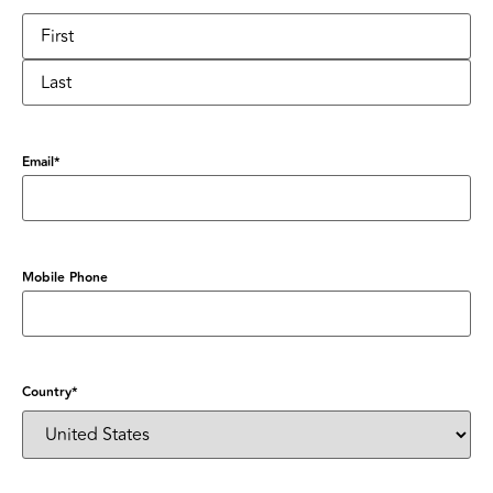
Email
*
Mobile Phone
Country
*