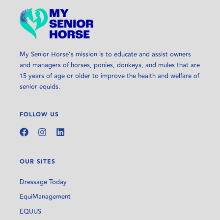
My Senior Horse’s mission is to educate and assist owners
and managers of horses, ponies, donkeys, and mules that are
15 years of age or older to improve the health and welfare of
senior equids.
FOLLOW US
OUR SITES
Dressage Today
EquiManagement
EQUUS