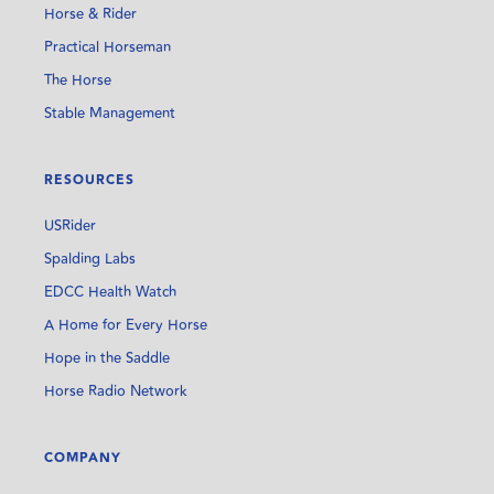
Horse & Rider
Practical Horseman
The Horse
Stable Management
RESOURCES
USRider
Spalding Labs
EDCC Health Watch
A Home for Every Horse
Hope in the Saddle
Horse Radio Network
COMPANY