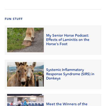
FUN STUFF
My Senior Horse Podcast:
Effects of Laminitis on the
Horse's Foot
Systemic Inflammatory
Response Syndrome (SIRS) in
Donkeys
Meet the Winners of the