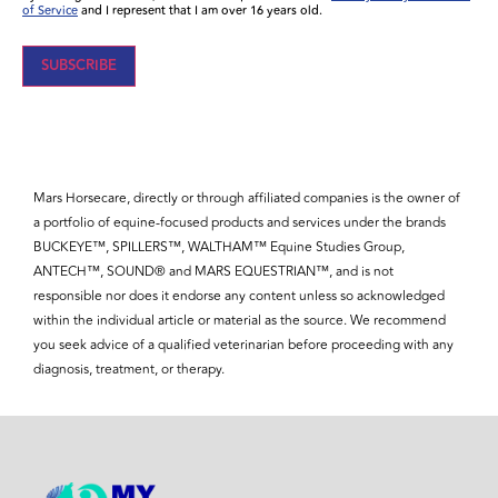
of Service
and I represent that I am over 16 years old.
Mars Horsecare, directly or through affiliated companies is the owner of
a portfolio of equine-focused products and services under the brands
BUCKEYE™, SPILLERS™, WALTHAM™ Equine Studies Group,
ANTECH™, SOUND® and MARS EQUESTRIAN™, and is not
responsible nor does it endorse any content unless so acknowledged
within the individual article or material as the source. We recommend
you seek advice of a qualified veterinarian before proceeding with any
diagnosis, treatment, or therapy.