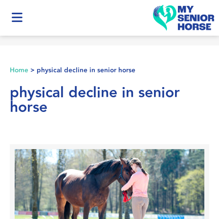
Home
>
physical decline in senior horse
physical decline in senior
horse