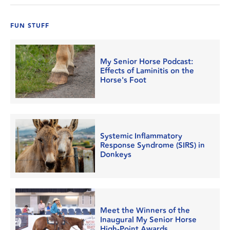
FUN STUFF
My Senior Horse Podcast:
Effects of Laminitis on the
Horse's Foot
Systemic Inflammatory
Response Syndrome (SIRS) in
Donkeys
Meet the Winners of the
Inaugural My Senior Horse
High-Point Awards