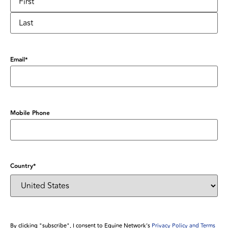
Email
*
Mobile Phone
Country
*
By clicking "subscribe", I consent to Equine Network’s
Privacy Policy and Terms