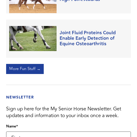
Joint Fluid Proteins Could
Enable Early Detection of
Equine Osteoarthritis
More Fun Stuff →
NEWSLETTER
Sign up here for the My Senior Horse Newsletter. Get
updates and information to your inbox once a week.
Name
*