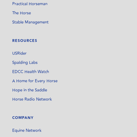
Practical Horseman
The Horse
Stable Management
RESOURCES
USRider
Spalding Labs
EDCC Health Watch
A Home for Every Horse
Hope in the Saddle
Horse Radio Network
COMPANY
Equine Network