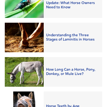
Update: What Horse Owners
Need to Know
Understanding the Three
Stages of Laminitis in Horses
How Long Can a Horse, Pony,
Donkey, or Mule Live?
Horse Teeth by Age