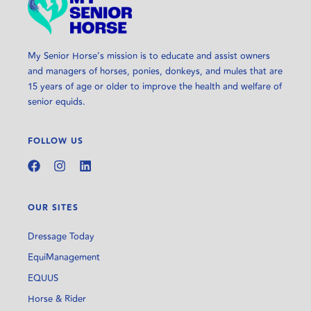
My Senior Horse’s mission is to educate and assist owners
and managers of horses, ponies, donkeys, and mules that are
15 years of age or older to improve the health and welfare of
senior equids.
FOLLOW US
OUR SITES
Dressage Today
EquiManagement
EQUUS
Horse & Rider