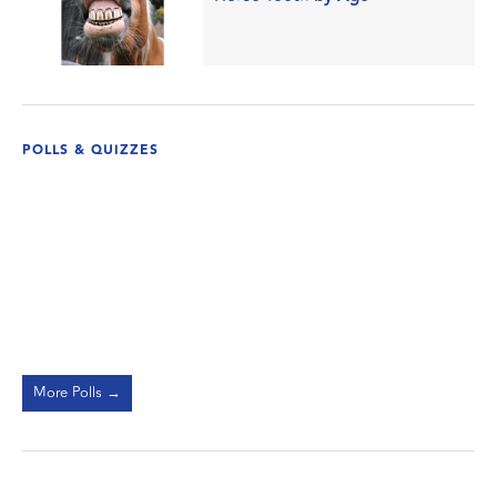
POLLS & QUIZZES
More Polls →