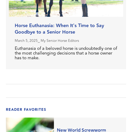
Horse Euthanasia: When It's Time to Say
Goodbye to a Senior Horse
March 5, 2025
⎯ My Senior Horse Editors
Euthanasia of a beloved horse is undoubtedly one of
the most challenging decisions that a horse owner
has to make.
READER FAVORITES
New World Screwworm