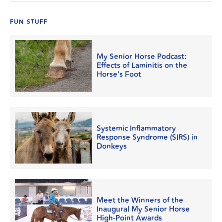
FUN STUFF
My Senior Horse Podcast:
Effects of Laminitis on the
Horse's Foot
Systemic Inflammatory
Response Syndrome (SIRS) in
Donkeys
Meet the Winners of the
Inaugural My Senior Horse
High-Point Awards