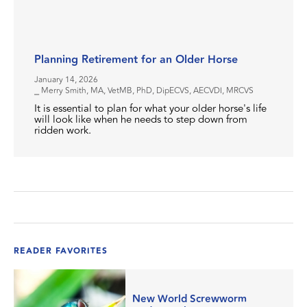
Planning Retirement for an Older Horse
January 14, 2026
⎯ Merry Smith, MA, VetMB, PhD, DipECVS, AECVDI, MRCVS
It is essential to plan for what your older horse's life
will look like when he needs to step down from
ridden work.
READER FAVORITES
New World Screwworm