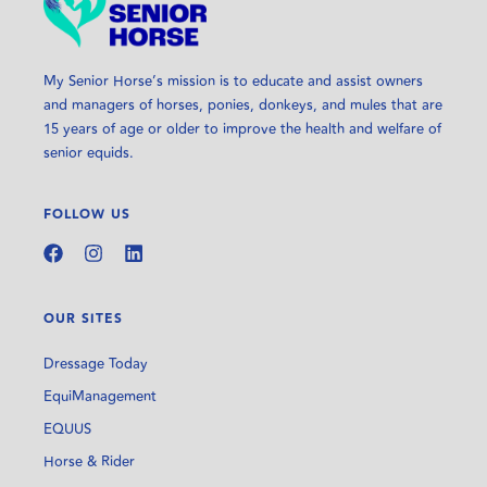
My Senior Horse’s mission is to educate and assist owners
and managers of horses, ponies, donkeys, and mules that are
15 years of age or older to improve the health and welfare of
senior equids.
FOLLOW US
OUR SITES
Dressage Today
EquiManagement
EQUUS
Horse & Rider