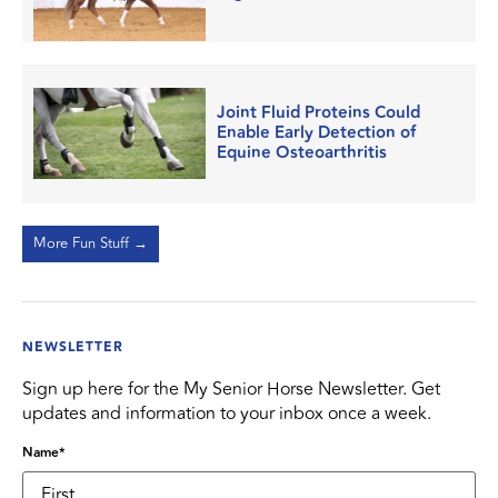
Joint Fluid Proteins Could
Enable Early Detection of
Equine Osteoarthritis
More Fun Stuff →
NEWSLETTER
Sign up here for the My Senior Horse Newsletter. Get
updates and information to your inbox once a week.
Name
*