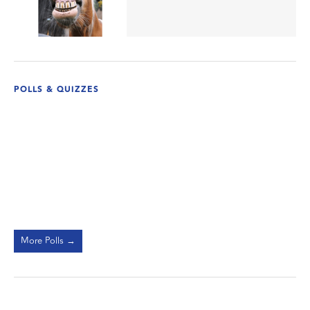
POLLS & QUIZZES
More Polls →