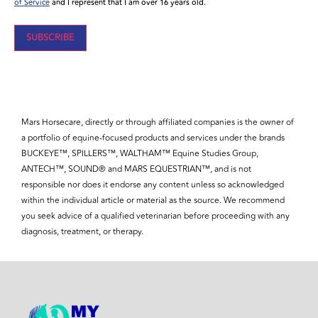
of Service
and I represent that I am over 16 years old.
SUBSCRIBE
Mars Horsecare, directly or through affiliated companies is the owner of
a portfolio of equine-focused products and services under the brands
BUCKEYE™, SPILLERS™, WALTHAM™ Equine Studies Group,
ANTECH™, SOUND® and MARS EQUESTRIAN™, and is not
responsible nor does it endorse any content unless so acknowledged
within the individual article or material as the source. We recommend
you seek advice of a qualified veterinarian before proceeding with any
diagnosis, treatment, or therapy.