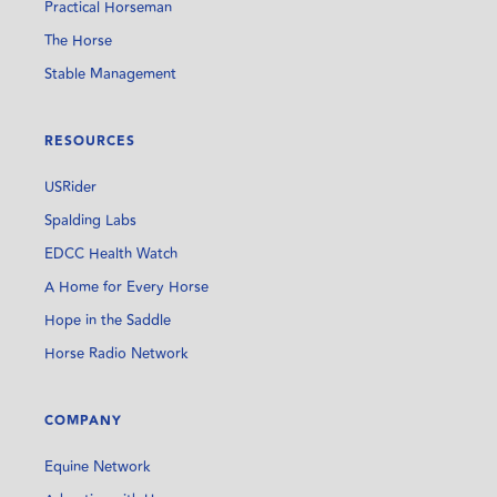
Practical Horseman
The Horse
Stable Management
RESOURCES
USRider
Spalding Labs
EDCC Health Watch
A Home for Every Horse
Hope in the Saddle
Horse Radio Network
COMPANY
Equine Network