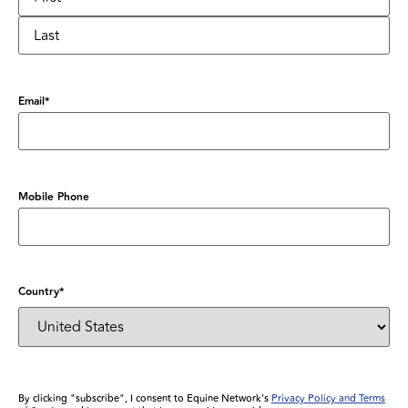
Email
*
Mobile Phone
Country
*
By clicking "subscribe", I consent to Equine Network’s
Privacy Policy and Terms