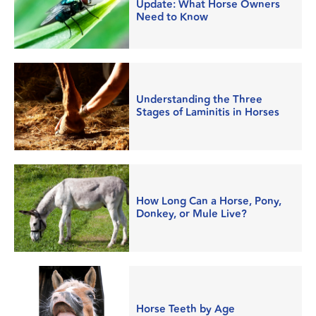
Update: What Horse Owners
Need to Know
Understanding the Three
Stages of Laminitis in Horses
How Long Can a Horse, Pony,
Donkey, or Mule Live?
Horse Teeth by Age