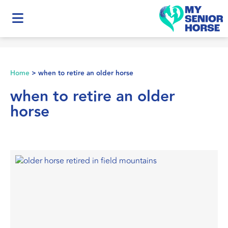
Home
>
when to retire an older horse
when to retire an older
horse