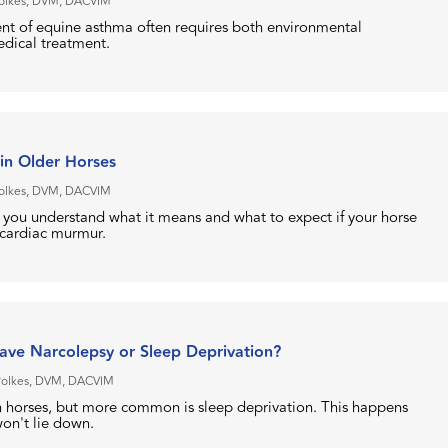
Polkes, DVM, DACVIM
t of equine asthma often requires both environmental
dical treatment.
in Older Horses
Polkes, DVM, DACVIM
p you understand what it means and what to expect if your horse
 cardiac murmur.
ve Narcolepsy or Sleep Deprivation?
Polkes, DVM, DACVIM
in horses, but more common is sleep deprivation. This happens
won't lie down.