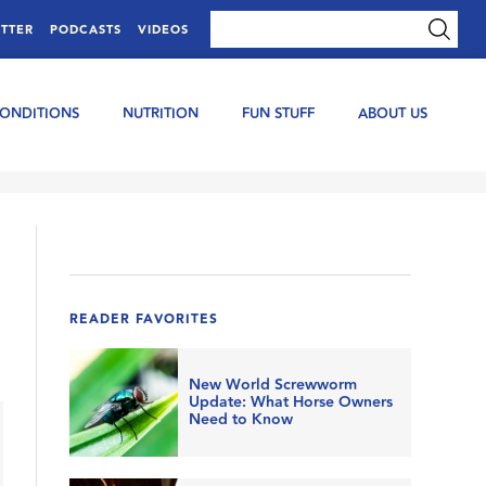
TTER
PODCASTS
VIDEOS
CONDITIONS
NUTRITION
FUN STUFF
ABOUT US
READER FAVORITES
New World Screwworm
Update: What Horse Owners
Need to Know