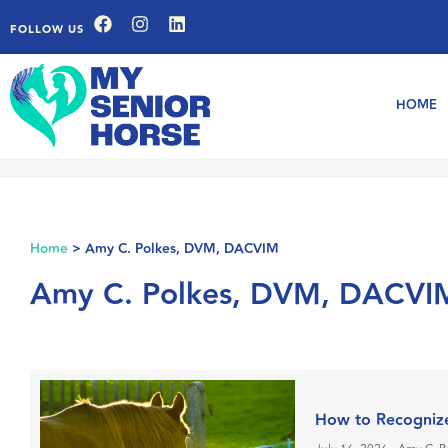
FOLLOW US
HOME
Home
>
Amy C. Polkes, DVM, DACVIM
Amy C. Polkes, DVM, DACVI
How to Recogniz