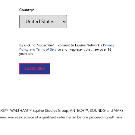
Country
*
By clicking "subscribe", I consent to Equine Network’s
Privacy
Policy and Terms of Service
and I represent that I am over 16
years old.
YE™, SPILLERS™, WALTHAM™ Equine Studies Group, ANTECH™, SOUND® and MARS
end you seek advice of a qualified veterinarian before proceeding with any