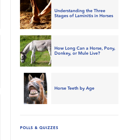
Understanding the Three
Stages of Laminitis in Horses
How Long Can a Horse, Pony,
Donkey, or Mule Live?
Horse Teeth by Age
POLLS & QUIZZES