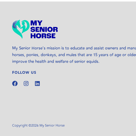
My Senior Horse’s mission is to educate and assist owners and man
horses, ponies, donkeys, and mules that are 15 years of age or olde
improve the health and welfare of senior equids.
FOLLOW US
Copyright ©2026 My Senior Horse