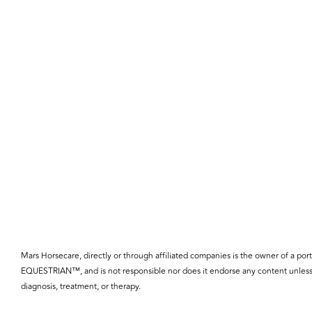
Mars Horsecare, directly or through affiliated companies is the owner o
EQUESTRIAN™, and is not responsible nor does it endorse any content unless 
diagnosis, treatment, or therapy.