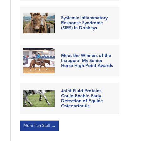
Systemic Inflammatory
Response Syndrome
(SIRS) in Donkeys
Meet the Winners of the
Inaugural My Senior
Horse High-Point Awards
Joint Fluid Proteins
Could Enable Early
Detection of Equine
Osteoarthritis
More Fun Stuff →