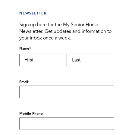
NEWSLETTER
Sign up here for the My Senior Horse
Newsletter. Get updates and information to
your inbox once a week.
Name
*
Email
*
Mobile Phone