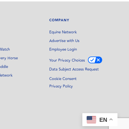
COMPANY
Equine Network
Advertise with Us
Watch
Employee Login
very Horse
Your Privacy Choices
addle
Data Subject Access Request
Network
Cookie Consent
Privacy Policy
EN