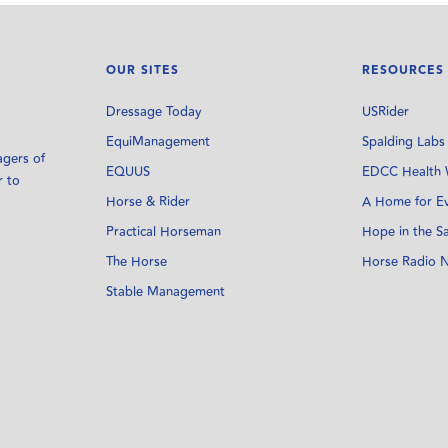
OUR SITES
RESOURCES
Dressage Today
USRider
EquiManagement
Spalding Labs
agers of
EQUUS
EDCC Health 
r to
Horse & Rider
A Home for E
Practical Horseman
Hope in the S
The Horse
Horse Radio 
Stable Management