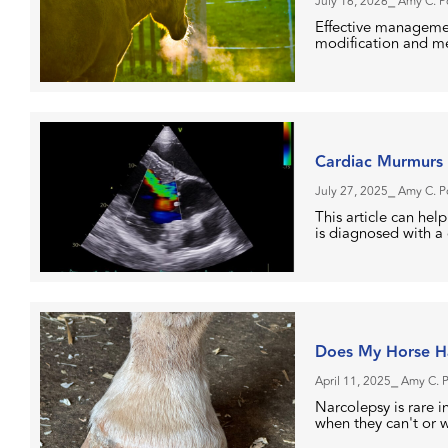
July 16, 2026
⎯ Amy C. 
Effective managemen
modification and me
Cardiac Murmurs 
July 27, 2025
⎯ Amy C. 
This article can hel
is diagnosed with a
Does My Horse Ha
April 11, 2025
⎯ Amy C. 
Narcolepsy is rare 
when they can't or 