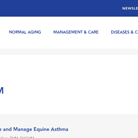
NEWSLE
NORMAL AGING
MANAGEMENT & CARE
DISEASES & 
M
e and Manage Equine Asthma