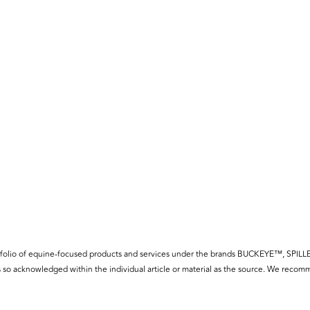
f a portfolio of equine-focused products and services under the brands BUCKE
so acknowledged within the individual article or material as the source. We recomm