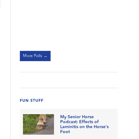
More Polls →
FUN STUFF
My Senior Horse
Podcast: Effects of
Laminitis on the Horse's
Foot