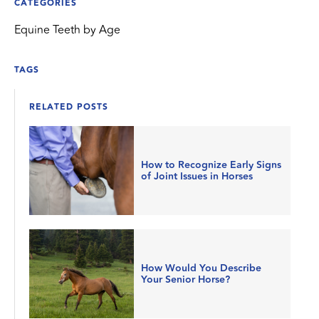
CATEGORIES
Equine Teeth by Age
TAGS
RELATED POSTS
How to Recognize Early Signs
of Joint Issues in Horses
How Would You Describe
Your Senior Horse?