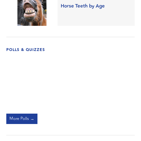
Horse Teeth by Age
POLLS & QUIZZES
More Polls →