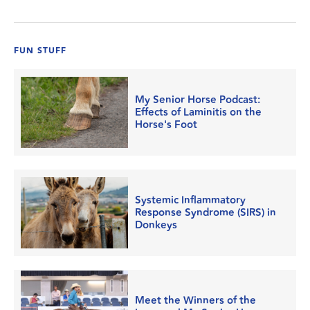
FUN STUFF
My Senior Horse Podcast:
Effects of Laminitis on the
Horse's Foot
Systemic Inflammatory
Response Syndrome (SIRS) in
Donkeys
Meet the Winners of the