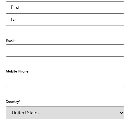
Email
*
Mobile Phone
Country
*