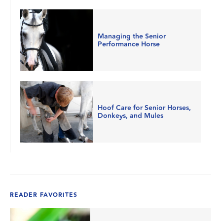
Managing the Senior
Performance Horse
Hoof Care for Senior Horses,
Donkeys, and Mules
READER FAVORITES