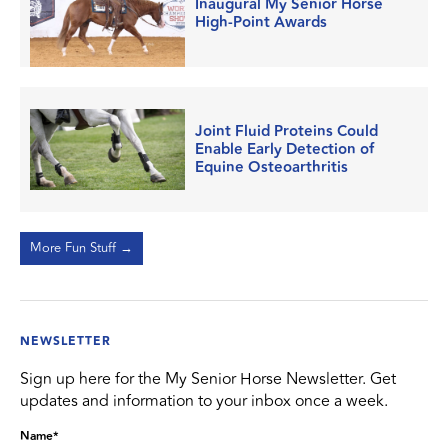
Inaugural My Senior Horse
High-Point Awards
Joint Fluid Proteins Could
Enable Early Detection of
Equine Osteoarthritis
More Fun Stuff →
NEWSLETTER
Sign up here for the My Senior Horse Newsletter. Get
updates and information to your inbox once a week.
Name
*