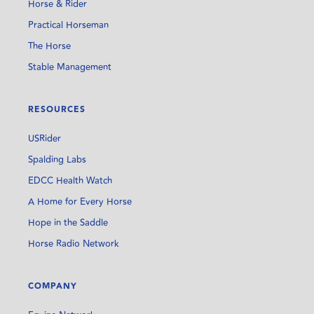
Horse & Rider
Practical Horseman
The Horse
Stable Management
RESOURCES
USRider
Spalding Labs
EDCC Health Watch
A Home for Every Horse
Hope in the Saddle
Horse Radio Network
COMPANY