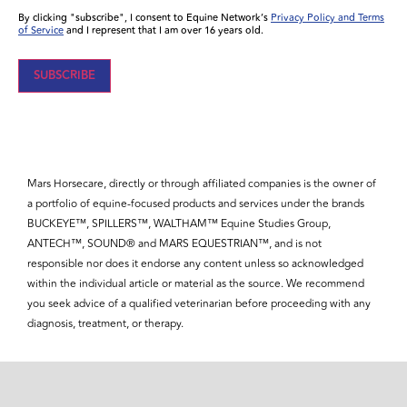
By clicking "subscribe", I consent to Equine Network’s
Privacy Policy and Terms
of Service
and I represent that I am over 16 years old.
Mars Horsecare, directly or through affiliated companies is the owner of
a portfolio of equine-focused products and services under the brands
BUCKEYE™, SPILLERS™, WALTHAM™ Equine Studies Group,
ANTECH™, SOUND® and MARS EQUESTRIAN™, and is not
responsible nor does it endorse any content unless so acknowledged
within the individual article or material as the source. We recommend
you seek advice of a qualified veterinarian before proceeding with any
diagnosis, treatment, or therapy.