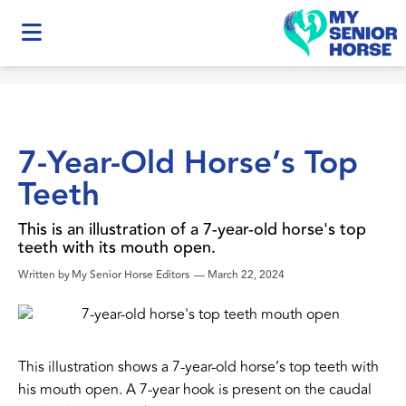
7-Year-Old Horse’s Top
Teeth
This is an illustration of a 7-year-old horse's top
teeth with its mouth open.
Written by
My Senior Horse Editors
—
March 22, 2024
This illustration shows a 7-year-old horse’s top teeth with
his mouth open. A 7-year hook is present on the caudal