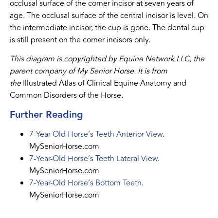
occlusal surface of the corner incisor at seven years of
age. The occlusal surface of the central incisor is level. On
the intermediate incisor, the cup is gone. The dental cup
is still present on the corner incisors only.
This diagram is copyrighted by Equine Network LLC, the
parent company of My Senior Horse. It is from
the
Illustrated Atlas of Clinical Equine Anatomy and
Common Disorders of the Horse
.
Further Reading
7-Year-Old Horse’s Teeth Anterior View
.
MySeniorHorse.com
7-Year-Old Horse’s Teeth Lateral View
.
MySeniorHorse.com
7-Year-Old Horse’s Bottom Teeth
.
MySeniorHorse.com