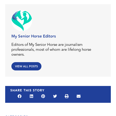
My Senior Horse Editors
Editors of My Senior Horse are journalism
professionals, most of whom are lifelong horse
owners.
VIEW ALL POSTS
SHARE THIS STORY