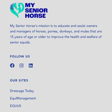
My Senior Horse’s mission is to educate and assist owners
and managers of horses, ponies, donkeys, and mules that are
15 years of age or older to improve the health and welfare of
senior equids.
FOLLOW US
OUR SITES
Dressage Today
EquiManagement
EQUUS