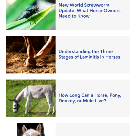
New World Screwworm
Update: What Horse Owners
Need to Know
Understanding the Three
Stages of Laminitis in Horses
How Long Can a Horse, Pony,
Donkey, or Mule Live?