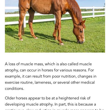
A loss of muscle mass, which is also called muscle
atrophy, can occur in horses for various reasons. For
example, it can result from poor nutrition, changes in
exercise routine, lameness, or several other medical
conditions.
Older horses appear to be at a heightened risk of
developing muscle atrophy. In part, this is because a