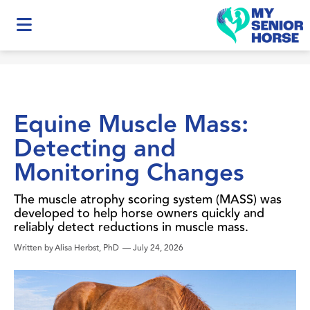
Equine Muscle Mass:
Detecting and
Monitoring Changes
The muscle atrophy scoring system (MASS) was
developed to help horse owners quickly and
reliably detect reductions in muscle mass.
Written by
Alisa Herbst, PhD
—
July 24, 2026