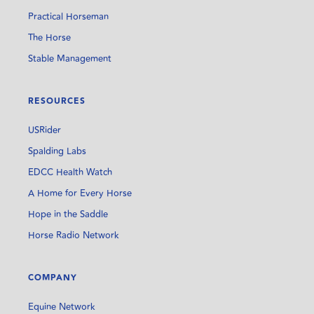
Practical Horseman
The Horse
Stable Management
RESOURCES
USRider
Spalding Labs
EDCC Health Watch
A Home for Every Horse
Hope in the Saddle
Horse Radio Network
COMPANY
Equine Network