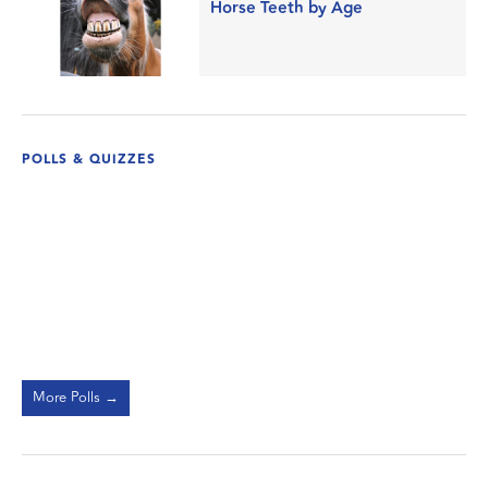
Horse Teeth by Age
POLLS & QUIZZES
More Polls →