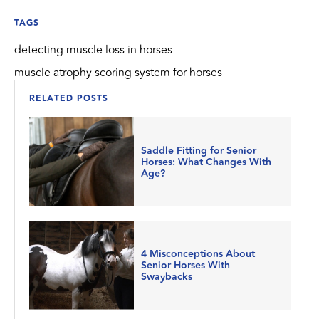
TAGS
detecting muscle loss in horses
muscle atrophy scoring system for horses
RELATED POSTS
Saddle Fitting for Senior
Horses: What Changes With
Age?
4 Misconceptions About
Senior Horses With
Swaybacks