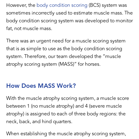
However, the
body condition scoring
(BCS) system was
sometimes incorrectly used to estimate muscle mass. The
body condition scoring system was developed to monitor
fat, not muscle mass.
There was an urgent need for a muscle scoring system
that is as simple to use as the body condition scoring
system. Therefore, our team developed the “muscle
atrophy scoring system (MASS)” for horses.
How Does MASS Work?
With the muscle atrophy scoring system, a muscle score
between 1 (no muscle atrophy) and 4 (severe muscle
atrophy) is assigned to each of three body regions: the
neck, back, and hind quarters.
When establishing the muscle atrophy scoring system,