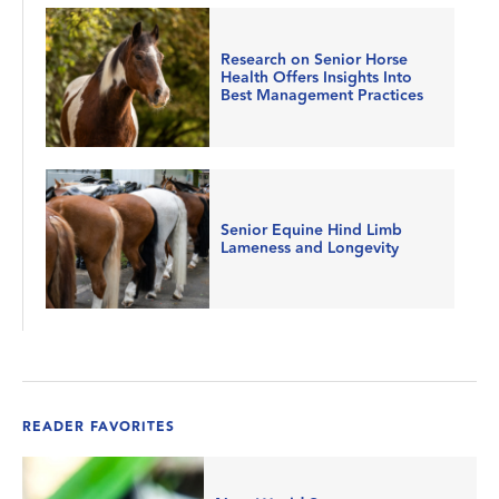
Research on Senior Horse
Health Offers Insights Into
Best Management Practices
Senior Equine Hind Limb
Lameness and Longevity
READER FAVORITES