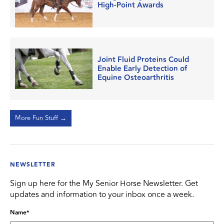
High-Point Awards
Joint Fluid Proteins Could
Enable Early Detection of
Equine Osteoarthritis
More Fun Stuff →
NEWSLETTER
Sign up here for the My Senior Horse Newsletter. Get
updates and information to your inbox once a week.
Name
*