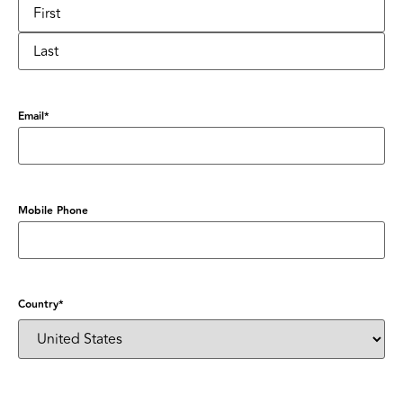
Email
*
Mobile Phone
Country
*