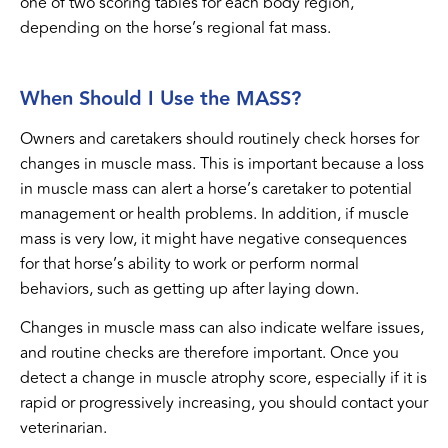
one of two scoring tables for each body region,
depending on the horse’s regional fat mass.
When Should I Use the MASS?
Owners and caretakers should routinely check horses for
changes in muscle mass. This is important because a loss
in muscle mass can alert a horse’s caretaker to potential
management or health problems. In addition, if muscle
mass is very low, it might have negative consequences
for that horse’s ability to work or perform normal
behaviors, such as getting up after laying down.
Changes in muscle mass can also indicate welfare issues,
and routine checks are therefore important. Once you
detect a change in muscle atrophy score, especially if it is
rapid or progressively increasing, you should contact your
veterinarian.