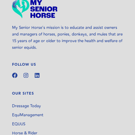
My Senior Horse’s mission is to educate and assist owners
and managers of horses, ponies, donkeys, and mules that are
15 years of age or older to improve the health and welfare of
senior equids.
FOLLOW US
OUR SITES
Dressage Today
EquiManagement
EQUUS
Horse & Rider