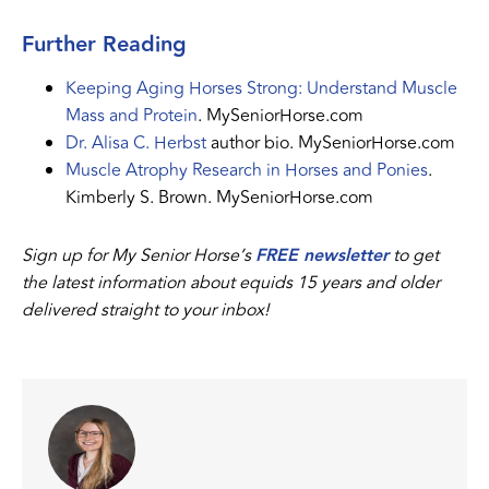
Further Reading
Keeping Aging Horses Strong: Understand Muscle
Mass and Protein
. MySeniorHorse.com
Dr. Alisa C. Herbst
author bio. MySeniorHorse.com
Muscle Atrophy Research in Horses and Ponies
.
Kimberly S. Brown. MySeniorHorse.com
Sign up for My Senior Horse’s
FREE newsletter
to get
the latest information about equids 15 years and older
delivered straight to your inbox!