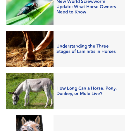
New World Screwworm
Update: What Horse Owners
Need to Know
Understanding the Three
Stages of Laminitis in Horses
How Long Can a Horse, Pony,
Donkey, or Mule Live?