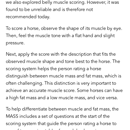
we also explored belly muscle scoring. However, it was
found to be unreliable and is therefore not
recommended today.
To score a horse, observe the shape of its muscle by eye.
Then, feel the muscle tone with a flat hand and slight
pressure.
Next, apply the score with the description that fits the
observed muscle shape and tone best to the horse. The
scoring system helps the person rating a horse
distinguish between muscle mass and fat mass, which is
often challenging. This distinction is very important to
achieve an accurate muscle score. Some horses can have
a high fat mass and a low muscle mass, and vice versa.
To help differentiate between muscle and fat mass, the
MASS includes a set of questions at the start of the
scoring system that guide the person rating a horse to