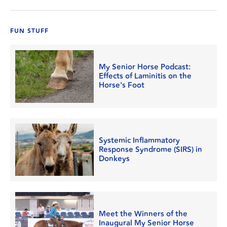
FUN STUFF
My Senior Horse Podcast:
Effects of Laminitis on the
Horse's Foot
Systemic Inflammatory
Response Syndrome (SIRS) in
Donkeys
Meet the Winners of the
Inaugural My Senior Horse