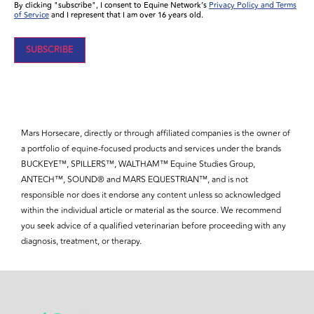
By clicking "subscribe", I consent to Equine Network’s
Privacy Policy and Terms
of Service
and I represent that I am over 16 years old.
Mars Horsecare, directly or through affiliated companies is the owner of
a portfolio of equine-focused products and services under the brands
BUCKEYE™, SPILLERS™, WALTHAM™ Equine Studies Group,
ANTECH™, SOUND® and MARS EQUESTRIAN™, and is not
responsible nor does it endorse any content unless so acknowledged
within the individual article or material as the source. We recommend
you seek advice of a qualified veterinarian before proceeding with any
diagnosis, treatment, or therapy.