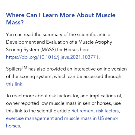
Where Can I Learn More About Muscle
Mass?
You can read the summary of the scientific article
Development and Evaluation of a Muscle Atrophy
Scoring System (MASS) for Horses here
https://doi.org/10.1016/j.jevs.2021.103771
.
TM
Spillers
has also provided an interactive online version
of the scoring system, which can be accessed through
this link
.
To read more about risk factors for, and implications of,
owner-reported low muscle mass in senior horses, use
this link to the scientific article
Retirement risk factors,
exercise management and muscle mass in US senior
horses
.