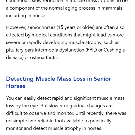
continuous, slow reduction in muscle mass appears to be
a component of the normal aging process in mammals,
including in horses.
However, senior horses (15 years or older) are often also
affected by medical conditions that might lead to more
severe or rapidly developing muscle atrophy, such as
pituitary pars intermedia dysfunction (PPID or Cushing’s
disease) or osteoarthritis.
Detecting Muscle Mass Loss in Senior
Horses
You can easily detect rapid and significant muscle mass
loss by the eye. But slower or gradual changes are
difficult to observe and monitor. Until recently, there was
no simple and reliable tool available to practically
monitor and detect muscle atrophy in horses.