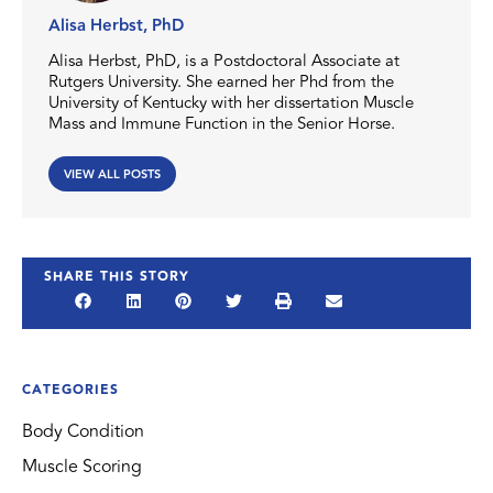
Alisa Herbst, PhD
Alisa Herbst, PhD, is a Postdoctoral Associate at
Rutgers University. She earned her Phd from the
University of Kentucky with her dissertation Muscle
Mass and Immune Function in the Senior Horse.
VIEW ALL POSTS
SHARE THIS STORY
CATEGORIES
Body Condition
Muscle Scoring