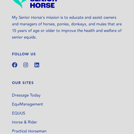
My Senior Horse’s mission is to educate and assist owners
and managers of horses, ponies, donkeys, and mules that are
15 years of age or older to improve the health and welfare of
senior equids.
FOLLOW US
OUR SITES
Dressage Today
EquiManagement
EQUUS
Horse & Rider
Practical Horseman