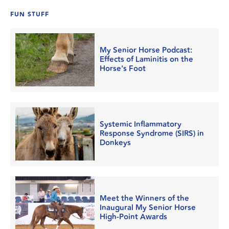
FUN STUFF
My Senior Horse Podcast:
Effects of Laminitis on the
Horse's Foot
Systemic Inflammatory
Response Syndrome (SIRS) in
Donkeys
Meet the Winners of the
Inaugural My Senior Horse
High-Point Awards