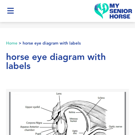
Home
>
horse eye diagram with labels
horse eye diagram with
labels