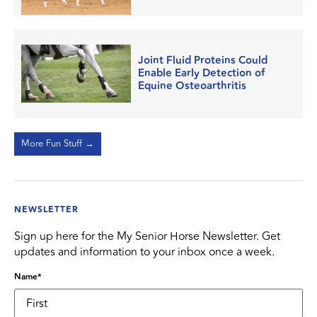
Joint Fluid Proteins Could
Enable Early Detection of
Equine Osteoarthritis
More Fun Stuff →
NEWSLETTER
Sign up here for the My Senior Horse Newsletter. Get
updates and information to your inbox once a week.
Name
*