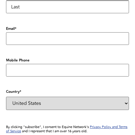
Email
*
Mobile Phone
Country
*
By clicking "subscribe", I consent to Equine Network’s
Privacy Policy and Terms
of Service
and I represent that I am over 16 years old.