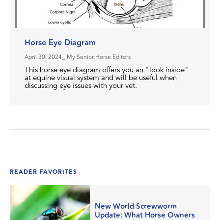
Horse Eye Diagram
April 30, 2024
⎯ My Senior Horse Editors
This horse eye diagram offers you an "look inside"
at equine visual system and will be useful when
discussing eye issues with your vet.
READER FAVORITES
New World Screwworm
Update: What Horse Owners