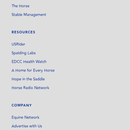
The Horse
Stable Management
RESOURCES
USRider
Spalding Labs
EDCC Health Watch
A Home for Every Horse
Hope in the Saddle
Horse Radio Network
COMPANY
Equine Network
Advertise with Us