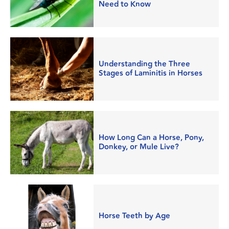
Need to Know
Understanding the Three
Stages of Laminitis in Horses
How Long Can a Horse, Pony,
Donkey, or Mule Live?
Horse Teeth by Age