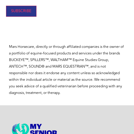
Mars Horsecare, directly or through affiliated companies is the owner of
a portfolio of equine-focused products and services under the brands
BUCKEYE™, SPILLERS™, WALTHAM™ Equine Studies Group,
ANTECH™, SOUND® and MARS EQUESTRIAN™, and is not
responsible nor does it endorse any content unless so acknowledged
within the individual article or material as the source. We recommend
you seek advice of a qualified veterinarian before proceeding with any
diagnosis, treatment, or therapy.