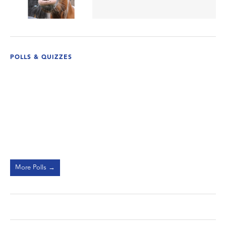
POLLS & QUIZZES
More Polls →