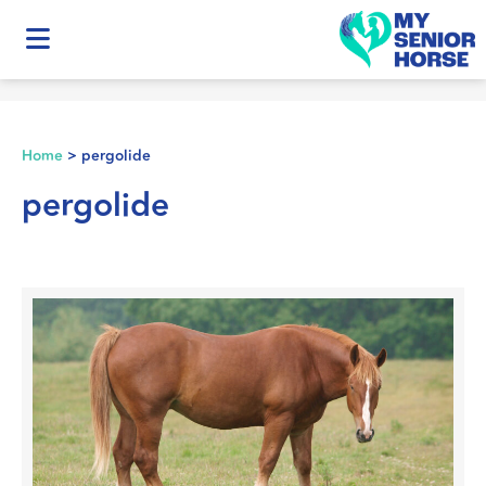
Home
>
pergolide
pergolide