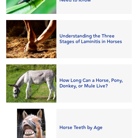
Need to Know
Understanding the Three
Stages of Laminitis in Horses
How Long Can a Horse, Pony,
Donkey, or Mule Live?
Horse Teeth by Age