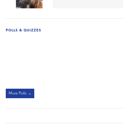
POLLS & QUIZZES
More Polls →