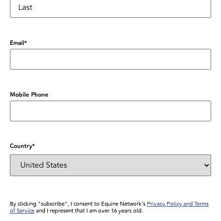
Email
*
Mobile Phone
Country
*
By clicking "subscribe", I consent to Equine Network’s
Privacy Policy and Terms
of Service
and I represent that I am over 16 years old.