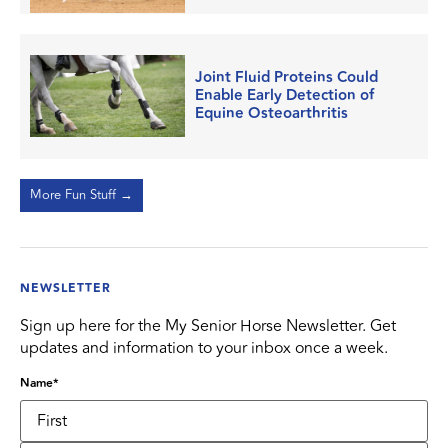
Joint Fluid Proteins Could
Enable Early Detection of
Equine Osteoarthritis
More Fun Stuff →
NEWSLETTER
Sign up here for the My Senior Horse Newsletter. Get
updates and information to your inbox once a week.
Name
*