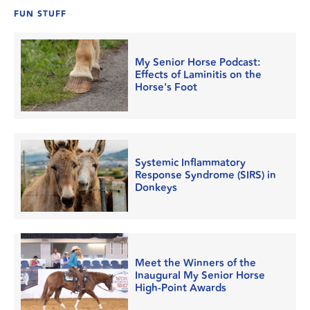
FUN STUFF
My Senior Horse Podcast:
Effects of Laminitis on the
Horse's Foot
Systemic Inflammatory
Response Syndrome (SIRS) in
Donkeys
Meet the Winners of the
Inaugural My Senior Horse
High-Point Awards