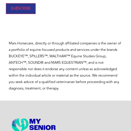
Mars Horsecare, directly or through affiliated companies is the owner of
a portfolio of equine-focused products and services under the brands
BUCKEYE™, SPILLERS™, WALTHAM™ Equine Studies Group,
ANTECH™, SOUND® and MARS EQUESTRIAN™, and is not
responsible nor does it endorse any content unless so acknowledged
within the individual article or material as the source. We recommend
you seek advice of a qualified veterinarian before proceeding with any
diagnosis, treatment, or therapy.