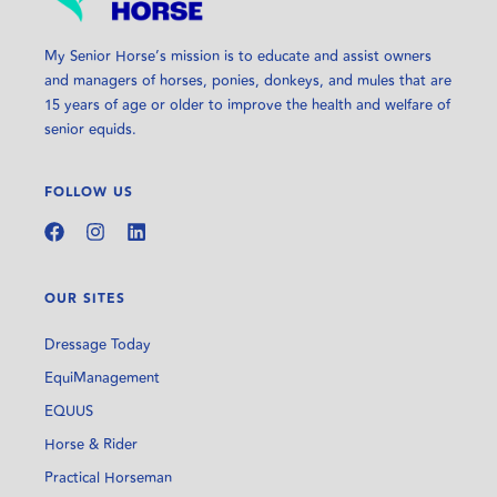
My Senior Horse’s mission is to educate and assist owners
and managers of horses, ponies, donkeys, and mules that are
15 years of age or older to improve the health and welfare of
senior equids.
FOLLOW US
OUR SITES
Dressage Today
EquiManagement
EQUUS
Horse & Rider
Practical Horseman