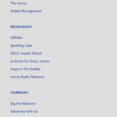
The Horse
Stable Management
RESOURCES
USRider
Spalding Labs
EDCC Health Watch
A Home for Every Horse
Hope in the Saddle
Horse Radio Network
COMPANY
Equine Network
Advertise with Us