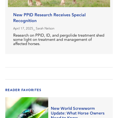
New PPID Research Receives Special
Recognition
April 17, 2025
⎯ Sarah Nelson
Research on PPID, ID, and pergolide treatment shed
some light on treatment and management of
affected horses.
READER FAVORITES
New World Screwworm
Update: What Horse Owners