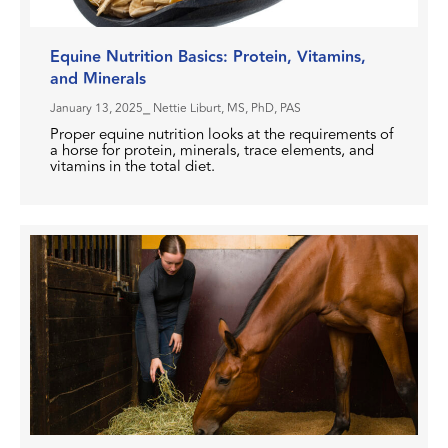
Equine Nutrition Basics: Protein, Vitamins,
and Minerals
January 13, 2025
⎯ Nettie Liburt, MS, PhD, PAS
Proper equine nutrition looks at the requirements of
a horse for protein, minerals, trace elements, and
vitamins in the total diet.