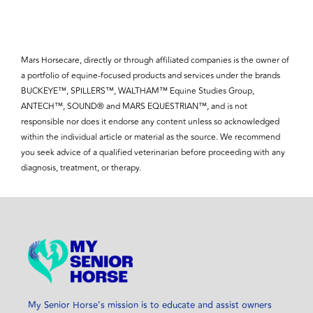
Mars Horsecare, directly or through affiliated companies is the owner of
a portfolio of equine-focused products and services under the brands
BUCKEYE™, SPILLERS™, WALTHAM™ Equine Studies Group,
ANTECH™, SOUND® and MARS EQUESTRIAN™, and is not
responsible nor does it endorse any content unless so acknowledged
within the individual article or material as the source. We recommend
you seek advice of a qualified veterinarian before proceeding with any
diagnosis, treatment, or therapy.
My Senior Horse’s mission is to educate and assist owners