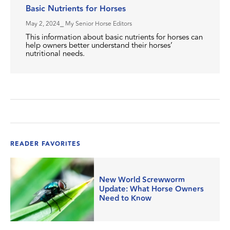
Basic Nutrients for Horses
May 2, 2024
⎯ My Senior Horse Editors
This information about basic nutrients for horses can
help owners better understand their horses’
nutritional needs.
READER FAVORITES
New World Screwworm
Update: What Horse Owners
Need to Know