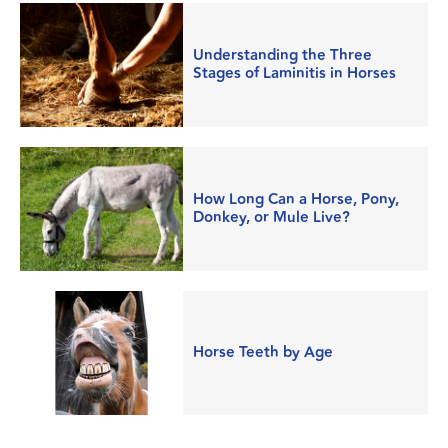
Understanding the Three
Stages of Laminitis in Horses
How Long Can a Horse, Pony,
Donkey, or Mule Live?
Horse Teeth by Age