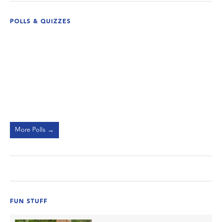
POLLS & QUIZZES
More Polls →
FUN STUFF