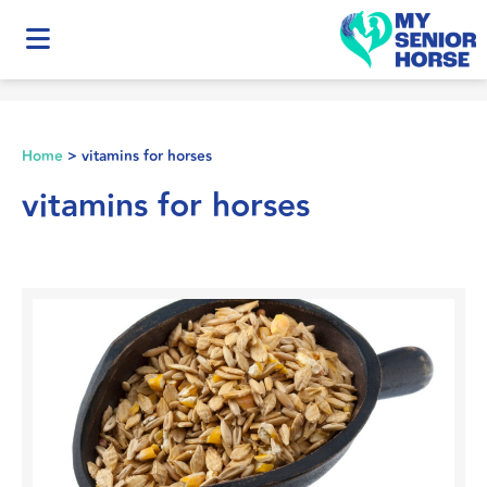
Home
>
vitamins for horses
vitamins for horses