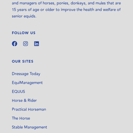
and managers of horses, ponies, donkeys, and mules that are
15 years of age or older to improve the health and welfare of
senior equids.
FOLLOW US
OUR SITES
Dressage Today
EquiManagement
EQUUS
Horse & Rider
Practical Horseman
The Horse
Stable Management