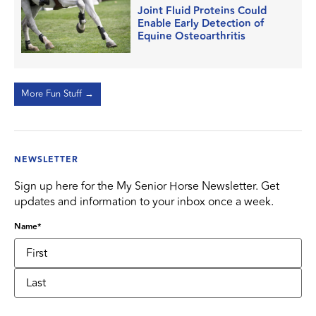
Joint Fluid Proteins Could
Enable Early Detection of
Equine Osteoarthritis
More Fun Stuff →
NEWSLETTER
Sign up here for the My Senior Horse Newsletter. Get
updates and information to your inbox once a week.
Name
*