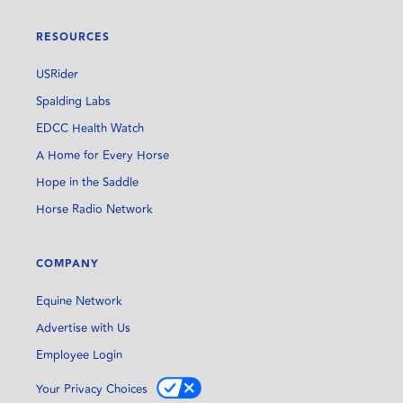
RESOURCES
USRider
Spalding Labs
EDCC Health Watch
A Home for Every Horse
Hope in the Saddle
Horse Radio Network
COMPANY
Equine Network
Advertise with Us
Employee Login
Your Privacy Choices