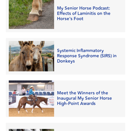
My Senior Horse Podcast:
Effects of Laminitis on the
Horse's Foot
Systemic Inflammatory
Response Syndrome (SIRS) in
Donkeys
Meet the Winners of the
Inaugural My Senior Horse
High-Point Awards