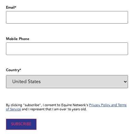
Email
*
Mobile Phone
Country
*
By clicking "subscribe", I consent to Equine Network’s
Privacy Policy and Terms
of Service
and I represent that I am over 16 years old.