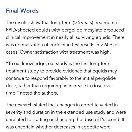
Final Words
The results show that long-term (> 5 years) treatment of
PPID-affected equids with pergolide mesylate produced
clinical improvement in nearly all surviving equids. There
was normalization of endocrine test results in > 60% of
cases. Owner satisfaction with treatment was high.
“To our knowledge, our study is the first long-term
treatment study to provide evidence that equids may
continue to respond favorably to the initial pergolide
dose, rather than requiring an increase in dose over
time,” noted the authors.
The research stated that changes in appetite varied in
severity and duration in the extended use study and were
unrelated to starting or changing the dose of Prascend. It
was uncertain whether decreases in appetite were