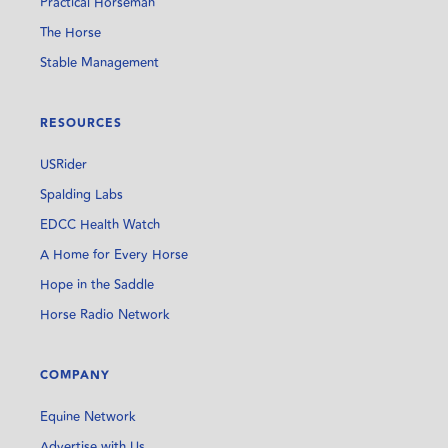
Practical Horseman
The Horse
Stable Management
RESOURCES
USRider
Spalding Labs
EDCC Health Watch
A Home for Every Horse
Hope in the Saddle
Horse Radio Network
COMPANY
Equine Network
Advertise with Us