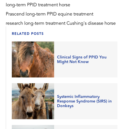
long-term PPID treatment horse
Prascend long-term PPID equine treatment
research long-term treatment Cushing's disease horse
RELATED POSTS
Clinical Signs of PPID You
Might Not Know
Systemic Inflammatory
Response Syndrome (SIRS) in
Donkeys