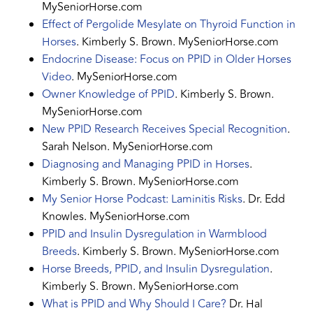
MySeniorHorse.com
Effect of Pergolide Mesylate on Thyroid Function in
Horses
. Kimberly S. Brown. MySeniorHorse.com
Endocrine Disease: Focus on PPID in Older Horses
Video
. MySeniorHorse.com
Owner Knowledge of PPID
. Kimberly S. Brown.
MySeniorHorse.com
New PPID Research Receives Special Recognition
.
Sarah Nelson. MySeniorHorse.com
Diagnosing and Managing PPID in Horses
.
Kimberly S. Brown. MySeniorHorse.com
My Senior Horse Podcast: Laminitis Risks
. Dr. Edd
Knowles. MySeniorHorse.com
PPID and Insulin Dysregulation in Warmblood
Breeds
. Kimberly S. Brown. MySeniorHorse.com
Horse Breeds, PPID, and Insulin Dysregulation
.
Kimberly S. Brown. MySeniorHorse.com
What is PPID and Why Should I Care?
Dr. Hal