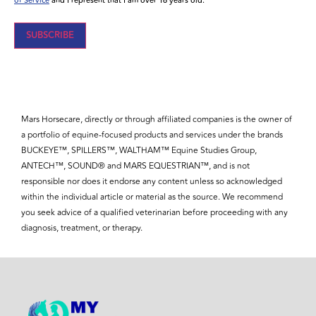
of Service
and I represent that I am over 16 years old.
Mars Horsecare, directly or through affiliated companies is the owner of
a portfolio of equine-focused products and services under the brands
BUCKEYE™, SPILLERS™, WALTHAM™ Equine Studies Group,
ANTECH™, SOUND® and MARS EQUESTRIAN™, and is not
responsible nor does it endorse any content unless so acknowledged
within the individual article or material as the source. We recommend
you seek advice of a qualified veterinarian before proceeding with any
diagnosis, treatment, or therapy.