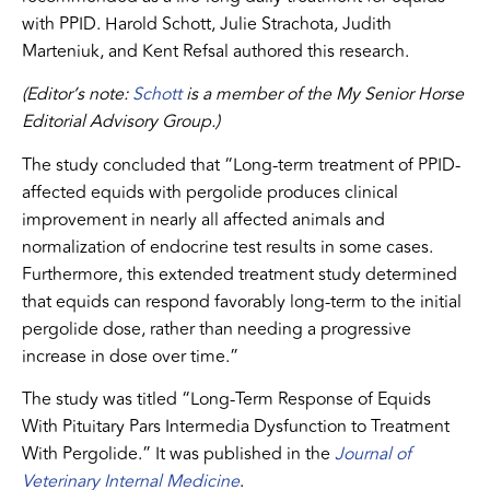
with PPID. Harold Schott, Julie Strachota, Judith
Marteniuk, and Kent Refsal authored this research.
(Editor’s note:
Schott
is a member of the My Senior Horse
Editorial Advisory Group.)
The study concluded that “Long-term treatment of PPID-
affected equids with pergolide produces clinical
improvement in nearly all affected animals and
normalization of endocrine test results in some cases.
Furthermore, this extended treatment study determined
that equids can respond favorably long-term to the initial
pergolide dose, rather than needing a progressive
increase in dose over time.”
The study was titled “Long-Term Response of Equids
With Pituitary Pars Intermedia Dysfunction to Treatment
With Pergolide.” It was published in the
Journal of
Veterinary Internal Medicine
.