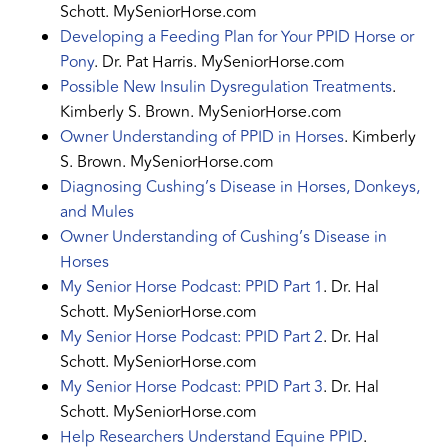
Schott. MySeniorHorse.com
Developing a Feeding Plan for Your PPID Horse or
Pony
. Dr. Pat Harris. MySeniorHorse.com
Possible New Insulin Dysregulation Treatments
.
Kimberly S. Brown. MySeniorHorse.com
Owner Understanding of PPID in Horses
. Kimberly
S. Brown. MySeniorHorse.com
Diagnosing Cushing’s Disease in Horses, Donkeys,
and Mules
Owner Understanding of Cushing’s Disease in
Horses
My Senior Horse Podcast: PPID Part 1
. Dr. Hal
Schott. MySeniorHorse.com
My Senior Horse Podcast: PPID Part 2
. Dr. Hal
Schott. MySeniorHorse.com
My Senior Horse Podcast: PPID Part 3
. Dr. Hal
Schott. MySeniorHorse.com
Help Researchers Understand Equine PPID
.