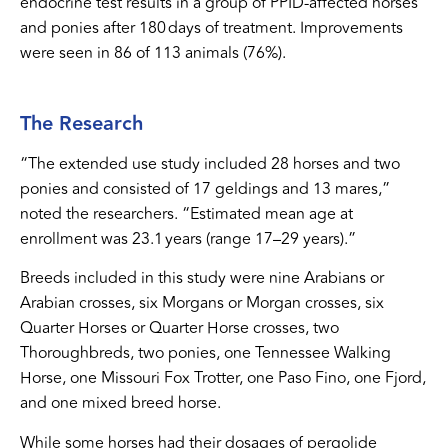
endocrine test results in a group of PPID-affected horses
and ponies after 180 days of treatment. Improvements
were seen in 86 of 113 animals (76%).
The Research
“The extended use study included 28 horses and two
ponies and consisted of 17 geldings and 13 mares,”
noted the researchers. “Estimated mean age at
enrollment was 23.1 years (range 17–29 years).”
Breeds included in this study were nine Arabians or
Arabian crosses, six Morgans or Morgan crosses, six
Quarter Horses or Quarter Horse crosses, two
Thoroughbreds, two ponies, one Tennessee Walking
Horse, one Missouri Fox Trotter, one Paso Fino, one Fjord,
and one mixed breed horse.
While some horses had their dosages of pergolide