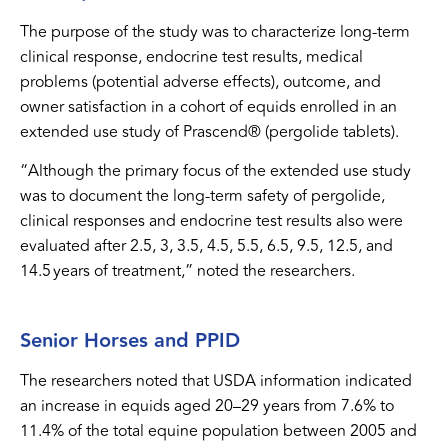
The purpose of the study was to characterize long-term
clinical response, endocrine test results, medical
problems (potential adverse effects), outcome, and
owner satisfaction in a cohort of equids enrolled in an
extended use study of Prascend® (pergolide tablets).
“Although the primary focus of the extended use study
was to document the long-term safety of pergolide,
clinical responses and endocrine test results also were
evaluated after 2.5, 3, 3.5, 4.5, 5.5, 6.5, 9.5, 12.5, and
14.5 years of treatment,” noted the researchers.
Senior Horses and PPID
The researchers noted that USDA information indicated
an increase in equids aged 20–29 years from 7.6% to
11.4% of the total equine population between 2005 and