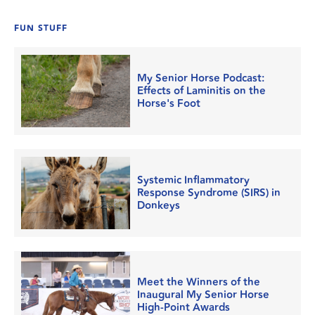
FUN STUFF
My Senior Horse Podcast:
Effects of Laminitis on the
Horse's Foot
Systemic Inflammatory
Response Syndrome (SIRS) in
Donkeys
Meet the Winners of the
Inaugural My Senior Horse
High-Point Awards