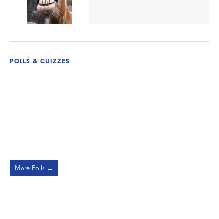
POLLS & QUIZZES
More Polls →