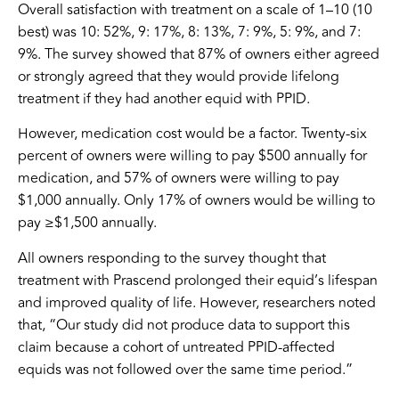
Overall satisfaction with treatment on a scale of 1–10 (10
best) was 10: 52%, 9: 17%, 8: 13%, 7: 9%, 5: 9%, and 7:
9%. The survey showed that 87% of owners either agreed
or strongly agreed that they would provide lifelong
treatment if they had another equid with PPID.
However, medication cost would be a factor. Twenty-six
percent of owners were willing to pay $500 annually for
medication, and 57% of owners were willing to pay
$1,000 annually. Only 17% of owners would be willing to
pay ≥$1,500 annually.
All owners responding to the survey thought that
treatment with Prascend prolonged their equid’s lifespan
and improved quality of life. However, researchers noted
that, “Our study did not produce data to support this
claim because a cohort of untreated PPID-affected
equids was not followed over the same time period.”