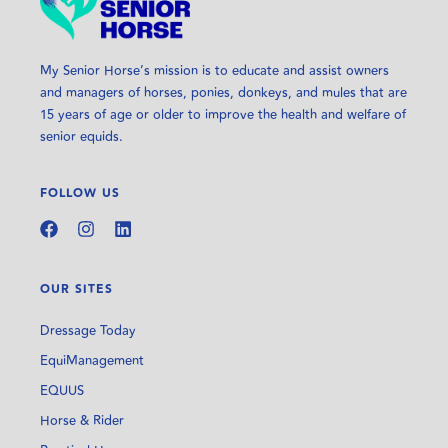
My Senior Horse’s mission is to educate and assist owners
and managers of horses, ponies, donkeys, and mules that are
15 years of age or older to improve the health and welfare of
senior equids.
FOLLOW US
OUR SITES
Dressage Today
EquiManagement
EQUUS
Horse & Rider