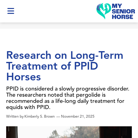
Research on Long-Term
Treatment of PPID
Horses
PPID is considered a slowly progressive disorder.
The researchers noted that pergolide is
recommended as a life-long daily treatment for
equids with PPID.
Written by
Kimberly S. Brown
—
November 21, 2025