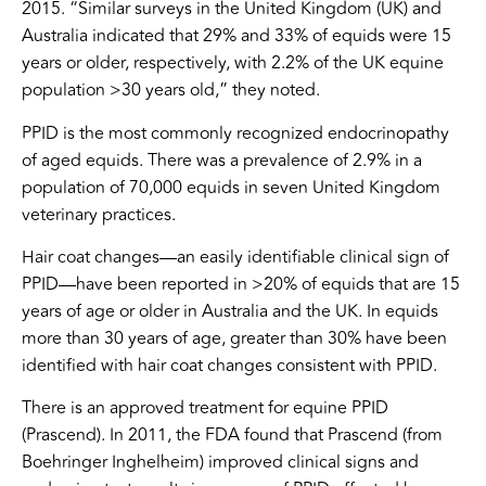
2015. “Similar surveys in the United Kingdom (UK) and
Australia indicated that 29% and 33% of equids were 15
years or older, respectively, with 2.2% of the UK equine
population >30 years old,” they noted.
PPID is the most commonly recognized endocrinopathy
of aged equids. There was a prevalence of 2.9% in a
population of 70,000 equids in seven United Kingdom
veterinary practices.
Hair coat changes—an easily identifiable clinical sign of
PPID—have been reported in >20% of equids that are 15
years of age or older in Australia and the UK. In equids
more than 30 years of age, greater than 30% have been
identified with hair coat changes consistent with PPID.
There is an approved treatment for equine PPID
(Prascend). In 2011, the FDA found that Prascend (from
Boehringer Inghelheim) improved clinical signs and