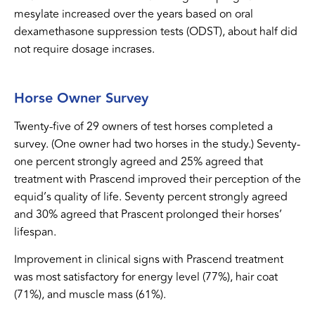
mesylate increased over the years based on oral
dexamethasone suppression tests (ODST), about half did
not require dosage incrases.
Horse Owner Survey
Twenty-five of 29 owners of test horses completed a
survey. (One owner had two horses in the study.) Seventy-
one percent strongly agreed and 25% agreed that
treatment with Prascend improved their perception of the
equid’s quality of life. Seventy percent strongly agreed
and 30% agreed that Prascent prolonged their horses’
lifespan.
Improvement in clinical signs with Prascend treatment
was most satisfactory for energy level (77%), hair coat
(71%), and muscle mass (61%).