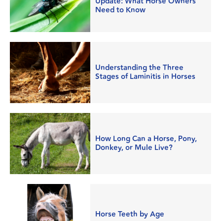
Update: What Horse Owners
Need to Know
Understanding the Three
Stages of Laminitis in Horses
How Long Can a Horse, Pony,
Donkey, or Mule Live?
Horse Teeth by Age