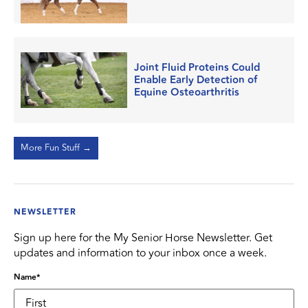
Joint Fluid Proteins Could
Enable Early Detection of
Equine Osteoarthritis
More Fun Stuff →
NEWSLETTER
Sign up here for the My Senior Horse Newsletter. Get
updates and information to your inbox once a week.
Name
*