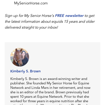
MySeniorHorse.com
Sign up for My Senior Horse’s
FREE newsletter
to get
the latest information about equids 15 years and older
delivered straight to your inbox!
Kimberly S. Brown
Kimberly S. Brown is an award-winning writer and
publisher. She founded My Senior Horse for Equine
Network and Linda Mars in her retirement, and now
she is an editor of the brand. Brown previously had
spent 10 years at Equine Network. Prior to that she
worked for three years in equine nutrition after she