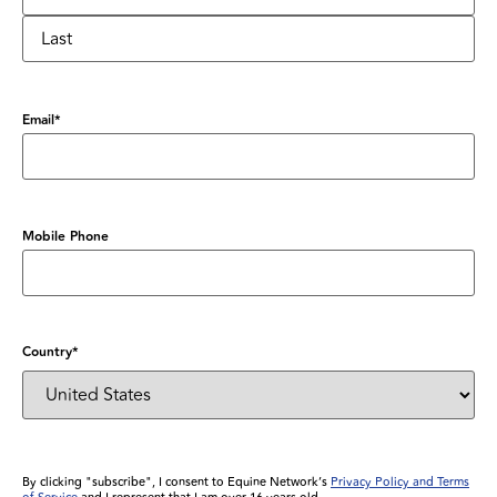
Email
*
Mobile Phone
Country
*
By clicking "subscribe", I consent to Equine Network’s
Privacy Policy and Terms