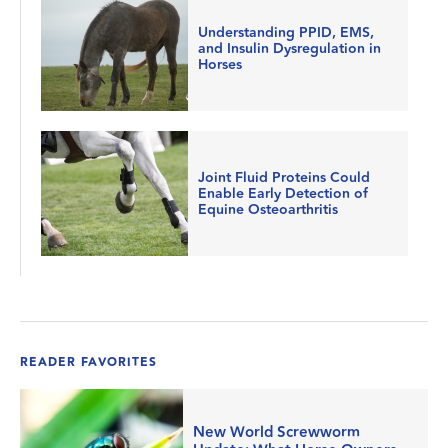
Understanding PPID, EMS,
and Insulin Dysregulation in
Horses
Joint Fluid Proteins Could
Enable Early Detection of
Equine Osteoarthritis
READER FAVORITES
New World Screwworm