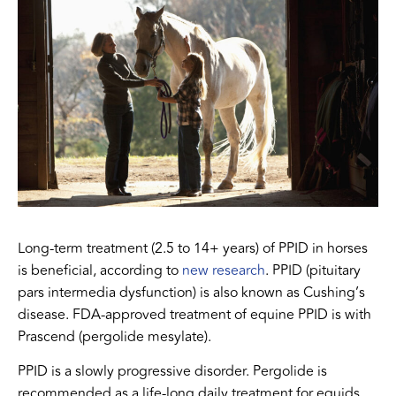
Long-term treatment (2.5 to 14+ years) of PPID in horses
is beneficial, according to
new research
. PPID (pituitary
pars intermedia dysfunction) is also known as Cushing’s
disease. FDA-approved treatment of equine PPID is with
Prascend (pergolide mesylate).
PPID is a slowly progressive disorder. Pergolide is
recommended as a life-long daily treatment for equids