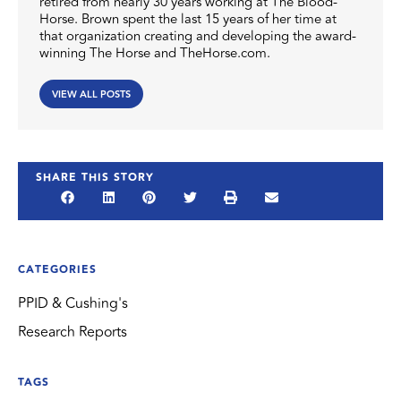
retired from nearly 30 years working at The Blood-
Horse. Brown spent the last 15 years of her time at
that organization creating and developing the award-
winning The Horse and TheHorse.com.
VIEW ALL POSTS
SHARE THIS STORY
CATEGORIES
PPID & Cushing's
Research Reports
TAGS