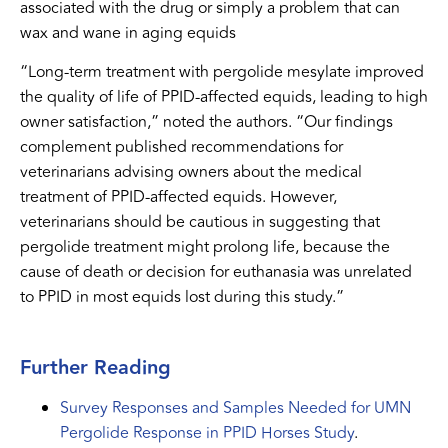
associated with the drug or simply a problem that can
wax and wane in aging equids
“Long-term treatment with pergolide mesylate improved
the quality of life of PPID-affected equids, leading to high
owner satisfaction,” noted the authors. “Our findings
complement published recommendations for
veterinarians advising owners about the medical
treatment of PPID-affected equids. However,
veterinarians should be cautious in suggesting that
pergolide treatment might prolong life, because the
cause of death or decision for euthanasia was unrelated
to PPID in most equids lost during this study.”
Further Reading
Survey Responses and Samples Needed for UMN
Pergolide Response in PPID Horses Study
.