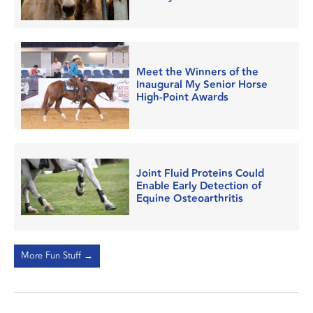
Meet the Winners of the
Inaugural My Senior Horse
High-Point Awards
Joint Fluid Proteins Could
Enable Early Detection of
Equine Osteoarthritis
More Fun Stuff →