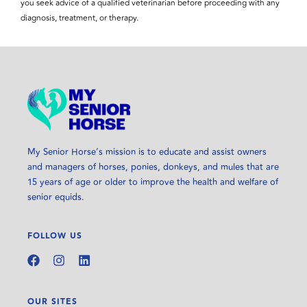
you seek advice of a qualified veterinarian before proceeding with any
diagnosis, treatment, or therapy.
My Senior Horse’s mission is to educate and assist owners
and managers of horses, ponies, donkeys, and mules that are
15 years of age or older to improve the health and welfare of
senior equids.
FOLLOW US
OUR SITES