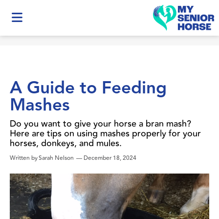
A Guide to Feeding
Mashes
Do you want to give your horse a bran mash?
Here are tips on using mashes properly for your
horses, donkeys, and mules.
Written by
Sarah Nelson
—
December 18, 2024