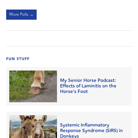
More Polls →
FUN STUFF
My Senior Horse Podcast:
Effects of Laminitis on the
Horse's Foot
Systemic Inflammatory
Response Syndrome (SIRS) in
Donkeys