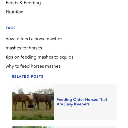
Feeds & Feeding
Nutrition
TAGS
how to feed a horse mashes
mashes for horses
tips on feeding mashes to equids
why to feed horses mashes
RELATED POSTS
Feeding Older Horses That
Are Easy Keepers