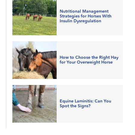
Nutritional Management
Strategies for Horses With
Insulin Dysregulation
How to Choose the Right Hay
for Your Overweight Horse
Equine Laminitis: Can You
Spot the Signs?