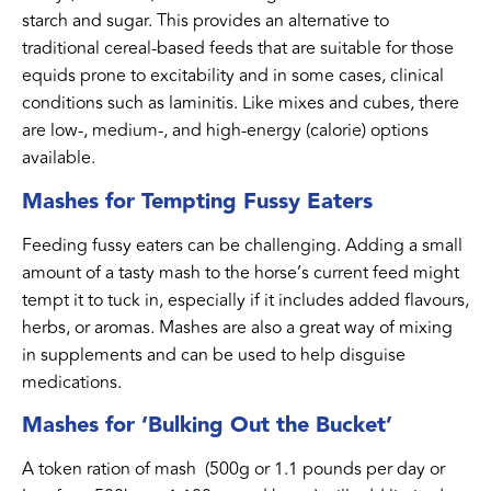
starch and sugar. This provides an alternative to
traditional cereal-based feeds that are suitable for those
equids prone to excitability and in some cases, clinical
conditions such as laminitis. Like mixes and cubes, there
are low-, medium-, and high-energy (calorie) options
available.
Mashes for Tempting Fussy Eaters
Feeding fussy eaters can be challenging. Adding a small
amount of a tasty mash to the horse’s current feed might
tempt it to tuck in, especially if it includes added flavours,
herbs, or aromas. Mashes are also a great way of mixing
in supplements and can be used to help disguise
medications.
Mashes for ‘Bulking Out the Bucket’
A token ration of mash (500g or 1.1 pounds per day or