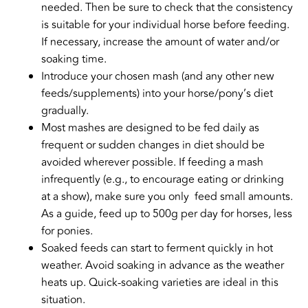
needed. Then be sure to check that the consistency
is suitable for your individual horse before feeding.
If necessary, increase the amount of water and/or
soaking time.
Introduce your chosen mash (and any other new
feeds/supplements) into your horse/pony’s diet
gradually.
Most mashes are designed to be fed daily as
frequent or sudden changes in diet should be
avoided wherever possible. If feeding a mash
infrequently (e.g., to encourage eating or drinking
at a show), make sure you only feed small amounts.
As a guide, feed up to 500g per day for horses, less
for ponies.
Soaked feeds can start to ferment quickly in hot
weather. Avoid soaking in advance as the weather
heats up. Quick-soaking varieties are ideal in this
situation.