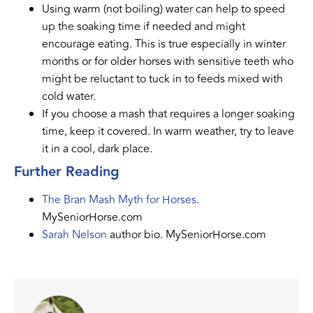
Using warm (not boiling) water can help to speed
up the soaking time if needed and might
encourage eating. This is true especially in winter
months or for older horses with sensitive teeth who
might be reluctant to tuck in to feeds mixed with
cold water.
If you choose a mash that requires a longer soaking
time, keep it covered. In warm weather, try to leave
it in a cool, dark place.
Further Reading
The Bran Mash Myth for Horses
.
MySeniorHorse.com
Sarah Nelson
author bio. MySeniorHorse.com