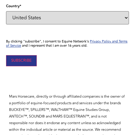
Country
*
By clicking "subscribe", I consent to Equine Network’s
Privacy Policy and Terms
of Service
and I represent that I am over 16 years old.
Mars Horsecare, directly or through affiliated companies is the owner of
a portfolio of equine-focused products and services under the brands
BUCKEYE™, SPILLERS™, WALTHAM™ Equine Studies Group,
ANTECH™, SOUND® and MARS EQUESTRIAN™, and is not
responsible nor does it endorse any content unless so acknowledged
within the individual article or material as the source. We recommend