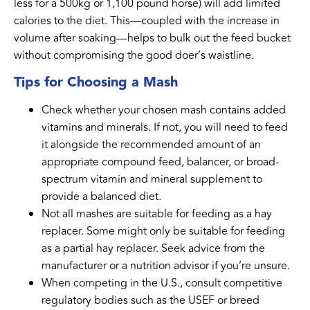
less for a 500kg or 1,100 pound horse) will add limited
calories to the diet. This—coupled with the increase in
volume after soaking—helps to bulk out the feed bucket
without compromising the good doer’s waistline.
Tips for Choosing a Mash
Check whether your chosen mash contains added
vitamins and minerals. If not, you will need to feed
it alongside the recommended amount of an
appropriate compound feed, balancer, or broad-
spectrum vitamin and mineral supplement to
provide a balanced diet.
Not all mashes are suitable for feeding as a hay
replacer. Some might only be suitable for feeding
as a partial hay replacer. Seek advice from the
manufacturer or a nutrition advisor if you’re unsure.
When competing in the U.S., consult competitive
regulatory bodies such as the USEF or breed