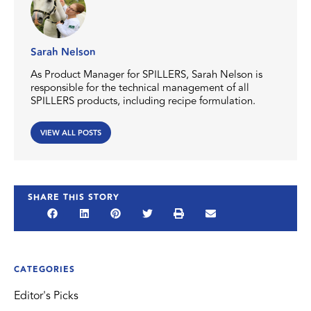
Sarah Nelson
As Product Manager for SPILLERS, Sarah Nelson is
responsible for the technical management of all
SPILLERS products, including recipe formulation.
VIEW ALL POSTS
SHARE THIS STORY
CATEGORIES
Editor's Picks