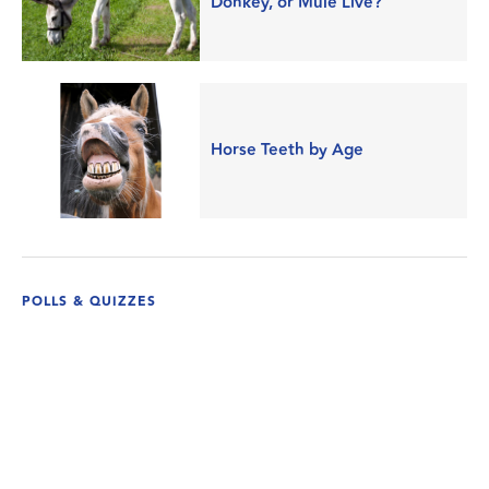
Donkey, or Mule Live?
Horse Teeth by Age
POLLS & QUIZZES