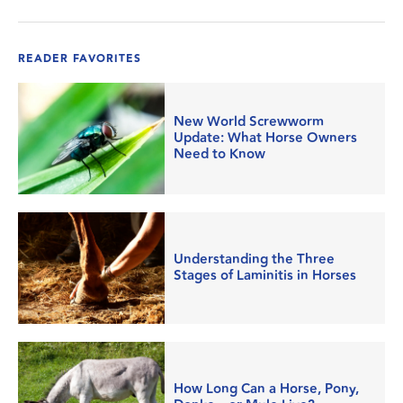
READER FAVORITES
New World Screwworm
Update: What Horse Owners
Need to Know
Understanding the Three
Stages of Laminitis in Horses
How Long Can a Horse, Pony,