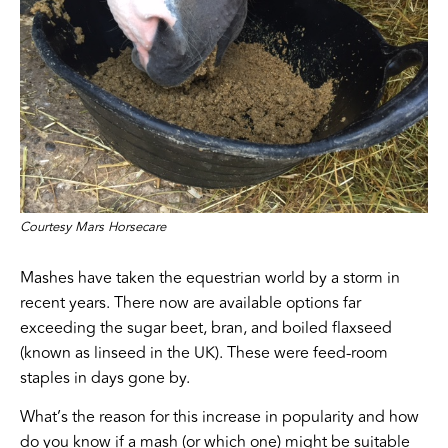
Courtesy Mars Horsecare
Mashes have taken the equestrian world by a storm in
recent years. There now are available options far
exceeding the sugar beet, bran, and boiled flaxseed
(known as linseed in the UK). These were feed-room
staples in days gone by.
What’s the reason for this increase in popularity and how
do you know if a mash (or which one) might be suitable