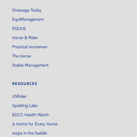
Dressage Today
EquiManagement
EQUUS
Horse & Rider
Practical Horseman
The Horse
Stable Management
RESOURCES
USRider
Spalding Labs
EDCC Health Watch
A Home for Every Horse
Hope in the Saddle