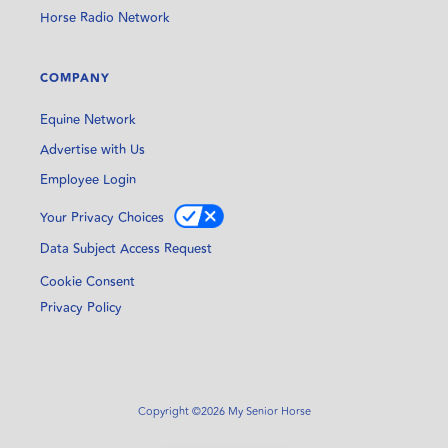
Horse Radio Network
COMPANY
Equine Network
Advertise with Us
Employee Login
Your Privacy Choices
Data Subject Access Request
Cookie Consent
Privacy Policy
Copyright ©2026 My Senior Horse