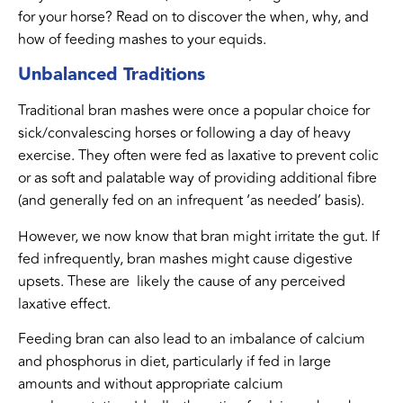
for your horse? Read on to discover the when, why, and
how of feeding mashes to your equids.
Unbalanced Traditions
Traditional bran mashes were once a popular choice for
sick/convalescing horses or following a day of heavy
exercise. They often were fed as laxative to prevent colic
or as soft and palatable way of providing additional fibre
(and generally fed on an infrequent ‘as needed’ basis).
However, we now know that bran might irritate the gut. If
fed infrequently, bran mashes might cause digestive
upsets. These are likely the cause of any perceived
laxative effect.
Feeding bran can also lead to an imbalance of calcium
and phosphorus in diet, particularly if fed in large
amounts and without appropriate calcium