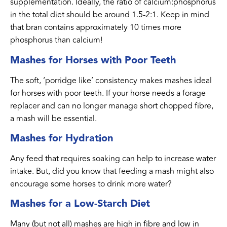
supplementation. Ideally, the ratio of calcium:phosphorus
in the total diet should be around 1.5-2:1. Keep in mind
that bran contains approximately 10 times more
phosphorus than calcium!
Mashes for Horses with Poor Teeth
The soft, ‘porridge like’ consistency makes mashes ideal
for horses with poor teeth. If your horse needs a forage
replacer and can no longer manage short chopped fibre,
a mash will be essential.
Mashes for Hydration
Any feed that requires soaking can help to increase water
intake. But, did you know that feeding a mash might also
encourage some horses to drink more water?
Mashes for a Low-Starch Diet
Many (but not all) mashes are high in fibre and low in