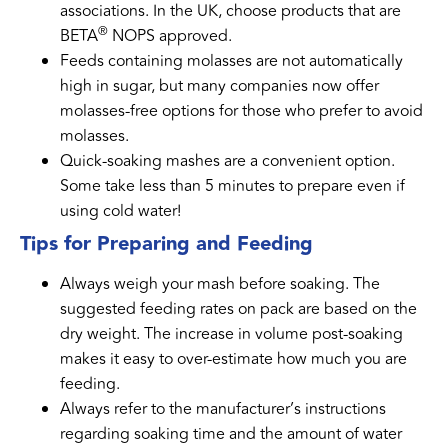
associations. In the UK, choose products that are
®
BETA
NOPS approved.
Feeds containing molasses are not automatically
high in sugar, but many companies now offer
molasses-free options for those who prefer to avoid
molasses.
Quick-soaking mashes are a convenient option.
Some take less than 5 minutes to prepare even if
using cold water!
Tips for Preparing and Feeding
Always weigh your mash before soaking. The
suggested feeding rates on pack are based on the
dry weight. The increase in volume post-soaking
makes it easy to over-estimate how much you are
feeding.
Always refer to the manufacturer’s instructions
regarding soaking time and the amount of water