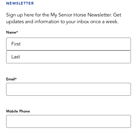
NEWSLETTER
Sign up here for the My Senior Horse Newsletter. Get
updates and information to your inbox once a week.
Name
*
Email
*
Mobile Phone