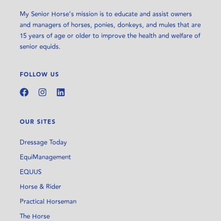
My Senior Horse’s mission is to educate and assist owners
and managers of horses, ponies, donkeys, and mules that are
15 years of age or older to improve the health and welfare of
senior equids.
FOLLOW US
OUR SITES
Dressage Today
EquiManagement
EQUUS
Horse & Rider
Practical Horseman
The Horse