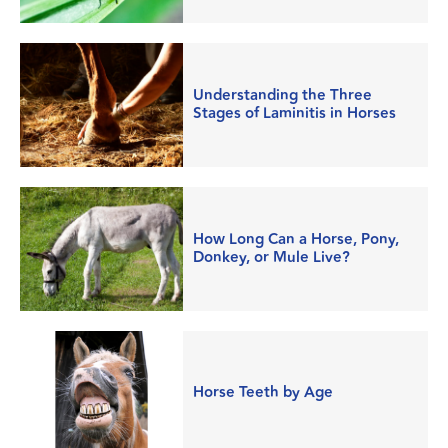
Understanding the Three
Stages of Laminitis in Horses
How Long Can a Horse, Pony,
Donkey, or Mule Live?
Horse Teeth by Age