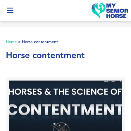
Home
>
Horse contentment
Horse contentment