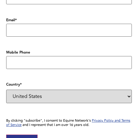
Email
*
Mobile Phone
Country
*
By clicking "subscribe", I consent to Equine Network’s
Privacy Policy and Terms
of Service
and I represent that I am over 16 years old.