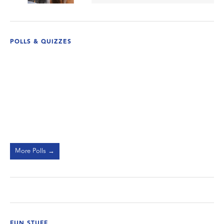
POLLS & QUIZZES
More Polls →
FUN STUFF