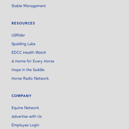
Stable Management
RESOURCES
USRider
Spalding Labs
EDCC Health Watch
A Home for Every Horse
Hope in the Saddle
Horse Radio Network
COMPANY
Equine Network
Advertise with Us
Employee Login