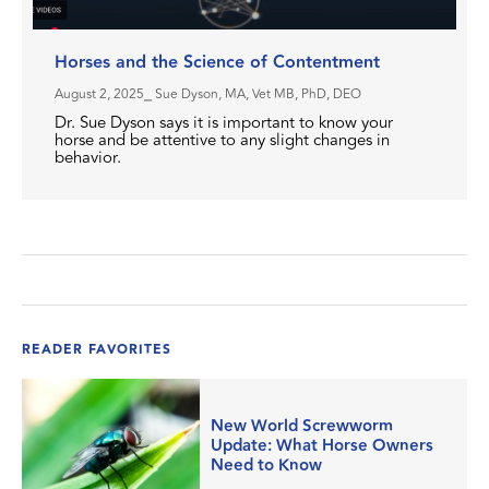
Horses and the Science of Contentment
August 2, 2025
⎯ Sue Dyson, MA, Vet MB, PhD, DEO
Dr. Sue Dyson says it is important to know your
horse and be attentive to any slight changes in
behavior.
READER FAVORITES
New World Screwworm
Update: What Horse Owners
Need to Know