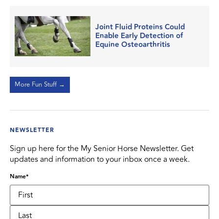
Joint Fluid Proteins Could
Enable Early Detection of
Equine Osteoarthritis
More Fun Stuff →
NEWSLETTER
Sign up here for the My Senior Horse Newsletter. Get
updates and information to your inbox once a week.
Name
*