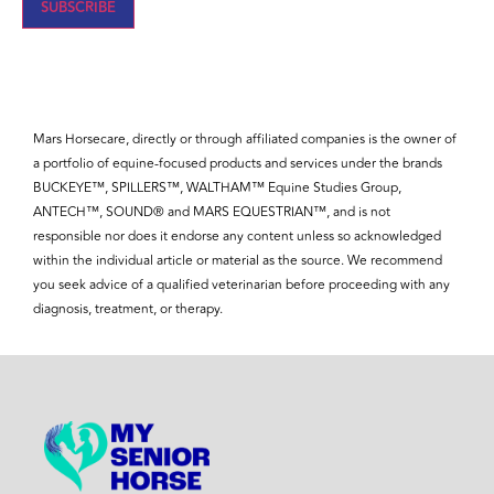
Mars Horsecare, directly or through affiliated companies is the owner of
a portfolio of equine-focused products and services under the brands
BUCKEYE™, SPILLERS™, WALTHAM™ Equine Studies Group,
ANTECH™, SOUND® and MARS EQUESTRIAN™, and is not
responsible nor does it endorse any content unless so acknowledged
within the individual article or material as the source. We recommend
you seek advice of a qualified veterinarian before proceeding with any
diagnosis, treatment, or therapy.