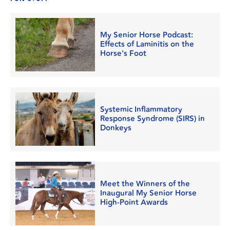
My Senior Horse Podcast:
Effects of Laminitis on the
Horse's Foot
Systemic Inflammatory
Response Syndrome (SIRS) in
Donkeys
Meet the Winners of the
Inaugural My Senior Horse
High-Point Awards