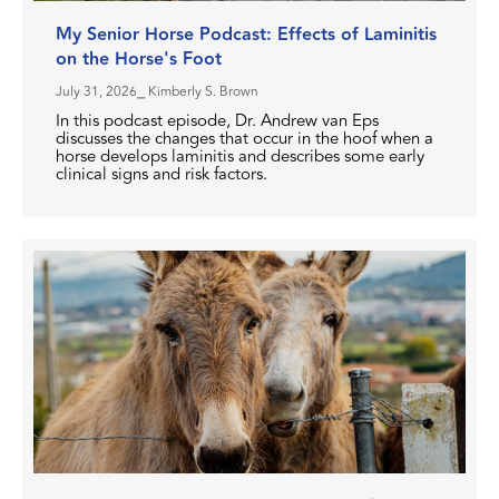
My Senior Horse Podcast: Effects of Laminitis
on the Horse's Foot
July 31, 2026
⎯ Kimberly S. Brown
In this podcast episode, Dr. Andrew van Eps
discusses the changes that occur in the hoof when a
horse develops laminitis and describes some early
clinical signs and risk factors.