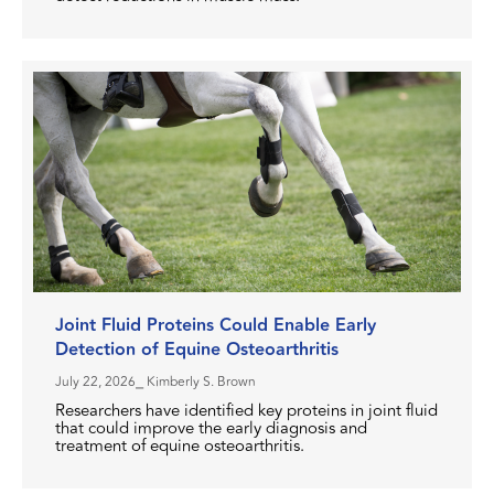
Joint Fluid Proteins Could Enable Early
Detection of Equine Osteoarthritis
July 22, 2026
⎯ Kimberly S. Brown
Researchers have identified key proteins in joint fluid
that could improve the early diagnosis and
treatment of equine osteoarthritis.