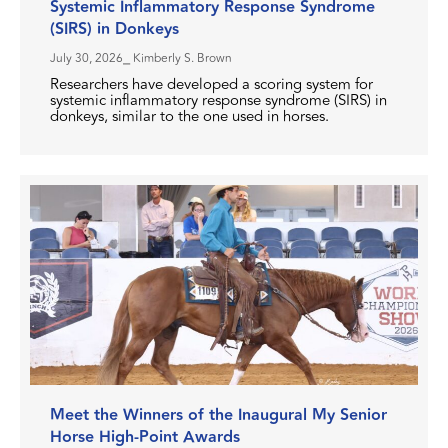
Systemic Inflammatory Response Syndrome
(SIRS) in Donkeys
July 30, 2026
⎯ Kimberly S. Brown
Researchers have developed a scoring system for
systemic inflammatory response syndrome (SIRS) in
donkeys, similar to the one used in horses.
Meet the Winners of the Inaugural My Senior
Horse High-Point Awards