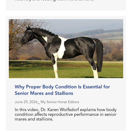
Why Proper Body Condition Is Essential for
Senior Mares and Stallions
June 29, 2026
⎯ My Senior Horse Editors
In this video, Dr. Karen Wolfsdorf explains how body
condition affects reproductive performance in senior
mares and stallions.