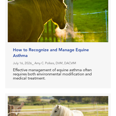
How to Recognize and Manage Equine
Asthma
July 16, 2026
⎯ Amy C. Polkes, DVM, DACVIM
Effective management of equine asthma often
requires both environmental modification and
medical treatment.