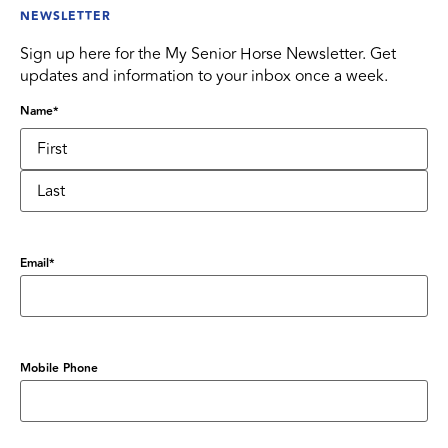
NEWSLETTER
Sign up here for the My Senior Horse Newsletter. Get
updates and information to your inbox once a week.
Name
*
Email
*
Mobile Phone