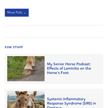
More Polls →
FUN STUFF
My Senior Horse Podcast:
Effects of Laminitis on the
Horse's Foot
Systemic Inflammatory
Response Syndrome (SIRS) in
Donkeys