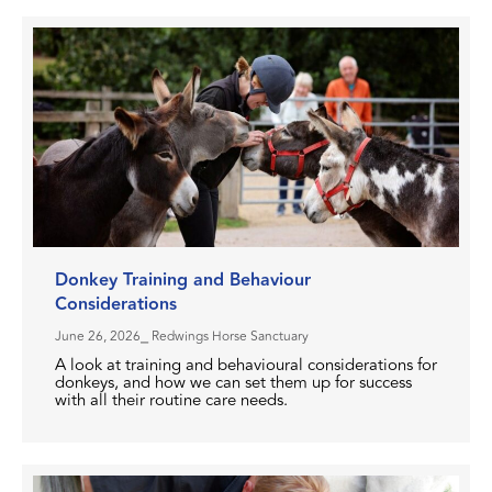
Donkey Training and Behaviour
Considerations
June 26, 2026
⎯ Redwings Horse Sanctuary
A look at training and behavioural considerations for
donkeys, and how we can set them up for success
with all their routine care needs.