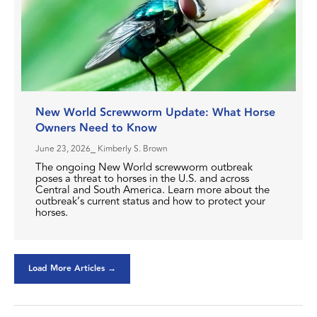
New World Screwworm Update: What Horse
Owners Need to Know
June 23, 2026
⎯ Kimberly S. Brown
The ongoing New World screwworm outbreak
poses a threat to horses in the U.S. and across
Central and South America. Learn more about the
outbreak’s current status and how to protect your
horses.
Load More Articles →