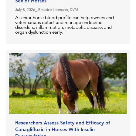
Senior Horses
July 8, 2026
⎯ Beatrice Lehmann, DVM
A senior horse blood profile can help owners and
veterinarians detect and manage endocrine
disorders, inflammation, metabolic disease, and
organ dysfunction early.
Researchers Assess Safety and Efficacy of
Canagliflozin in Horses With Insulin