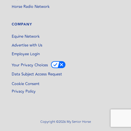
Horse Radio Network
COMPANY
Equine Network
Advertise with Us
Employee Login
Your Privacy Choices
Data Subject Access Request
Cookie Consent
Privacy Policy
Copyright ©2026 My Senior Horse