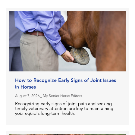
How to Recognize Early Signs of Joint Issues
in Horses
August 7, 2026
⎯ My Senior Horse Editors
Recognizing early signs of joint pain and seeking
timely veterinary attention are key to maintaining
your equid's long-term health.