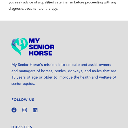
you seek advice of a qualified veterinarian before proceeding with any
diagnosis, treatment, or therapy.
My Senior Horse’s mission is to educate and assist owners
and managers of horses, ponies, donkeys, and mules that are
15 years of age or older to improve the health and welfare of
senior equids.
FOLLOW US
OUR SITES