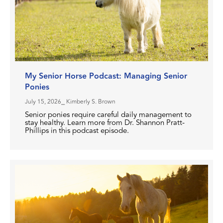
My Senior Horse Podcast: Managing Senior
Ponies
July 15, 2026
⎯ Kimberly S. Brown
Senior ponies require careful daily management to
stay healthy. Learn more from Dr. Shannon Pratt-
Phillips in this podcast episode.