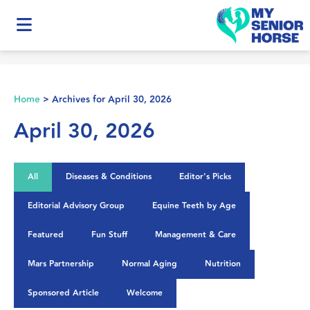
Home
>
Archives for April 30, 2026
April 30, 2026
All
Diseases & Conditions
Editor's Picks
Editorial Advisory Group
Equine Teeth by Age
Featured
Fun Stuff
Management & Care
Mars Partnership
Normal Aging
Nutrition
Sponsored Article
Welcome