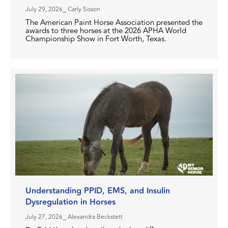
July 29, 2026
⎯ Carly Sisson
The American Paint Horse Association presented the
awards to three horses at the 2026 APHA World
Championship Show in Fort Worth, Texas.
Understanding PPID, EMS, and Insulin
Dysregulation in Horses
July 27, 2026
⎯ Alexandra Beckstett