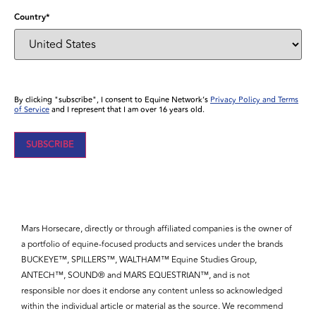
Country
*
By clicking "subscribe", I consent to Equine Network’s
Privacy Policy and Terms
of Service
and I represent that I am over 16 years old.
Mars Horsecare, directly or through affiliated companies is the owner of
a portfolio of equine-focused products and services under the brands
BUCKEYE™, SPILLERS™, WALTHAM™ Equine Studies Group,
ANTECH™, SOUND® and MARS EQUESTRIAN™, and is not
responsible nor does it endorse any content unless so acknowledged
within the individual article or material as the source. We recommend