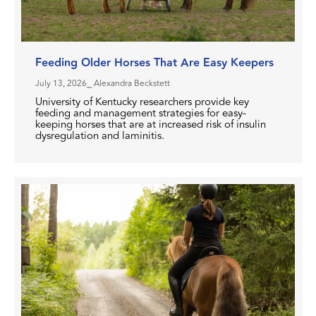
Feeding Older Horses That Are Easy Keepers
July 13, 2026
⎯ Alexandra Beckstett
University of Kentucky researchers provide key
feeding and management strategies for easy-
keeping horses that are at increased risk of insulin
dysregulation and laminitis.