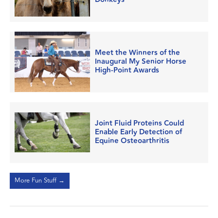
Meet the Winners of the
Inaugural My Senior Horse
High-Point Awards
Joint Fluid Proteins Could
Enable Early Detection of
Equine Osteoarthritis
More Fun Stuff →