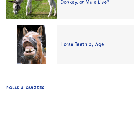
Donkey, or Mule Live?
Horse Teeth by Age
POLLS & QUIZZES