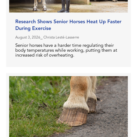
Research Shows Senior Horses Heat Up Faster
During Exercise
August 3, 2026
⎯ Christa Lesté-Lasserre
Senior horses have a harder time regulating their
body temperatures while working, putting them at
increased risk of overheating.