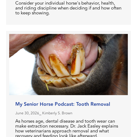
Consider your individual horse's behavior, health,
and riding discipline when deciding if and how often
to keep showing.
My Senior Horse Podcast: Tooth Removal
June 30, 2026
⎯ Kimberly S. Brown
As horses age, dental disease and tooth wear can
make extraction necessary. Dr. Jack Easley explains
how veterinarians approach removal and what
recovery and feeding look like afterward.