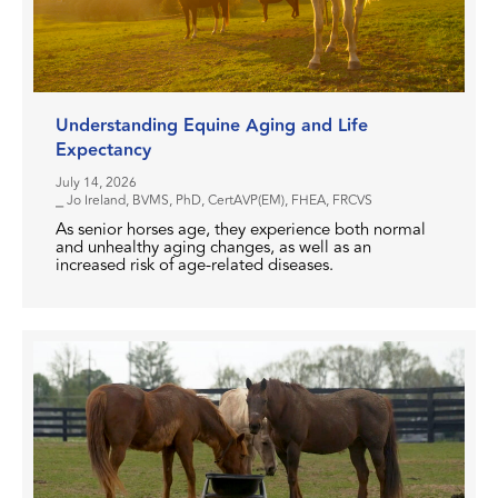
Understanding Equine Aging and Life
Expectancy
July 14, 2026
⎯ Jo Ireland, BVMS, PhD, CertAVP(EM), FHEA, FRCVS
As senior horses age, they experience both normal
and unhealthy aging changes, as well as an
increased risk of age-related diseases.