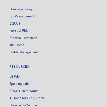
Dressage Today
EquiManagement
EQUUS
Horse & Rider
Practical Horseman
The Horse
Stable Management
RESOURCES
USRider
Spalding Labs
EDCC Health Watch
A Home for Every Horse
Hope in the Saddle