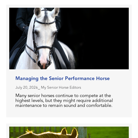
Managing the Senior Performance Horse
July 20, 2026
⎯ My Senior Horse Editors
Many senior horses continue to compete at the
highest levels, but they might require additional
maintenance to remain sound and comfortable.