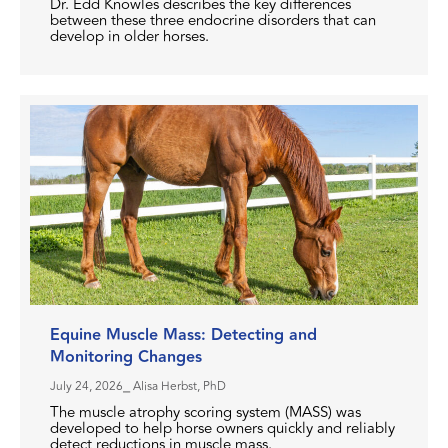
Dr. Edd Knowles describes the key differences
between these three endocrine disorders that can
develop in older horses.
Equine Muscle Mass: Detecting and
Monitoring Changes
July 24, 2026
⎯ Alisa Herbst, PhD
The muscle atrophy scoring system (MASS) was
developed to help horse owners quickly and reliably
detect reductions in muscle mass.