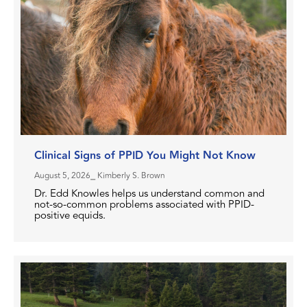
Clinical Signs of PPID You Might Not Know
August 5, 2026
⎯ Kimberly S. Brown
Dr. Edd Knowles helps us understand common and
not-so-common problems associated with PPID-
positive equids.