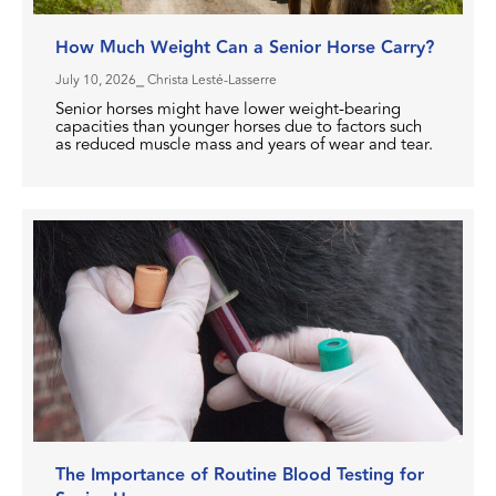
How Much Weight Can a Senior Horse Carry?
July 10, 2026
⎯ Christa Lesté-Lasserre
Senior horses might have lower weight-bearing
capacities than younger horses due to factors such
as reduced muscle mass and years of wear and tear.
The Importance of Routine Blood Testing for