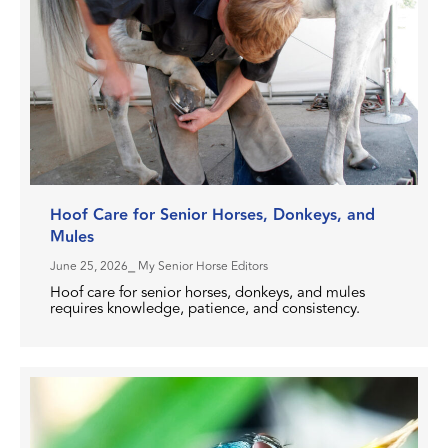
Hoof Care for Senior Horses, Donkeys, and
Mules
June 25, 2026
⎯ My Senior Horse Editors
Hoof care for senior horses, donkeys, and mules
requires knowledge, patience, and consistency.