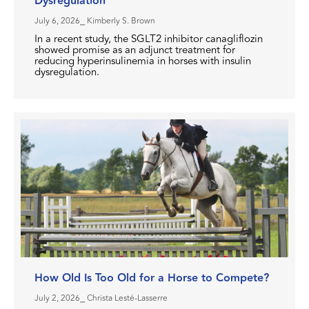
Dysregulation
July 6, 2026
⎯ Kimberly S. Brown
In a recent study, the SGLT2 inhibitor canagliflozin
showed promise as an adjunct treatment for
reducing hyperinsulinemia in horses with insulin
dysregulation.
How Old Is Too Old for a Horse to Compete?
July 2, 2026
⎯ Christa Lesté-Lasserre