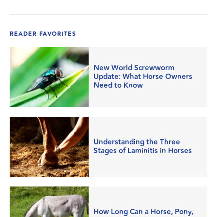
READER FAVORITES
New World Screwworm
Update: What Horse Owners
Need to Know
Understanding the Three
Stages of Laminitis in Horses
How Long Can a Horse, Pony,