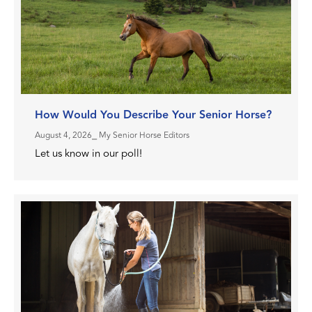
How Would You Describe Your Senior Horse?
August 4, 2026
⎯ My Senior Horse Editors
Let us know in our poll!