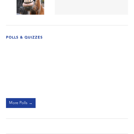
POLLS & QUIZZES
More Polls →