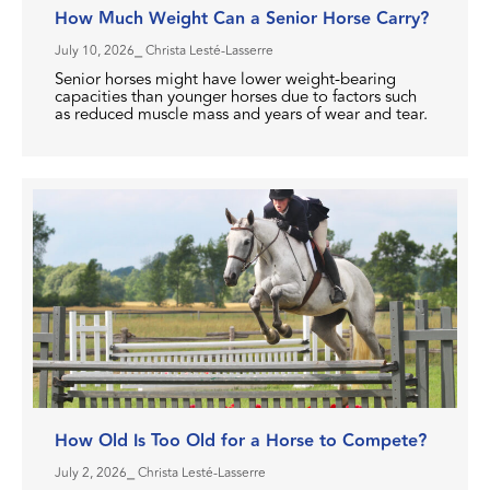
How Much Weight Can a Senior Horse Carry?
July 10, 2026
⎯ Christa Lesté-Lasserre
Senior horses might have lower weight-bearing
capacities than younger horses due to factors such
as reduced muscle mass and years of wear and tear.
How Old Is Too Old for a Horse to Compete?
July 2, 2026
⎯ Christa Lesté-Lasserre