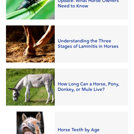
Update: What Horse Owners
Need to Know
Understanding the Three
Stages of Laminitis in Horses
How Long Can a Horse, Pony,
Donkey, or Mule Live?
Horse Teeth by Age