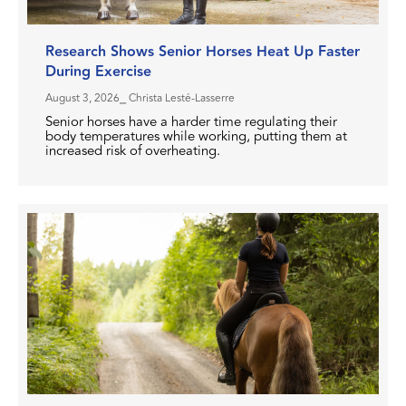
Research Shows Senior Horses Heat Up Faster
During Exercise
August 3, 2026
⎯ Christa Lesté-Lasserre
Senior horses have a harder time regulating their
body temperatures while working, putting them at
increased risk of overheating.