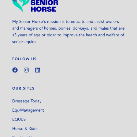
My Senior Horse’s mission is to educate and assist owners
and managers of horses, ponies, donkeys, and mules that are
15 years of age or older to improve the health and welfare of
senior equids.
FOLLOW US
OUR SITES
Dressage Today
EquiManagement
EQUUS
Horse & Rider