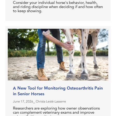
Consider your individual horse's behavior, health,
and riding discipline when deciding if and how often
to keep showing.
A New Tool for Monitoring Osteoarthritis Pain
in Senior Horses
June 17, 2026
⎯ Christa Lesté-Lasserre
Researchers are exploring how owner observations
can complement veterinary exams and improve