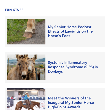
FUN STUFF
My Senior Horse Podcast:
Effects of Laminitis on the
Horse's Foot
Systemic Inflammatory
Response Syndrome (SIRS) in
Donkeys
Meet the Winners of the
Inaugural My Senior Horse
High-Point Awards