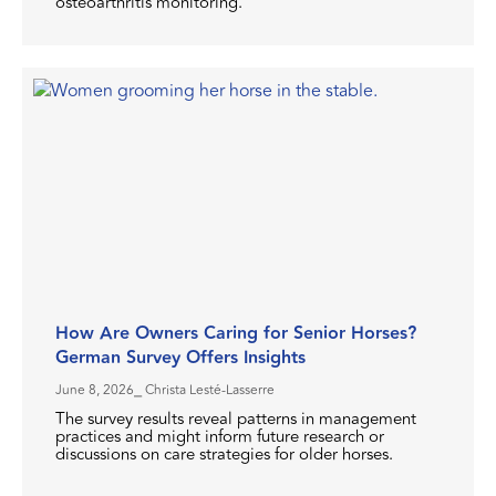
osteoarthritis monitoring.
How Are Owners Caring for Senior Horses?
German Survey Offers Insights
June 8, 2026
⎯ Christa Lesté-Lasserre
The survey results reveal patterns in management
practices and might inform future research or
discussions on care strategies for older horses.