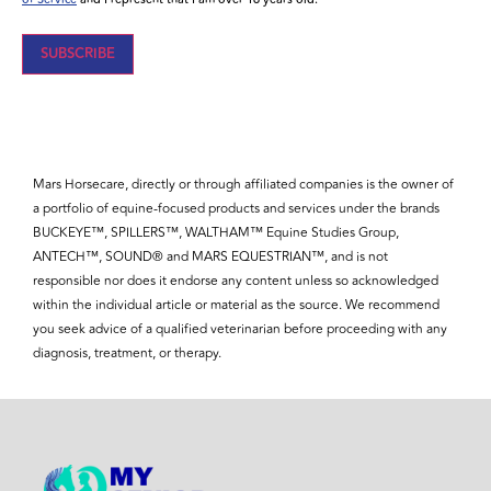
SUBSCRIBE
Mars Horsecare, directly or through affiliated companies is the owner of
a portfolio of equine-focused products and services under the brands
BUCKEYE™, SPILLERS™, WALTHAM™ Equine Studies Group,
ANTECH™, SOUND® and MARS EQUESTRIAN™, and is not
responsible nor does it endorse any content unless so acknowledged
within the individual article or material as the source. We recommend
you seek advice of a qualified veterinarian before proceeding with any
diagnosis, treatment, or therapy.