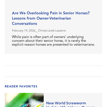
Are We Overlooking Pain in Senior Horses?
Lessons from Owner-Veterinarian
Conversations
February 19, 2026
⎯ Christa Lesté-Lasserre
While pain is often part of owners’ underlying
concern about their senior horse, it is rarely the
explicit reason horses are presented to veterinarians.
READER FAVORITES
New World Screwworm