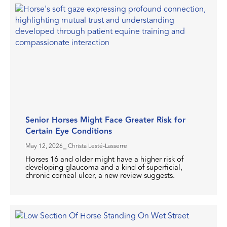
Senior Horses Might Face Greater Risk for
Certain Eye Conditions
May 12, 2026
⎯ Christa Lesté-Lasserre
Horses 16 and older might have a higher risk of
developing glaucoma and a kind of superficial,
chronic corneal ulcer, a new review suggests.