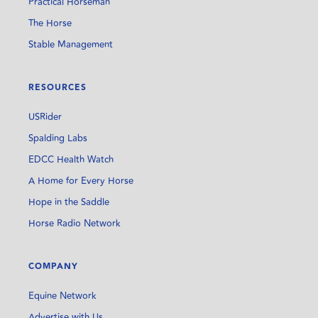
Practical Horseman
The Horse
Stable Management
RESOURCES
USRider
Spalding Labs
EDCC Health Watch
A Home for Every Horse
Hope in the Saddle
Horse Radio Network
COMPANY
Equine Network
Advertise with Us