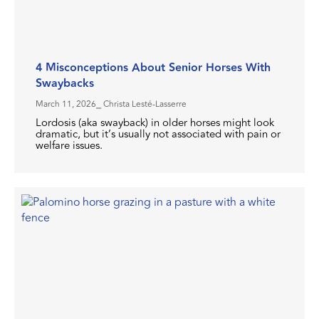
4 Misconceptions About Senior Horses With
Swaybacks
March 11, 2026
⎯ Christa Lesté-Lasserre
Lordosis (aka swayback) in older horses might look
dramatic, but it’s usually not associated with pain or
welfare issues.