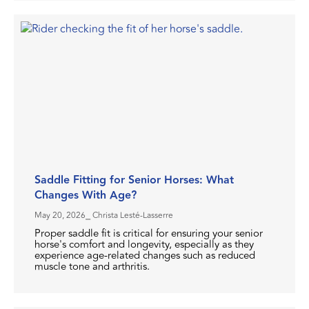
Saddle Fitting for Senior Horses: What
Changes With Age?
May 20, 2026
⎯ Christa Lesté-Lasserre
Proper saddle fit is critical for ensuring your senior
horse's comfort and longevity, especially as they
experience age-related changes such as reduced
muscle tone and arthritis.