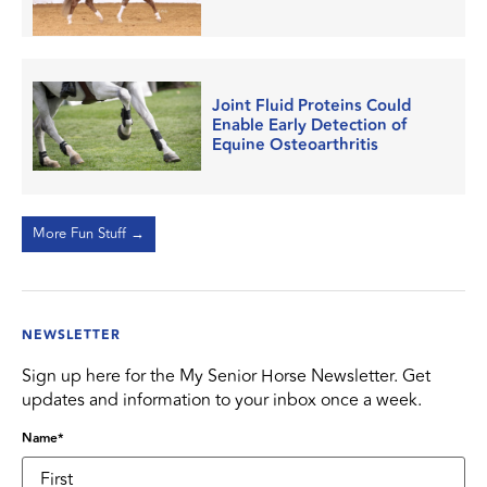
Joint Fluid Proteins Could
Enable Early Detection of
Equine Osteoarthritis
More Fun Stuff →
NEWSLETTER
Sign up here for the My Senior Horse Newsletter. Get
updates and information to your inbox once a week.
Name
*