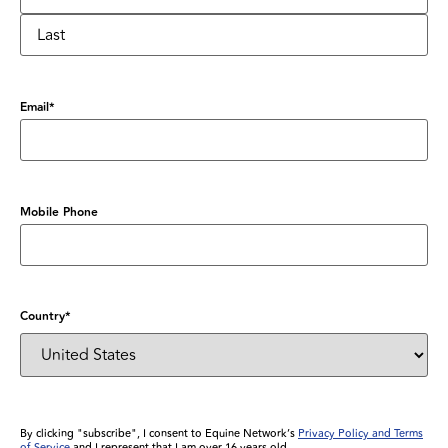
Email
*
Mobile Phone
Country
*
By clicking "subscribe", I consent to Equine Network’s
Privacy Policy and Terms
of Service
and I represent that I am over 16 years old.