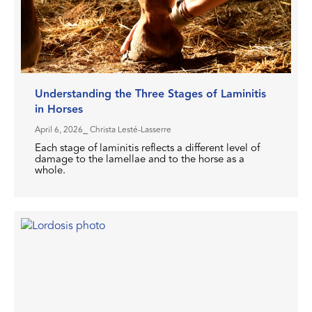
Understanding the Three Stages of Laminitis
in Horses
April 6, 2026
⎯ Christa Lesté-Lasserre
Each stage of laminitis reflects a different level of
damage to the lamellae and to the horse as a
whole.