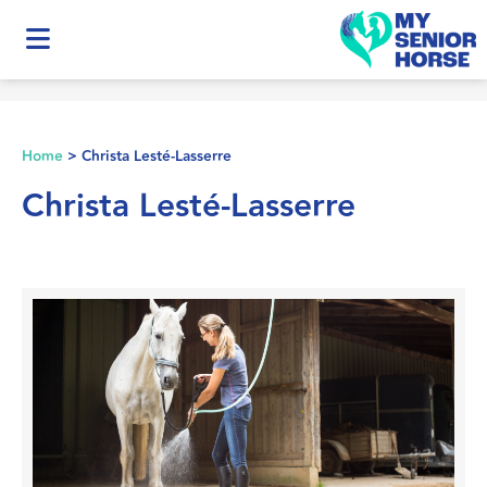
Home
>
Christa Lesté-Lasserre
Christa Lesté-Lasserre