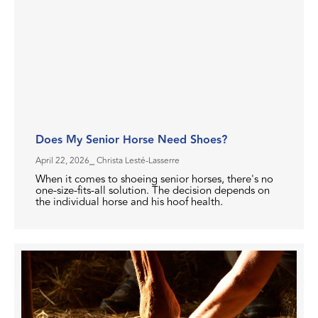
Does My Senior Horse Need Shoes?
April 22, 2026
⎯ Christa Lesté-Lasserre
When it comes to shoeing senior horses, there's no
one-size-fits-all solution. The decision depends on
the individual horse and his hoof health.